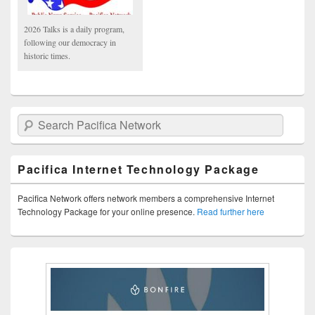
2026 Talks is a daily program,
following our democracy in
historic times.
Search Pacifica Network
Pacifica Internet Technology Package
Pacifica Network offers network members a comprehensive Internet
Technology Package for your online presence.
Read further here