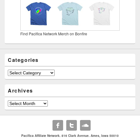
Find Pacifica Network Merch on Bonfire
Categories
Categories
Archives
Archives
Pacifica Affiliate Network. 816 Clark Avenue. Ames, Iowa 50010