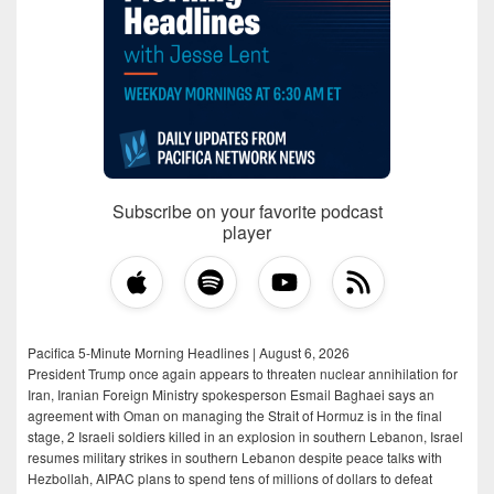
Subscribe on your favorite podcast
player
Pacifica 5-Minute Morning Headlines | August 6, 2026
President Trump once again appears to threaten nuclear annihilation for
Iran, Iranian Foreign Ministry spokesperson Esmail Baghaei says an
agreement with Oman on managing the Strait of Hormuz is in the final
stage, 2 Israeli soldiers killed in an explosion in southern Lebanon, Israel
resumes military strikes in southern Lebanon despite peace talks with
Hezbollah, AIPAC plans to spend tens of millions of dollars to defeat