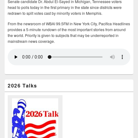
Senate candidate Dr. Abdul El-Sayed in Michigan, Tennessee voters
head to polls today in the first primary in the state since districts were
redrawn to split votes cast by minority voters in Memphis.
From the newsroom of WBAI 99.5FM in New York City, Pacifica Headlines
provides a 5-minute rundown of the most important stories from around
the world. Priority is given to subjects that may be underreported in
mainstream news coverage.
2026 Talks