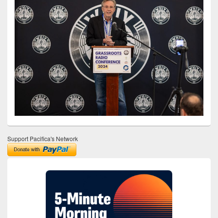
Support Pacifica's Network