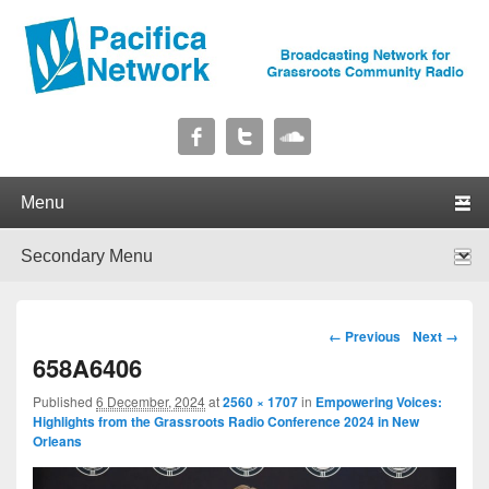
Pacifica Network
Broadcasting Network for Grassroots Community Radio
Primary menu
Skip to primary content
Skip to secondary content
Secondary menu
Skip to primary content
Skip to secondary content
Image navigation
← Previous
Next →
658A6406
Published
6 December, 2024
at
2560 × 1707
in
Empowering Voices:
Highlights from the Grassroots Radio Conference 2024 in New
Orleans