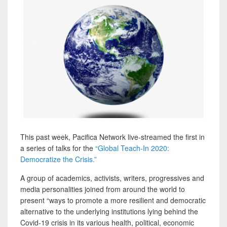
This past week, Pacifica Network live-streamed the first in
a series of talks for the
“Global Teach-In 2020:
Democratize the Crisis.”
A group of academics, activists, writers, progressives and
media personalities joined from around the world to
present “ways to promote a more resilient and democratic
alternative to the underlying institutions lying behind the
Covid-19 crisis in its various health, political, economic