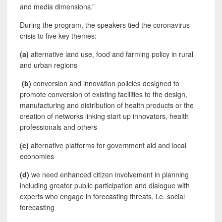
and media dimensions.”
During the program, the speakers tied the coronavirus
crisis to five key themes:
(a)
alternative land use, food and farming policy in rural
and urban regions
(b)
conversion and innovation policies designed to
promote conversion of existing facilities to the design,
manufacturing and distribution of health products or the
creation of networks linking start up innovators, health
professionals and others
(c)
alternative platforms for government aid and local
economies
(d)
we need enhanced citizen involvement in planning
including greater public participation and dialogue with
experts who engage in forecasting threats, i.e. social
forecasting