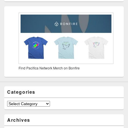
Find Pacifica Network Merch on Bonfire
Categories
Archives