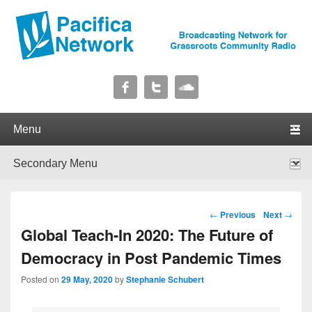
Pacifica Network
Broadcasting Network for Grassroots Community Radio
Primary menu
Skip to primary content
Skip to secondary content
Secondary menu
Skip to primary content
Skip to secondary content
Post navigation
←
Previous
Next
→
Global Teach-In 2020: The Future of
Democracy in Post Pandemic Times
Posted on
29 May, 2020
by
Stephanie Schubert