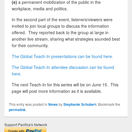
(e)
a permanent mobilization of the public in the
workplace, media and politics.
In the second part of the event, listeners/viewers were
invited to join local groups to discuss the information
offered. They reported back to the group at large in
another live stream, sharing what strategies sounded best
for their community.
The Global Teach-In presentations can be found here.
The Global Teach-In attendee discussion can be found
here.
The next Teach-In for this series will be on June 15. This
page will post more information as it is available.
This entry was posted in
News
by
Stephanie Schubert
. Bookmark the
permalink
.
Support Pacifica's Network