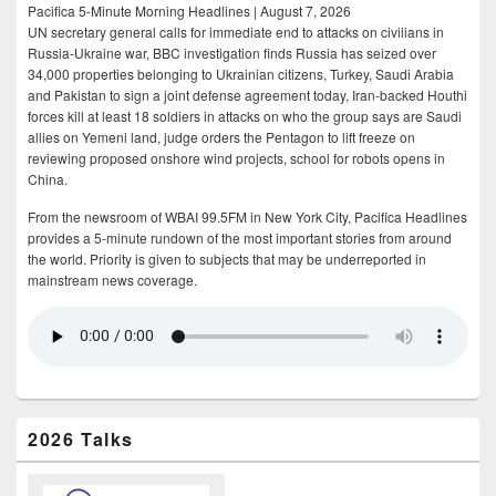
Pacifica 5-Minute Morning Headlines | August 7, 2026
UN secretary general calls for immediate end to attacks on civilians in
Russia-Ukraine war, BBC investigation finds Russia has seized over
34,000 properties belonging to Ukrainian citizens, Turkey, Saudi Arabia
and Pakistan to sign a joint defense agreement today, Iran-backed Houthi
forces kill at least 18 soldiers in attacks on who the group says are Saudi
allies on Yemeni land, judge orders the Pentagon to lift freeze on
reviewing proposed onshore wind projects, school for robots opens in
China.
From the newsroom of WBAI 99.5FM in New York City, Pacifica Headlines
provides a 5-minute rundown of the most important stories from around
the world. Priority is given to subjects that may be underreported in
mainstream news coverage.
2026 Talks