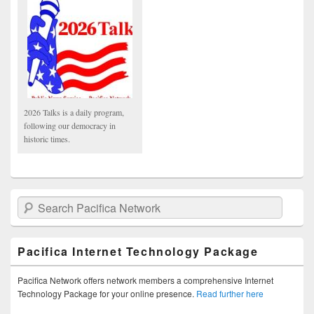
2026 Talks is a daily program,
following our democracy in
historic times.
Search Pacifica Network
Pacifica Internet Technology Package
Pacifica Network offers network members a comprehensive Internet
Technology Package for your online presence.
Read further here