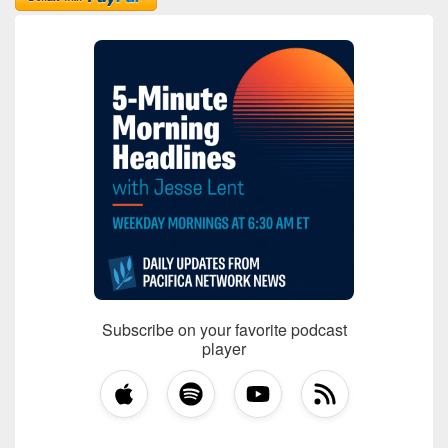
Subscribe on your favorite podcast
player