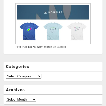
Find Pacifica Network Merch on Bonfire
Categories
Categories
Archives
Archives