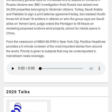
Russia-Ukraine war, BBC investigation finds Russia has seized over
34,000 properties belonging to Ukrainian citizens, Turkey, Saudi Arabia
and Pakistan to sign a joint defense agreement today, Iran-backed Houthi
forces kill at least 18 soldiers in attacks on who the group says are Saudi
allies on Yemeni land, judge orders the Pentagon to lift freeze on
reviewing proposed onshore wind projects, school for robots opens in
China.
From the newsroom of WBAI 99.5FM in New York City, Pacifica Headlines
provides a 5-minute rundown of the most important stories from around
the world. Priority is given to subjects that may be underreported in
mainstream news coverage.
2026 Talks