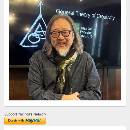
Support Pacifica's Network