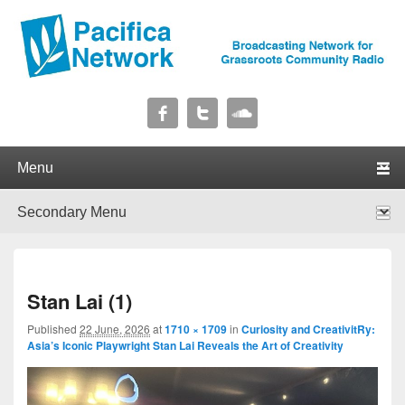
Pacifica Network
Broadcasting Network for Grassroots Community Radio
Primary menu
Skip to primary content
Skip to secondary content
Secondary menu
Skip to primary content
Skip to secondary content
I
Stan Lai (1)
navig
Published
22 June, 2026
at
1710 × 1709
in
Curiosity and CreativitRy:
Asia’s Iconic Playwright Stan Lai Reveals the Art of Creativity