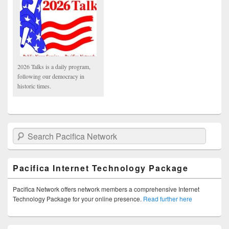
2026 Talks is a daily program,
following our democracy in
historic times.
Search Pacifica Network
Pacifica Internet Technology Package
Pacifica Network offers network members a comprehensive Internet
Technology Package for your online presence.
Read further here