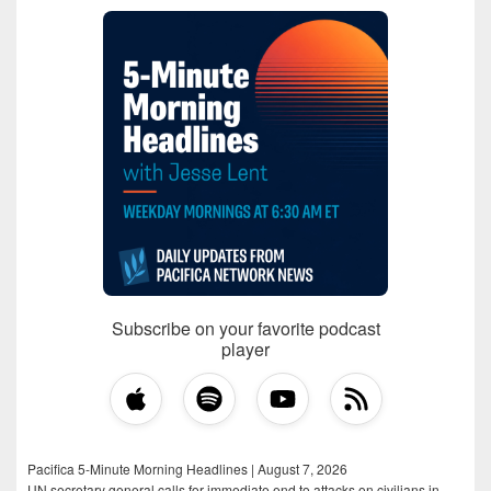
Subscribe on your favorite podcast
player
Pacifica 5-Minute Morning Headlines | August 7, 2026
UN secretary general calls for immediate end to attacks on civilians in