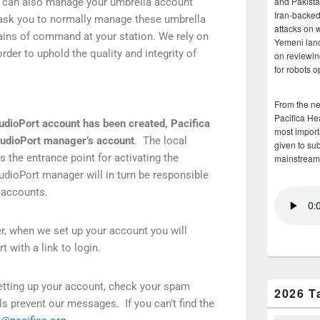
and Pakista
can also manage your umbrella account
Iran-backed 
ask you to normally manage these umbrella
attacks on 
ains of command at your station. We rely on
Yemeni land
rder to uphold the quality and integrity of
on reviewin
for robots 
From the n
Pacifica He
AudioPort account has been created, Pacifica
most importa
AudioPort manager’s account
. The local
given to su
 the entrance point for activating the
mainstream
dioPort manager will in turn be responsible
al accounts.
r, when we set up your account you will
t with a link to login.
 setting up your account, check your spam
2026 T
ls prevent our messages. If you can’t find the