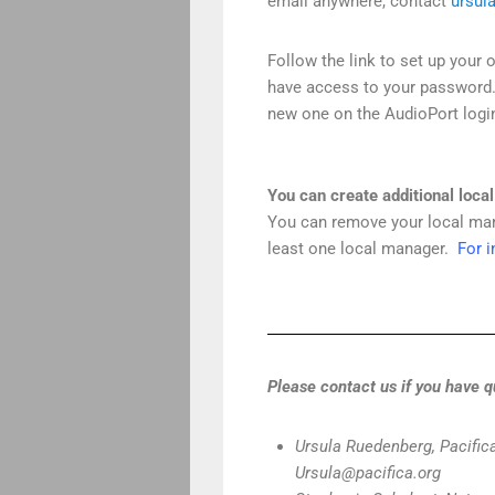
email anywhere, contact
ursul
Follow the link to set up your 
have access to your password. If
new one on the AudioPort logi
You can create additional loca
You can remove your local man
least one local manager.
For i
Please contact us if you have q
Ursula Ruedenberg, Pacifica
Ursula@pacifica.org