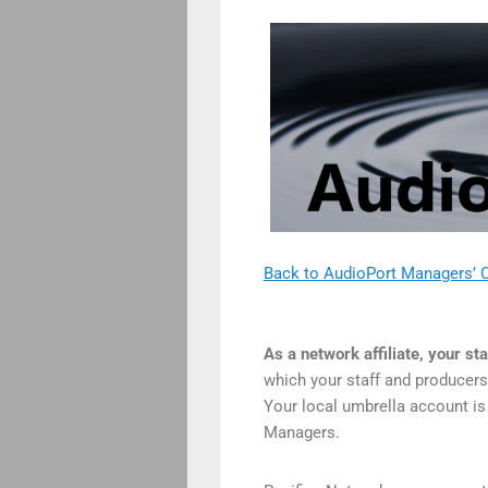
Back to AudioPort Managers’ C
As a network affiliate, your st
which your staff and producers 
Your local umbrella account is
Managers.