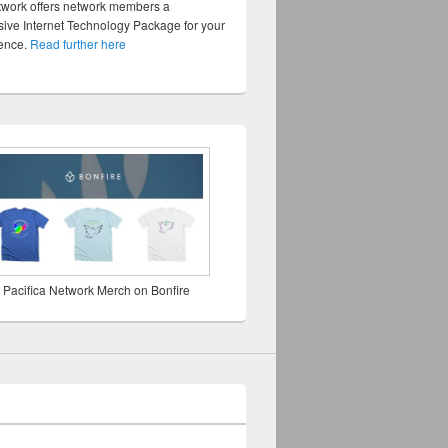
twork offers network members a
ve Internet Technology Package for your
sence.
Read further here
 Pacifica Network Merch on Bonfire