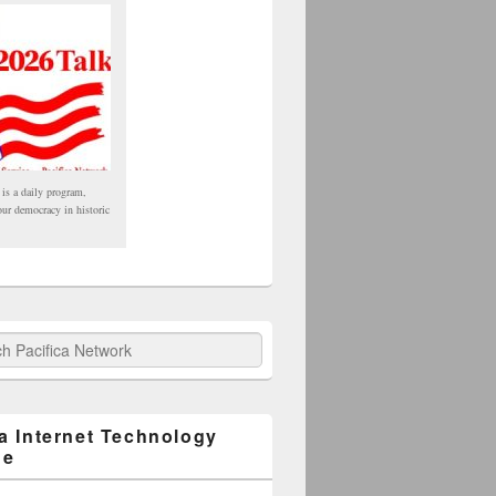
 is a daily program,
our democracy in historic
fica Network
ca Internet Technology
ge