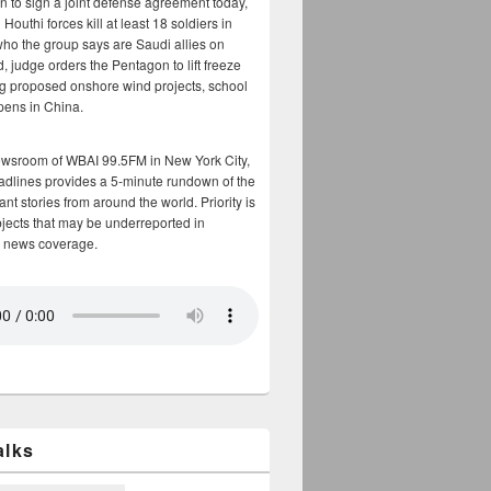
n to sign a joint defense agreement today,
Houthi forces kill at least 18 soldiers in
who the group says are Saudi allies on
, judge orders the Pentagon to lift freeze
g proposed onshore wind projects, school
opens in China.
ewsroom of WBAI 99.5FM in New York City,
adlines provides a 5-minute rundown of the
nt stories from around the world. Priority is
bjects that may be underreported in
 news coverage.
alks