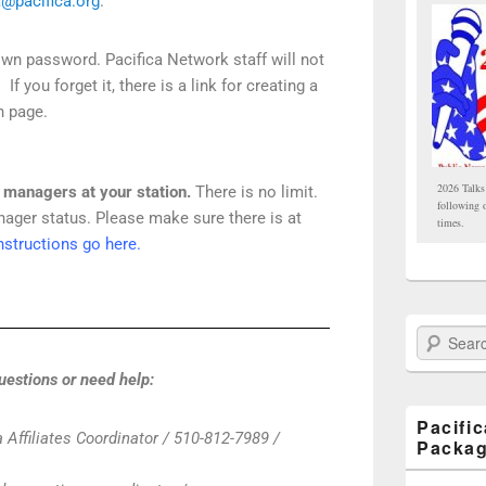
a@pacifica.org
.
own password. Pacifica Network staff will not
 you forget it, there is a link for creating a
n page.
2026 Talks
l managers at your station.
There is no limit.
following 
ager status. Please make sure there is at
times.
nstructions go here.
Search Paci
uestions or need help:
Pacifi
 Affiliates Coordinator / 510-812-7989 /
Packa