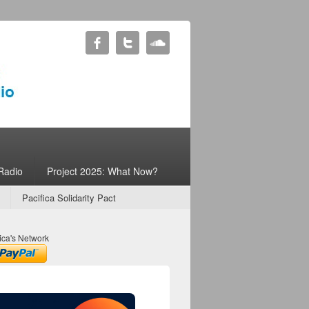
Radio
Project 2025: What Now?
Pacifica Solidarity Pact
ica's Network