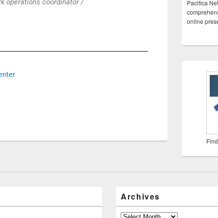
k operations coordinator /
Pacifica Ne
comprehensi
online pre
enter
Find
Archives