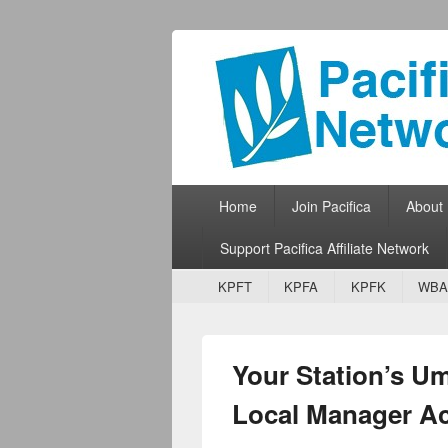
Pacifica Netw
Broadcasting Network for Grassroots
Primary menu
Skip to primary content
Skip to secondary content
Home
Join Pacifica
About
Support Pacifica Affiliate Network
Secondary menu
Skip to primary content
Skip to secondary content
KPFT
KPFA
KPFK
WBA
Your Station’s U
Local Manager A