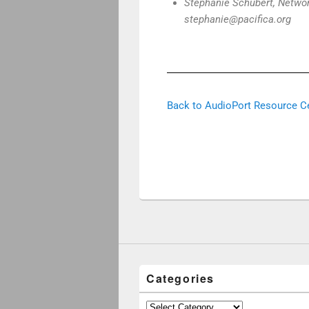
Stephanie Schubert, Networ
stephanie@pacifica.org
Back to AudioPort Resource C
Categories