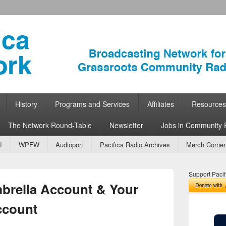
ork
 Community Radio
History
Programs and Services
Affiliates
Resources
The Network Round-Table
Newsletter
Jobs in Community 
I
WPFW
Audioport
Pacifica Radio Archives
Merch Corner
Support Pacif
mbrella Account & Your
ccount