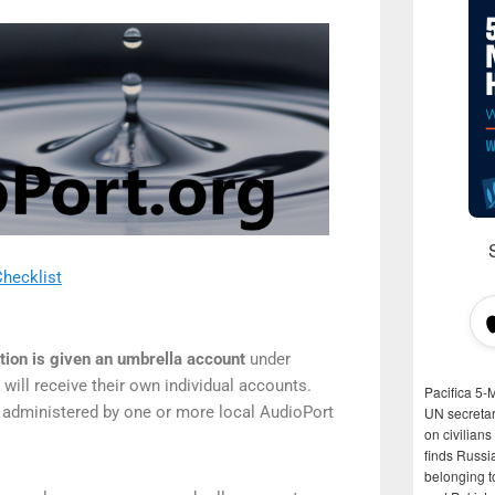
hecklist
ation is given an umbrella account
under
will receive their own individual accounts.
Pacifica 5-
 administered by one or more local AudioPort
UN secretar
on civilian
finds Russi
belonging t