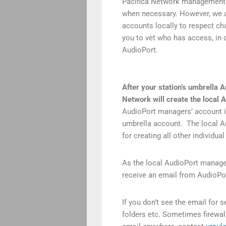
Pacifica Network management 
when necessary. However, we 
accounts locally to respect ch
you to vet who has access, in o
AudioPort.
After your station’s umbrella 
Network will create the
local 
AudioPort managers’ account is
umbrella account. The local Au
for creating all other individu
As the local AudioPort manage
receive an email from AudioPor
If you don’t see the email for
folders etc. Sometimes firewal