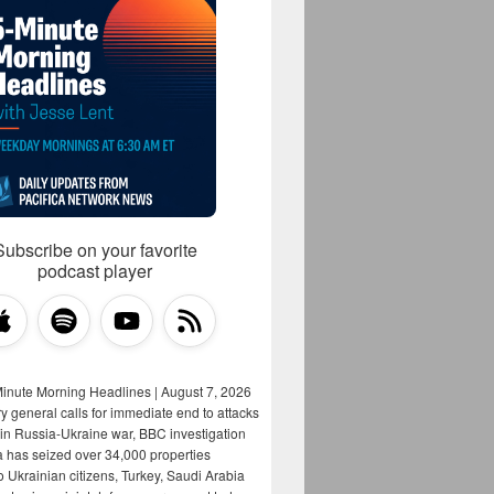
Subscribe on your favorite
podcast player
Minute Morning Headlines | August 7, 2026
y general calls for immediate end to attacks
s in Russia-Ukraine war, BBC investigation
a has seized over 34,000 properties
o Ukrainian citizens, Turkey, Saudi Arabia