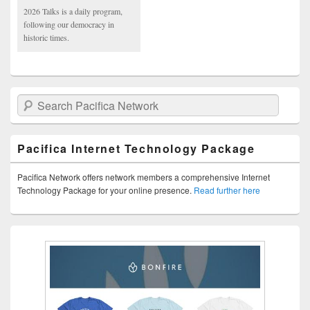
2026 Talks is a daily program,
following our democracy in
historic times.
Search Pacifica Network
Pacifica Internet Technology Package
Pacifica Network offers network members a comprehensive Internet
Technology Package for your online presence.
Read further here