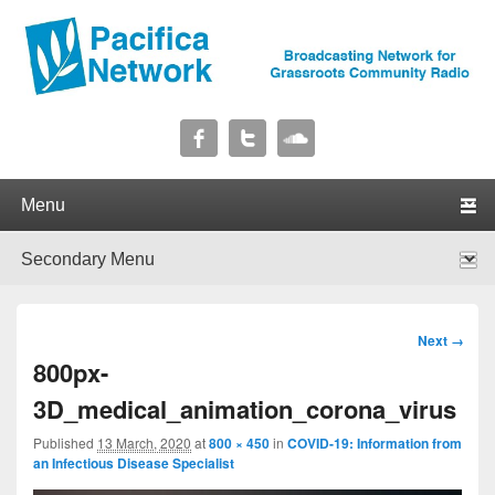
Pacifica Network
Broadcasting Network for Grassroots Community Radio
Primary menu
Skip to primary content
Skip to secondary content
Secondary menu
Skip to primary content
Skip to secondary content
Image
Next →
navigation
800px-
3D_medical_animation_corona_virus
Published
13 March, 2020
at
800 × 450
in
COVID-19: Information from
an Infectious Disease Specialist