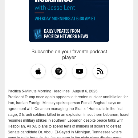
Subscribe on your favorite podcast
player
Pacifica 5-Minute Morning Headlines | August 6, 2026
President Trump once again appears to threaten nuclear annihilation for
Iran, Iranian Foreign Ministry spokesperson Esmail Baghaei says an
agreement with Oman on managing the Strait of Hormuz is in the final
stage, 2 Israeli soldiers killed in an explosion in southern Lebanon, Israel
resumes military strikes in southern Lebanon despite peace talks with
Hezbollah, AIPAC plans to spend tens of millions of dollars to defeat
Senate candidate Dr. Abdul El-Sayed in Michigan, Tennessee voters
head to polls today in the first primary in the state since districts were