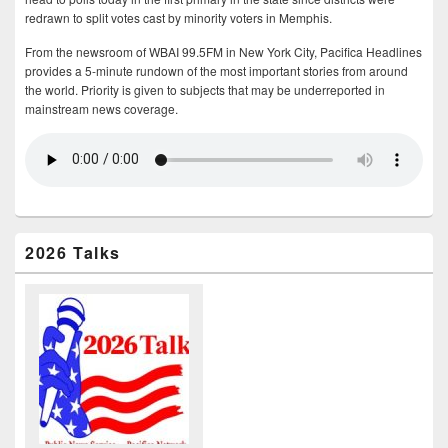
redrawn to split votes cast by minority voters in Memphis.
From the newsroom of WBAI 99.5FM in New York City, Pacifica Headlines
provides a 5-minute rundown of the most important stories from around
the world. Priority is given to subjects that may be underreported in
mainstream news coverage.
2026 Talks