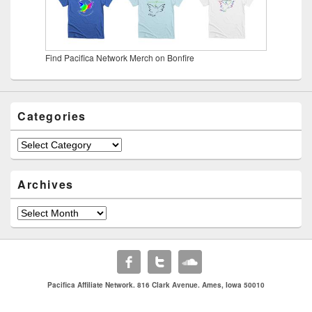
Find Pacifica Network Merch on Bonfire
Categories
Categories
Archives
Archives
Pacifica Affiliate Network. 816 Clark Avenue. Ames, Iowa 50010