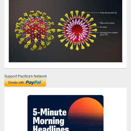
Support Pacifica's Network