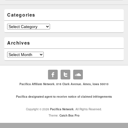
Categories
Categories
Archives
Archives
Pacifica Affiliate Network. 816 Clark Avenue. Ames, Iowa 50010
Pacifica designated agent to receive notice of claimed infringements
Copyright © 2026
Pacifica Network
. All Rights Reserved.
Theme:
Catch Box Pro