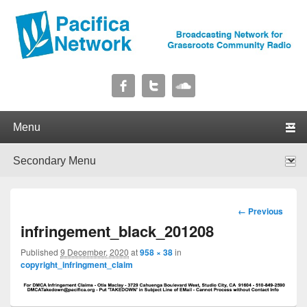
Pacifica Network
Broadcasting Network for Grassroots Community Radio
Primary menu
Skip to primary content
Skip to secondary content
Secondary menu
Skip to primary content
Skip to secondary content
Image
← Previous
navigation
infringement_black_201208
Published
9 December, 2020
at
958 × 38
in
copyright_infringment_claim