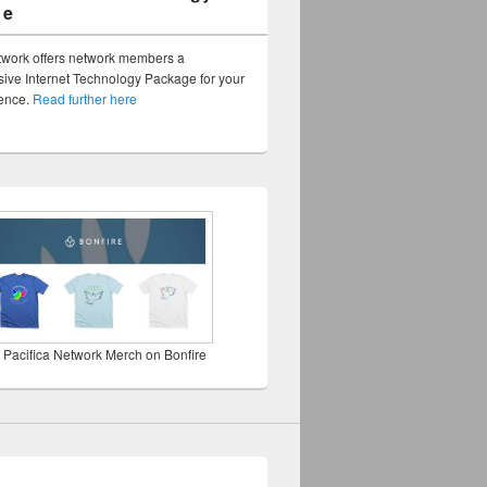
ge
twork offers network members a
ve Internet Technology Package for your
sence.
Read further here
 Pacifica Network Merch on Bonfire