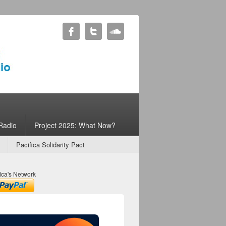
Radio
Project 2025: What Now?
Pacifica Solidarity Pact
ica's Network