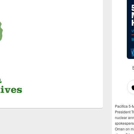
Pacifica 5-
President T
nuclear anni
spokespers
Oman on man