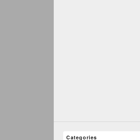
Categories