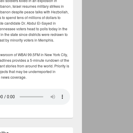
aeli soldiers killed in an explosion in
banon, Israel resumes military strikes in
banon despite peace talks with Hezbollah,
to spend tens of millions of dollars to
te candidate Dr. Abdul El-Sayed in
ennessee voters head to polls today in the
y in the state since districts were redrawn to
cast by minority voters in Memphis.
ewsroom of WBAI 99.5FM in New York City,
adlines provides a 5-minute rundown of the
nt stories from around the world. Priority is
bjects that may be underreported in
 news coverage.