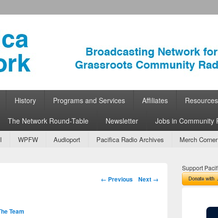
ork
 Community Radio
History
Programs and Services
Affiliates
Resources
The Network Round-Table
Newsletter
Jobs in Community 
I
WPFW
Audioport
Pacifica Radio Archives
Merch Corner
Support Pacif
Image navigation
← Previous
Next →
The Team