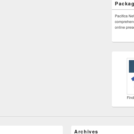
Packa
Pacifica Ne
comprehensi
online pre
Find
Archives