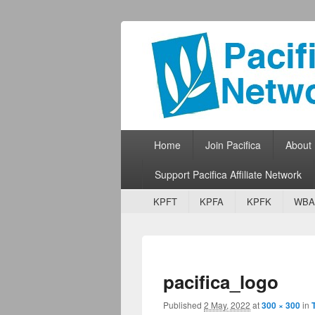
Pacifica Netw
Broadcasting Network for Grassroots
Primary menu
Skip to primary content
Skip to secondary content
Home
Join Pacifica
About
Support Pacifica Affiliate Network
Secondary menu
Skip to primary content
Skip to secondary content
KPFT
KPFA
KPFK
WBA
pacifica_logo
Published
2 May, 2022
at
300 × 300
in