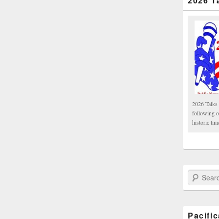
2026 T
2026 Talks 
following 
historic tim
Search Paci
Pacifi