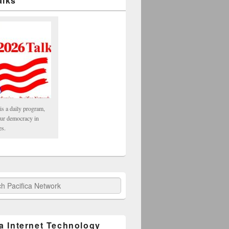
alks
is a daily program,
our democracy in
es.
fica Network
ca Internet Technology