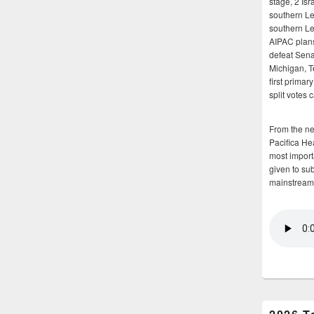
stage, 2 Isr
southern Le
southern Le
AIPAC plans 
defeat Sena
Michigan, T
first primar
split votes 
From the n
Pacifica He
most importa
given to su
mainstream