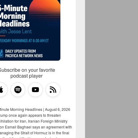
Subscribe on your favorite
podcast player
Minute Morning Headlines | August 6, 2026
rump once again appears to threaten
hilation for Iran, Iranian Foreign Ministry
on Esmail Baghaei says an agreement with
aging the Strait of Hormuz is in the final