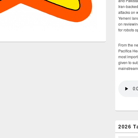
and Pakista
Iran-backed 
attacks on 
Yemeni land
on reviewin
for robots 
From the n
Pacifica He
most importa
given to su
mainstream
2026 T