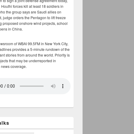
n to sign a joint defense agreement today,
Houthi forces kill at least 18 soldiers in
who the group says are Saudi allies on
, judge orders the Pentagon to lift freeze
g proposed onshore wind projects, school
opens in China.
ewsroom of WBAI 99.5FM in New York City,
adlines provides a 5-minute rundown of the
nt stories from around the world. Priority is
bjects that may be underreported in
 news coverage.
alks