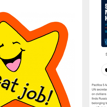
Pacifica 5-
UN secretar
on civilian
finds Russi
belonging t