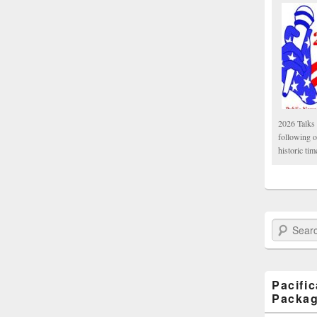
2026 Talks 
following 
historic tim
Search Paci
Pacifi
Packa