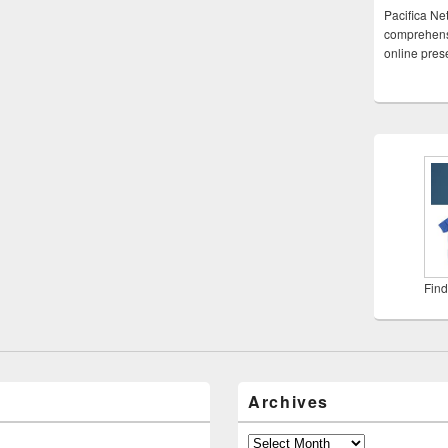
Pacifica Ne
comprehensi
online pre
Find
Archives
Archives