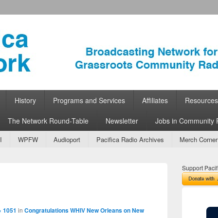
ork
 Community Radio
History
Programs and Services
Affiliates
Resources
The Network Round-Table
Newsletter
Jobs in Community 
I
WPFW
Audioport
Pacifica Radio Archives
Merch Corner
Support Pacif
Image
navigation
× 1051
in
Congratulations WHIV New Orleans on New