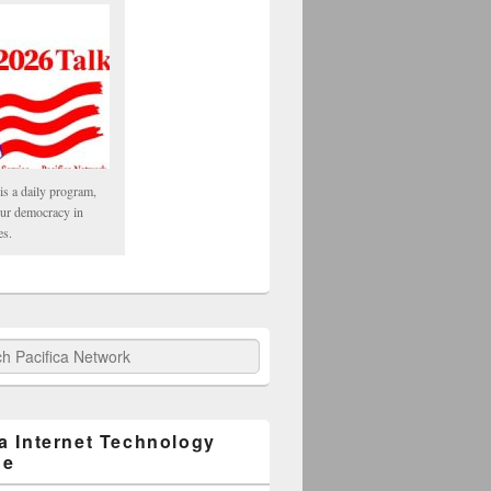
is a daily program,
our democracy in
es.
fica Network
ca Internet Technology
ge