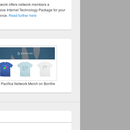
twork offers network members a
ve Internet Technology Package for your
sence.
Read further here
 Pacifica Network Merch on Bonfire