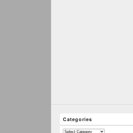
Categories
Categories