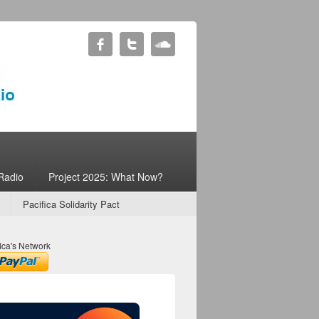
Radio
Project 2025: What Now?
Pacifica Solidarity Pact
ica's Network