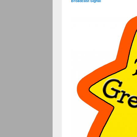
Broadcast Signal