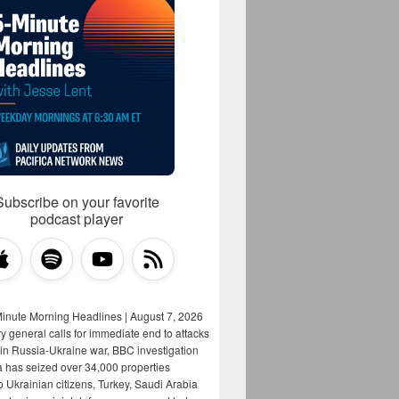
Subscribe on your favorite
podcast player
Minute Morning Headlines | August 7, 2026
y general calls for immediate end to attacks
s in Russia-Ukraine war, BBC investigation
a has seized over 34,000 properties
o Ukrainian citizens, Turkey, Saudi Arabia