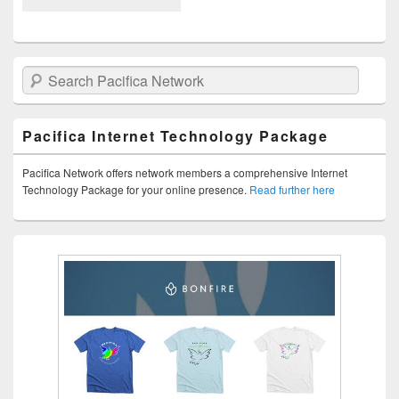
Search Pacifica Network
Pacifica Internet Technology Package
Pacifica Network offers network members a comprehensive Internet
Technology Package for your online presence.
Read further here