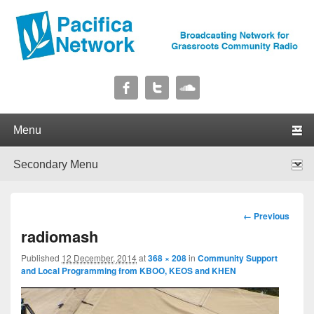
Pacifica Network
Broadcasting Network for Grassroots Community Radio
Primary menu
Skip to primary content
Skip to secondary content
Secondary menu
Skip to primary content
Skip to secondary content
Image
← Previous
navigation
radiomash
Published
12 December, 2014
at
368 × 208
in
Community Support
and Local Programming from KBOO, KEOS and KHEN