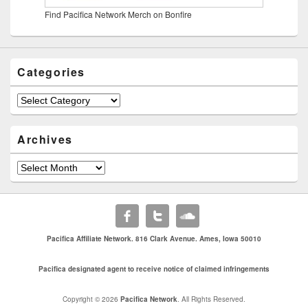
Find Pacifica Network Merch on Bonfire
Categories
Categories
Archives
Archives
Pacifica Affiliate Network. 816 Clark Avenue. Ames, Iowa 50010
Pacifica designated agent to receive notice of claimed infringements
Copyright © 2026
Pacifica Network
. All Rights Reserved.