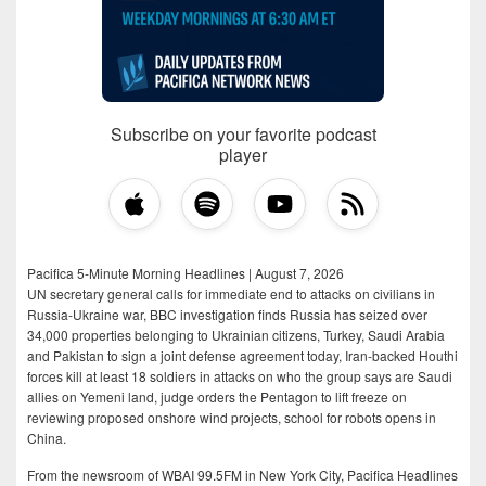
Subscribe on your favorite podcast
player
Pacifica 5-Minute Morning Headlines | August 7, 2026
UN secretary general calls for immediate end to attacks on civilians in
Russia-Ukraine war, BBC investigation finds Russia has seized over
34,000 properties belonging to Ukrainian citizens, Turkey, Saudi Arabia
and Pakistan to sign a joint defense agreement today, Iran-backed Houthi
forces kill at least 18 soldiers in attacks on who the group says are Saudi
allies on Yemeni land, judge orders the Pentagon to lift freeze on
reviewing proposed onshore wind projects, school for robots opens in
China.
From the newsroom of WBAI 99.5FM in New York City, Pacifica Headlines