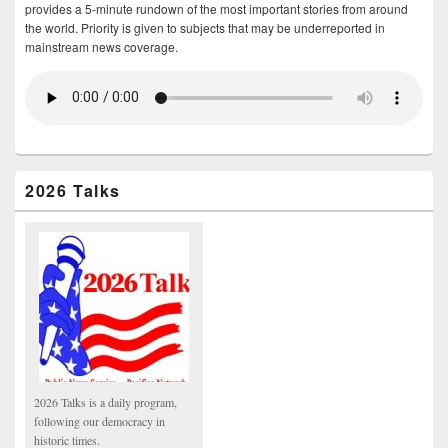
provides a 5-minute rundown of the most important stories from around
the world. Priority is given to subjects that may be underreported in
mainstream news coverage.
2026 Talks
2026 Talks is a daily program,
following our democracy in
historic times.