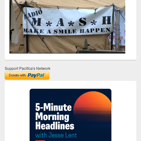
Support Pacifica's Network