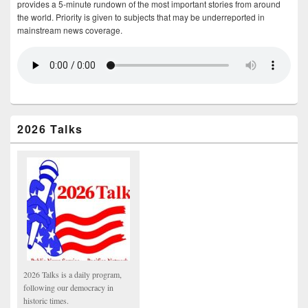
provides a 5-minute rundown of the most important stories from around
the world. Priority is given to subjects that may be underreported in
mainstream news coverage.
2026 Talks
2026 Talks is a daily program,
following our democracy in
historic times.