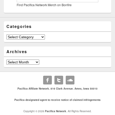
Find Pacifica Network Merch on Bonfire
Categories
Categories
Archives
Archives
Pacifica Affiliate Network. 816 Clark Avenue. Ames, Iowa 50010
Pacifica designated agent to receive notice of claimed infringements
Copyright © 2026
Pacifica Network
. All Rights Reserved.