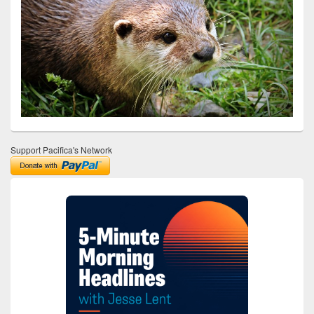
Support Pacifica's Network