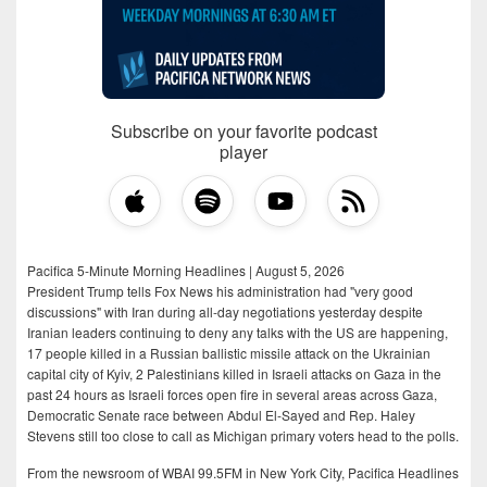
Subscribe on your favorite podcast
player
Pacifica 5-Minute Morning Headlines | August 5, 2026
President Trump tells Fox News his administration had "very good
discussions" with Iran during all-day negotiations yesterday despite
Iranian leaders continuing to deny any talks with the US are happening,
17 people killed in a Russian ballistic missile attack on the Ukrainian
capital city of Kyiv, 2 Palestinians killed in Israeli attacks on Gaza in the
past 24 hours as Israeli forces open fire in several areas across Gaza,
Democratic Senate race between Abdul El-Sayed and Rep. Haley
Stevens still too close to call as Michigan primary voters head to the polls.
From the newsroom of WBAI 99.5FM in New York City, Pacifica Headlines