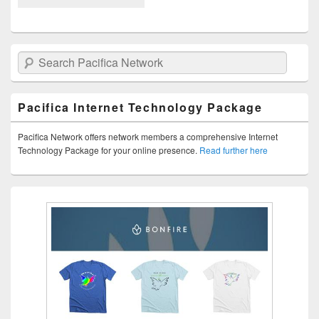
Search Pacifica Network
Pacifica Internet Technology Package
Pacifica Network offers network members a comprehensive Internet
Technology Package for your online presence.
Read further here