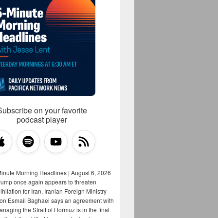
Subscribe on your favorite
podcast player
Minute Morning Headlines | August 6, 2026
rump once again appears to threaten
hilation for Iran, Iranian Foreign Ministry
on Esmail Baghaei says an agreement with
aging the Strait of Hormuz is in the final