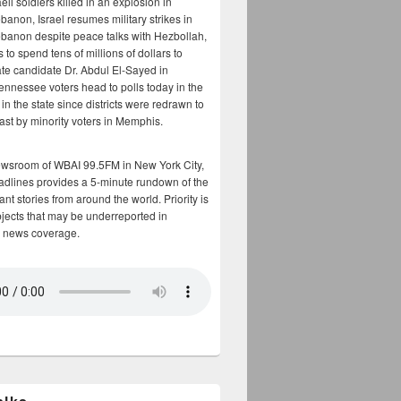
aeli soldiers killed in an explosion in
banon, Israel resumes military strikes in
banon despite peace talks with Hezbollah,
to spend tens of millions of dollars to
te candidate Dr. Abdul El-Sayed in
ennessee voters head to polls today in the
y in the state since districts were redrawn to
cast by minority voters in Memphis.
ewsroom of WBAI 99.5FM in New York City,
adlines provides a 5-minute rundown of the
nt stories from around the world. Priority is
bjects that may be underreported in
 news coverage.