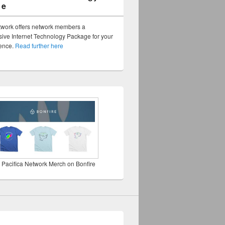
ge
twork offers network members a
ve Internet Technology Package for your
sence.
Read further here
 Pacifica Network Merch on Bonfire