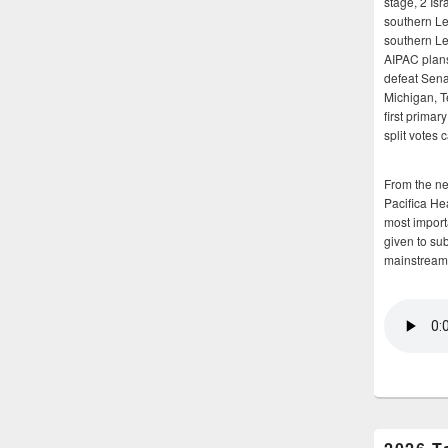
stage, 2 Isr
southern Le
southern Le
AIPAC plans 
defeat Sena
Michigan, T
first primar
split votes 
From the n
Pacifica He
most importa
given to su
mainstream