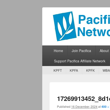
Pacifica Netw
Broadcasting Network for Grassroots
Primary menu
Skip to primary content
Skip to secondary content
Home
Join Pacifica
About
Support Pacifica Affiliate Network
Secondary menu
Skip to primary content
Skip to secondary content
KPFT
KPFA
KPFK
WBA
17269913452_8d1
Published
16 December, 2024
at
400 ×