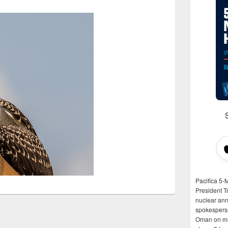
Pacifica 5-
President T
nuclear anni
spokespers
Oman on man