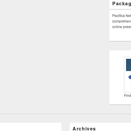
Packa
Pacifica Ne
comprehensi
online pre
Find
Archives