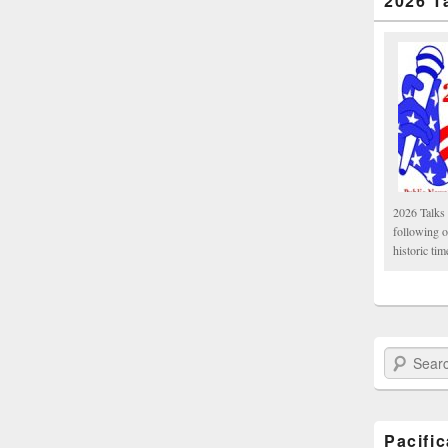
2026 T
2026 Talks 
following 
historic tim
Search Paci
Pacifi