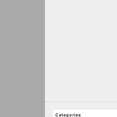
Categories