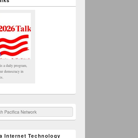
alks
is a daily program,
our democracy in
es.
fica Network
ca Internet Technology