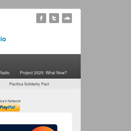
Radio
Project 2025: What Now?
Pacifica Solidarity Pact
ica's Network