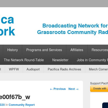
ork
 Community Radio
History
Programs and Services
Affiliates
Resources
The Network Round-Table
Newsletter
Jobs in Community 
I
WPFW
Audioport
Pacifica Radio Archives
Merch Corner
Support Pacif
Image navigation
← Previous
Next →
e00f67b_w
 320
in
Community Report