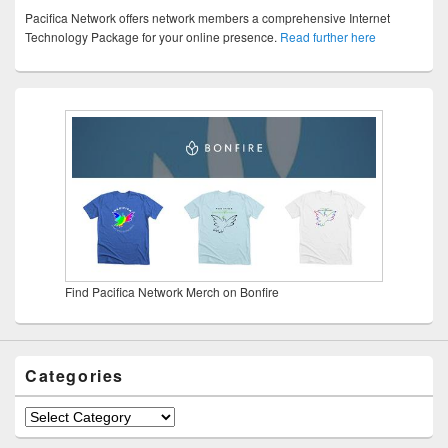
Pacifica Network offers network members a comprehensive Internet
Technology Package for your online presence.
Read further here
Find Pacifica Network Merch on Bonfire
Categories
Categories