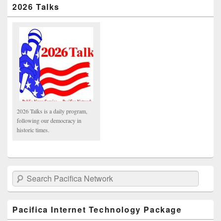
2026 Talks
2026 Talks is a daily program,
following our democracy in
historic times.
Search Pacifica Network
Pacifica Internet Technology Package