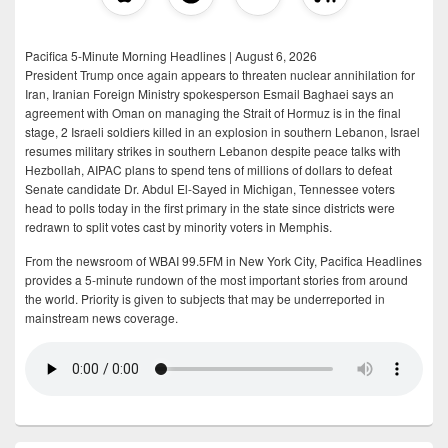
Pacifica 5-Minute Morning Headlines | August 6, 2026
President Trump once again appears to threaten nuclear annihilation for
Iran, Iranian Foreign Ministry spokesperson Esmail Baghaei says an
agreement with Oman on managing the Strait of Hormuz is in the final
stage, 2 Israeli soldiers killed in an explosion in southern Lebanon, Israel
resumes military strikes in southern Lebanon despite peace talks with
Hezbollah, AIPAC plans to spend tens of millions of dollars to defeat
Senate candidate Dr. Abdul El-Sayed in Michigan, Tennessee voters
head to polls today in the first primary in the state since districts were
redrawn to split votes cast by minority voters in Memphis.
From the newsroom of WBAI 99.5FM in New York City, Pacifica Headlines
provides a 5-minute rundown of the most important stories from around
the world. Priority is given to subjects that may be underreported in
mainstream news coverage.