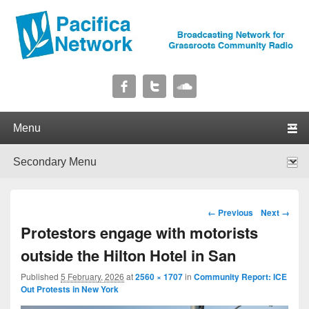
Pacifica Network
Broadcasting Network for Grassroots Community Radio
Primary menu
Skip to primary content
Skip to secondary content
Secondary menu
Skip to primary content
Skip to secondary content
Image navigation
← Previous
Next →
Protestors engage with motorists
outside the Hilton Hotel in San
Published
5 February, 2026
at
2560 × 1707
in
Community Report: ICE
Out Protests in New York