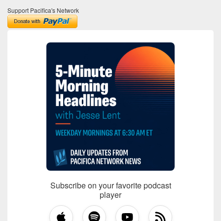
Support Pacifica's Network
Subscribe on your favorite podcast
player