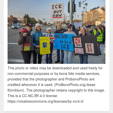
This photo or video may be downloaded and used freely for
non-commercial purposes or by bona fide media services,
provided that the photographer and ProbonoPhoto are
credited whenever it is used. (ProBonoPhoto.org/Jesse
Kornblum). The photographer retains copyright to this image.
This is a CC-NC-BY-4.0 license:
https://creativecommons.org/licenses/by-nc/4.0/