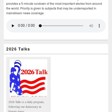
provides a 5-minute rundown of the most important stories from around
the world. Priority is given to subjects that may be underreported in
mainstream news coverage.
2026 Talks
2026 Talks is a daily program,
following our democracy in
historic times.