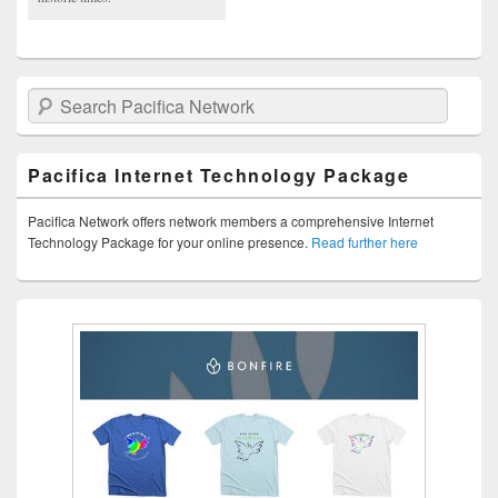
Search Pacifica Network
Pacifica Internet Technology Package
Pacifica Network offers network members a comprehensive Internet
Technology Package for your online presence.
Read further here