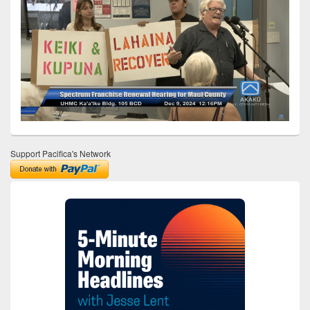
Support Pacifica's Network