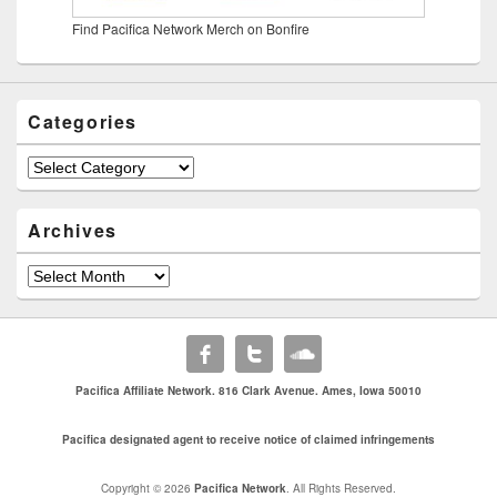
Find Pacifica Network Merch on Bonfire
Categories
Categories
Archives
Archives
Pacifica Affiliate Network. 816 Clark Avenue. Ames, Iowa 50010
Pacifica designated agent to receive notice of claimed infringements
Copyright © 2026
Pacifica Network
. All Rights Reserved.