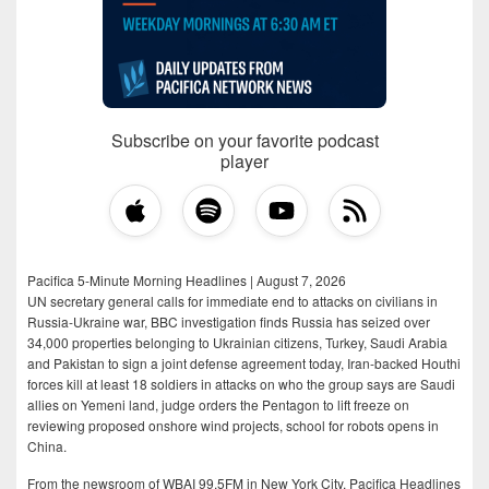
Subscribe on your favorite podcast
player
Pacifica 5-Minute Morning Headlines | August 7, 2026
UN secretary general calls for immediate end to attacks on civilians in
Russia-Ukraine war, BBC investigation finds Russia has seized over
34,000 properties belonging to Ukrainian citizens, Turkey, Saudi Arabia
and Pakistan to sign a joint defense agreement today, Iran-backed Houthi
forces kill at least 18 soldiers in attacks on who the group says are Saudi
allies on Yemeni land, judge orders the Pentagon to lift freeze on
reviewing proposed onshore wind projects, school for robots opens in
China.
From the newsroom of WBAI 99.5FM in New York City, Pacifica Headlines