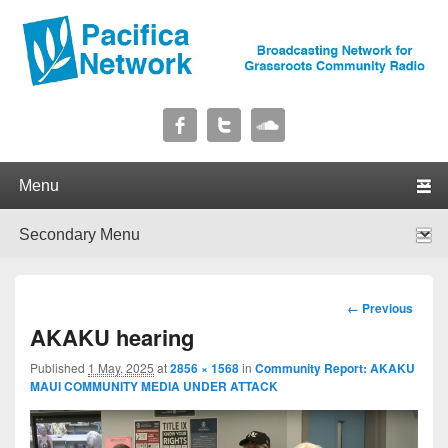
Pacifica Network
Broadcasting Network for Grassroots Community Radio
Primary menu
Skip to primary content
Skip to secondary content
Secondary menu
Skip to primary content
Skip to secondary content
Image
← Previous
navigation
AKAKU hearing
Published
1 May, 2025
at
2856 × 1568
in
Community Report: AKAKU
MAUI COMMUNITY MEDIA UNDER ATTACK