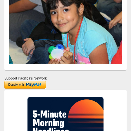
Support Pacifica's Network