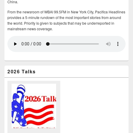
China.
From the newsroom of WBAI 99.5FM in New York City, Pacifica Headlines
provides a 5-minute rundown of the most important stories from around
the world. Priority is given to subjects that may be underreported in
mainstream news coverage.
2026 Talks