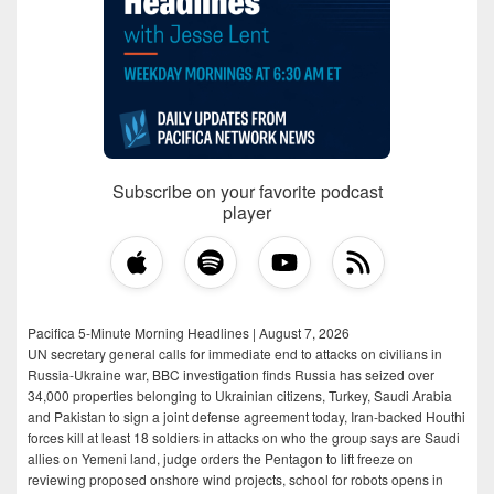
Subscribe on your favorite podcast
player
Pacifica 5-Minute Morning Headlines | August 7, 2026
UN secretary general calls for immediate end to attacks on civilians in
Russia-Ukraine war, BBC investigation finds Russia has seized over
34,000 properties belonging to Ukrainian citizens, Turkey, Saudi Arabia
and Pakistan to sign a joint defense agreement today, Iran-backed Houthi
forces kill at least 18 soldiers in attacks on who the group says are Saudi
allies on Yemeni land, judge orders the Pentagon to lift freeze on
reviewing proposed onshore wind projects, school for robots opens in