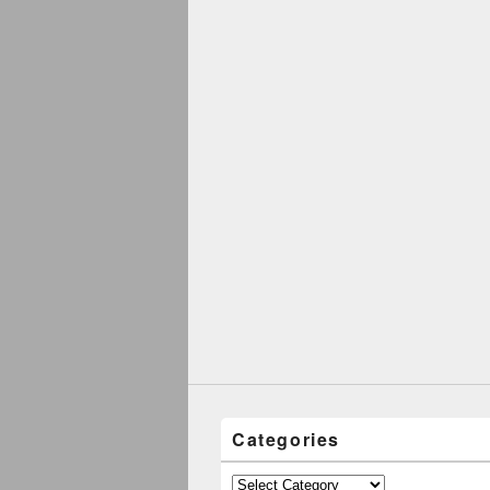
Categories
Categories