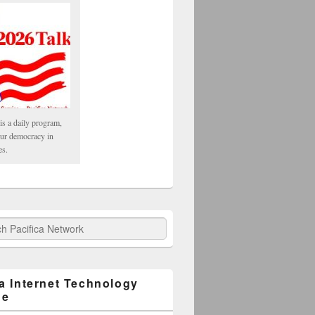
is a daily program,
our democracy in
es.
fica Network
ca Internet Technology
ge