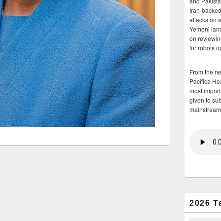
and Pakista
Iran-backed 
attacks on 
Yemeni land
on reviewin
for robots 
From the n
Pacifica He
most importa
given to su
mainstream
2026 T