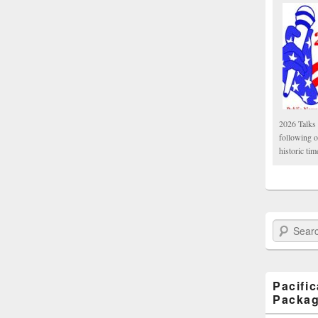
2026 Talks 
following 
historic tim
Search Paci
Pacifi
Packa