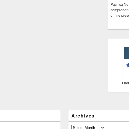
Pacifica Ne
comprehensi
online pre
Find
Archives
Archives