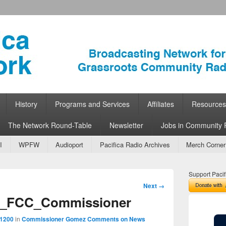
ork
 Community Radio
History
Programs and Services
Affiliates
Resources
The Network Round-Table
Newsletter
Jobs in Community 
I
WPFW
Audioport
Pacifica Radio Archives
Merch Corner
Support Pacif
Image
Next →
navigation
_FCC_Commissioner
 1200
in
Commissioner Gomez Comments on News