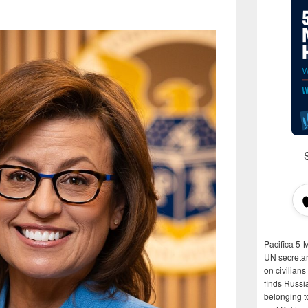
Pacifica 5-
UN secretar
on civilian
finds Russi
belonging t