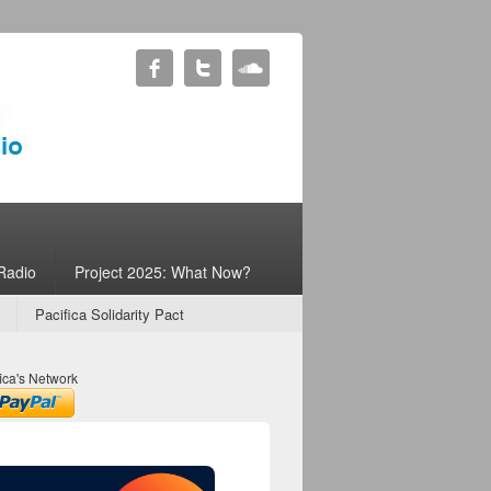
Radio
Project 2025: What Now?
Pacifica Solidarity Pact
ica's Network