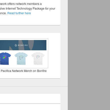
twork offers network members a
ve Internet Technology Package for your
sence.
Read further here
 Pacifica Network Merch on Bonfire