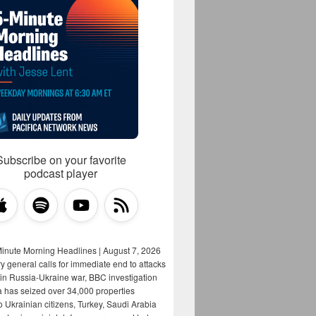
Subscribe on your favorite
podcast player
Minute Morning Headlines | August 7, 2026
y general calls for immediate end to attacks
s in Russia-Ukraine war, BBC investigation
a has seized over 34,000 properties
o Ukrainian citizens, Turkey, Saudi Arabia