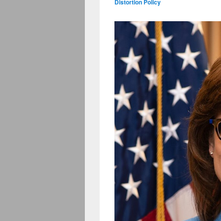
Distortion Policy