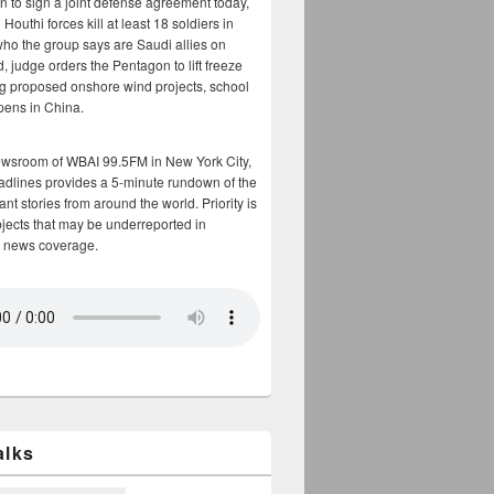
n to sign a joint defense agreement today,
Houthi forces kill at least 18 soldiers in
who the group says are Saudi allies on
, judge orders the Pentagon to lift freeze
g proposed onshore wind projects, school
opens in China.
ewsroom of WBAI 99.5FM in New York City,
adlines provides a 5-minute rundown of the
nt stories from around the world. Priority is
bjects that may be underreported in
 news coverage.
alks