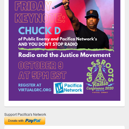
Support Pacifica's Network