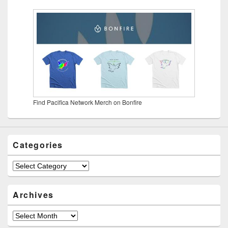
Find Pacifica Network Merch on Bonfire
Categories
Categories
Archives
Archives