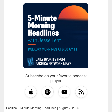
Subscribe on your favorite podcast
player
Pacifica 5-Minute Morning Headlines | August 7, 2026