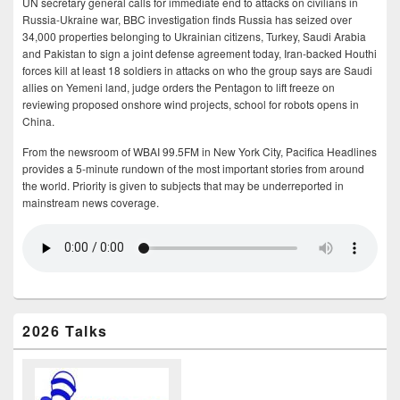
UN secretary general calls for immediate end to attacks on civilians in
Russia-Ukraine war, BBC investigation finds Russia has seized over
34,000 properties belonging to Ukrainian citizens, Turkey, Saudi Arabia
and Pakistan to sign a joint defense agreement today, Iran-backed Houthi
forces kill at least 18 soldiers in attacks on who the group says are Saudi
allies on Yemeni land, judge orders the Pentagon to lift freeze on
reviewing proposed onshore wind projects, school for robots opens in
China.
From the newsroom of WBAI 99.5FM in New York City, Pacifica Headlines
provides a 5-minute rundown of the most important stories from around
the world. Priority is given to subjects that may be underreported in
mainstream news coverage.
2026 Talks