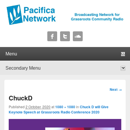
Pacifica Network
Broadcasting Network for Grassroots Community Radio
Primary menu
Skip to primary content
Skip to secondary content
Secondary menu
Skip to primary content
Skip to secondary content
Image
Next →
navigation
ChuckD
Published
2 October, 2020
at
1080 × 1080
in
Chuck D will Give
Keynote Speech at Grassroots Radio Conference 2020