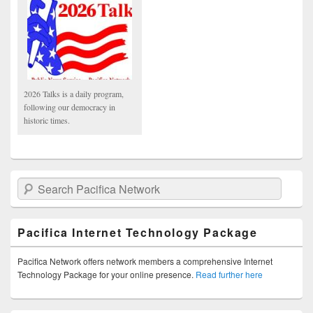
2026 Talks is a daily program,
following our democracy in
historic times.
Search Pacifica Network
Pacifica Internet Technology Package
Pacifica Network offers network members a comprehensive Internet
Technology Package for your online presence.
Read further here