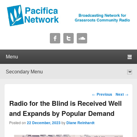
Pacifica Network
Broadcasting Network for Grassroots Community Radio
Primary menu
Skip to primary content
Skip to secondary content
Secondary menu
Skip to primary content
Skip to secondary content
Post navigation
←
Previous
Next
→
Radio for the Blind is Received Well
and Expands by Popular Demand
Posted on
22 December, 2023
by
Diane Reinhardt