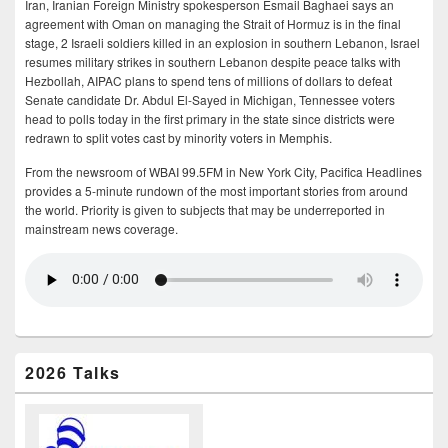
Iran, Iranian Foreign Ministry spokesperson Esmail Baghaei says an
agreement with Oman on managing the Strait of Hormuz is in the final
stage, 2 Israeli soldiers killed in an explosion in southern Lebanon, Israel
resumes military strikes in southern Lebanon despite peace talks with
Hezbollah, AIPAC plans to spend tens of millions of dollars to defeat
Senate candidate Dr. Abdul El-Sayed in Michigan, Tennessee voters
head to polls today in the first primary in the state since districts were
redrawn to split votes cast by minority voters in Memphis.
From the newsroom of WBAI 99.5FM in New York City, Pacifica Headlines
provides a 5-minute rundown of the most important stories from around
the world. Priority is given to subjects that may be underreported in
mainstream news coverage.
2026 Talks