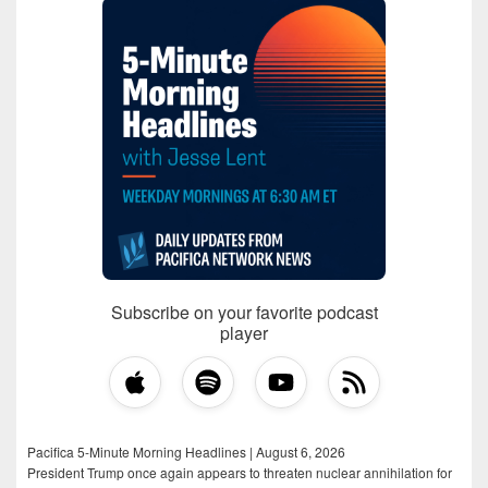
Subscribe on your favorite podcast
player
Pacifica 5-Minute Morning Headlines | August 6, 2026
President Trump once again appears to threaten nuclear annihilation for