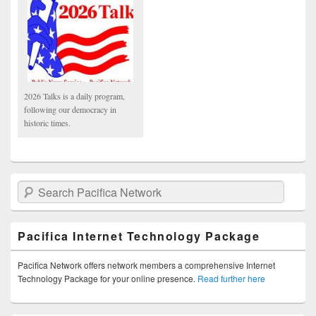
2026 Talks is a daily program,
following our democracy in
historic times.
Search Pacifica Network
Pacifica Internet Technology Package
Pacifica Network offers network members a comprehensive Internet
Technology Package for your online presence.
Read further here