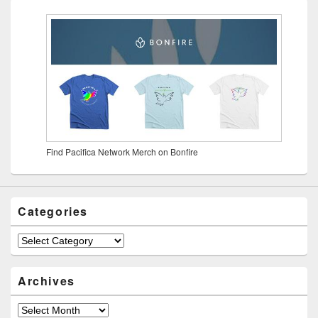
Find Pacifica Network Merch on Bonfire
Categories
Archives