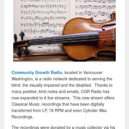
Community Growth Radio
, located in Vancouver
Washington, is a radio network dedicated to serving the
blind, the visually impaired and the disabled. Thanks to
many positive, kind notes and emails, CGR Radio has
now expanded to 6 live streams. This new stream offers
Classical Music, recordings that have been digitally
transferred from LP, 78 RPM and even Cylinder Wax
Recordings.
The recordings were donated by a music collector via his