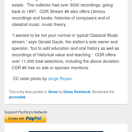
estate. The collector had over 3000 recordings, going
back to 1897. CGR Stream #6 also offers Librivox
recordings and books, histories of composers and of
classical music, music theory.
“I wanted to be not your normal or typical Classical Music
stream,” says Gerald Gaule, the station’s sole owner and
operator, “but to add education and oral history as well as
recordings of historical value and teaching.” CGR offers
over 11,000 total selections, including the above donation.
CGR #6 has no ads or sponsor mentions.
CC violin photo by
Jorge Royan
This entry was posted in
News
by
Diane Reinhardt
. Bookmark the
permalink
.
Support Pacifica's Network