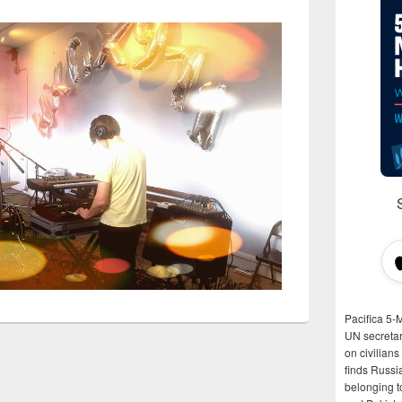
Pacifica 5-
UN secretar
on civilian
finds Russi
belonging t