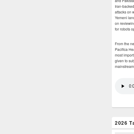
and Pakista
Iran-backed 
attacks on 
Yemeni land
on reviewin
for robots 
From the n
Pacifica He
most importa
given to su
mainstream
2026 T