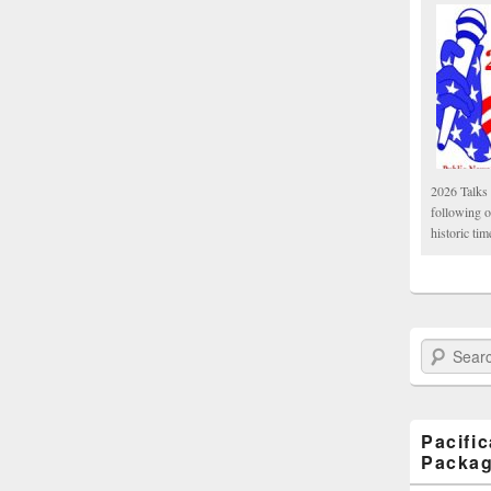
2026 Talks 
following 
historic tim
Search Paci
Pacifi
Packa