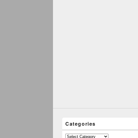
Categories
Categories