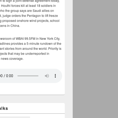
n to sign a joint defense agreement today,
Houthi forces kill at least 18 soldiers in
who the group says are Saudi allies on
, judge orders the Pentagon to lift freeze
g proposed onshore wind projects, school
opens in China.
ewsroom of WBAI 99.5FM in New York City,
adlines provides a 5-minute rundown of the
nt stories from around the world. Priority is
bjects that may be underreported in
 news coverage.
alks