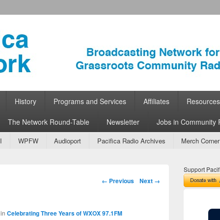
ork
 Community Radio
History
Programs and Services
Affiliates
Resources
The Network Round-Table
Newsletter
Jobs in Community 
I
WPFW
Audioport
Pacifica Radio Archives
Merch Corner
Support Pacif
Image navigation
← Previous
Next →
in
Celebrating Three Years of WXOX 97.1FM