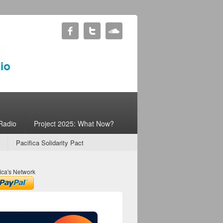
Radio
Project 2025: What Now?
Pacifica Solidarity Pact
ica's Network