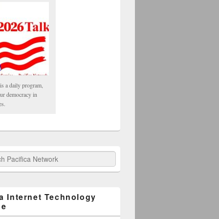
is a daily program,
our democracy in
es.
fica Network
ca Internet Technology
ge