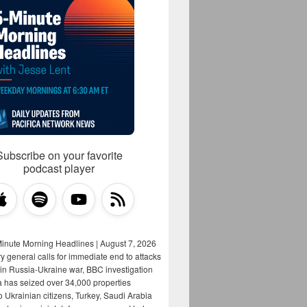
Subscribe on your favorite
podcast player
Minute Morning Headlines | August 7, 2026
y general calls for immediate end to attacks
s in Russia-Ukraine war, BBC investigation
a has seized over 34,000 properties
o Ukrainian citizens, Turkey, Saudi Arabia