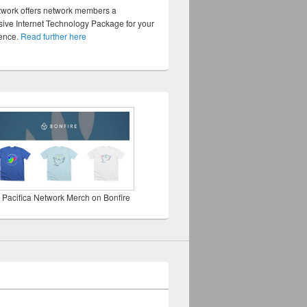
twork offers network members a
ve Internet Technology Package for your
sence.
Read further here
 Pacifica Network Merch on Bonfire