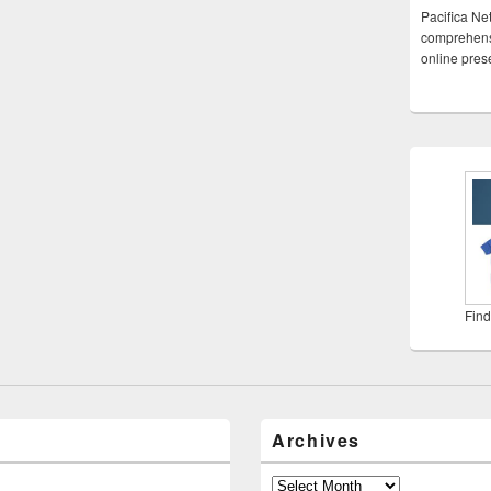
Pacifica Ne
comprehensi
online pre
Find
Archives
Archives