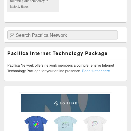
following our democracy in
historic times.
Search Pacifica Network
Pacifica Internet Technology Package
Pacifica Network offers network members a comprehensive Internet
Technology Package for your online presence.
Read further here