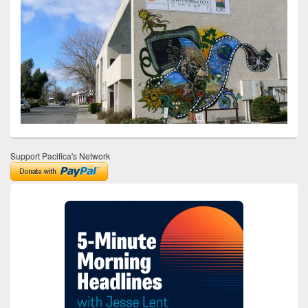
Support Pacifica's Network