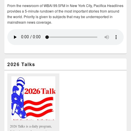
From the newsroom of WBAI 99.5FM in New York City, Pacifica Headlines
provides a 5-minute rundown of the most important stories from around
the world. Priority is given to subjects that may be underreported in
mainstream news coverage.
2026 Talks
2026 Talks is a daily program,