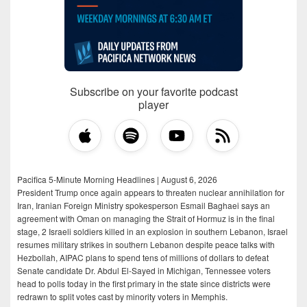
Subscribe on your favorite podcast
player
Pacifica 5-Minute Morning Headlines | August 6, 2026
President Trump once again appears to threaten nuclear annihilation for
Iran, Iranian Foreign Ministry spokesperson Esmail Baghaei says an
agreement with Oman on managing the Strait of Hormuz is in the final
stage, 2 Israeli soldiers killed in an explosion in southern Lebanon, Israel
resumes military strikes in southern Lebanon despite peace talks with
Hezbollah, AIPAC plans to spend tens of millions of dollars to defeat
Senate candidate Dr. Abdul El-Sayed in Michigan, Tennessee voters
head to polls today in the first primary in the state since districts were
redrawn to split votes cast by minority voters in Memphis.