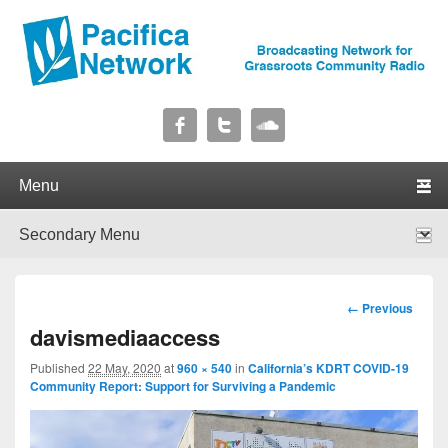
Pacifica Network
Broadcasting Network for Grassroots Community Radio
Primary menu
Skip to primary content
Skip to secondary content
Secondary menu
Skip to primary content
Skip to secondary content
Image
← Previous
navigation
davismediaaccess
Published
22 May, 2020
at
960 × 540
in
California’s KDRT COVID-19
Community Report: Support for Surviving a Pandemic