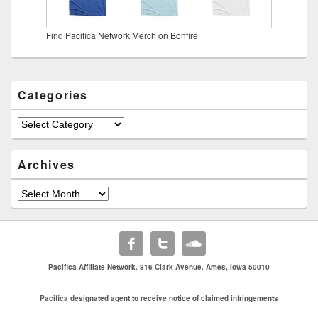
Find Pacifica Network Merch on Bonfire
Categories
Categories
Archives
Archives
Pacifica Affiliate Network. 816 Clark Avenue. Ames, Iowa 50010
Pacifica designated agent to receive notice of claimed infringements