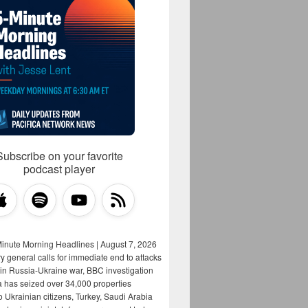
Subscribe on your favorite
podcast player
Minute Morning Headlines | August 7, 2026
y general calls for immediate end to attacks
s in Russia-Ukraine war, BBC investigation
a has seized over 34,000 properties
o Ukrainian citizens, Turkey, Saudi Arabia