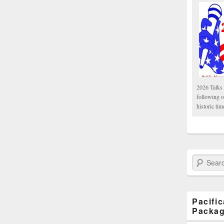
2026 Talks 
following 
historic tim
Search Paci
Pacifi
Packa