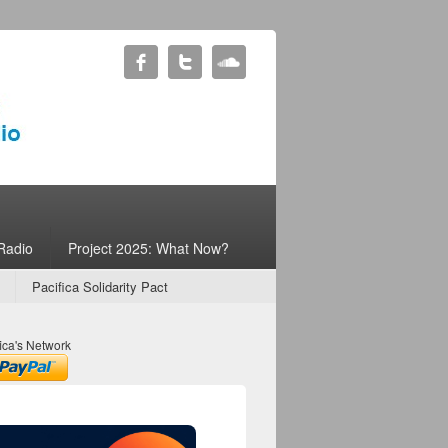
Radio
Project 2025: What Now?
Pacifica Solidarity Pact
ica's Network