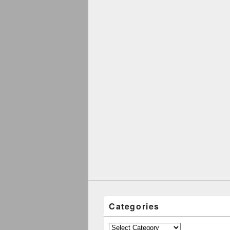
Categories
Categories