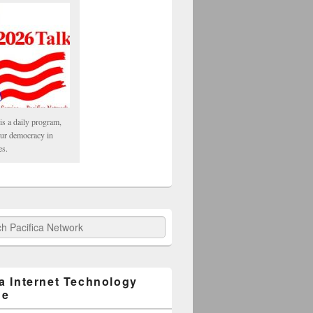
is a daily program,
our democracy in
es.
fica Network
ca Internet Technology
ge