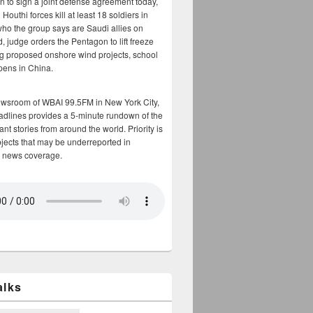
n to sign a joint defense agreement today,
Houthi forces kill at least 18 soldiers in
who the group says are Saudi allies on
, judge orders the Pentagon to lift freeze
g proposed onshore wind projects, school
opens in China.
ewsroom of WBAI 99.5FM in New York City,
adlines provides a 5-minute rundown of the
nt stories from around the world. Priority is
bjects that may be underreported in
 news coverage.
alks