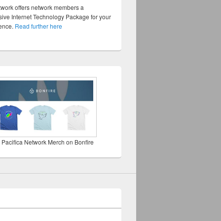
twork offers network members a
ve Internet Technology Package for your
sence.
Read further here
 Pacifica Network Merch on Bonfire