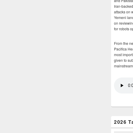
and Pakista
Iran-backed 
attacks on 
Yemeni land
on reviewin
for robots 
From the n
Pacifica He
most importa
given to su
mainstream
2026 T