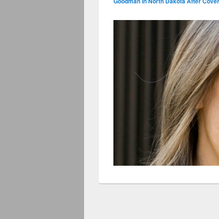
Goodman in North Dakota After Coveri