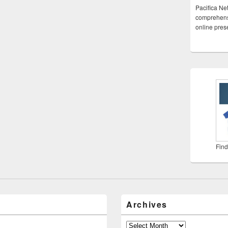
Pacifica Ne
comprehensi
online pre
Find
Archives
Archives