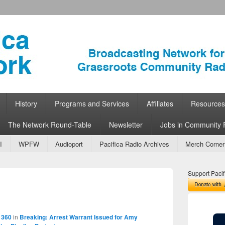
ork
 Community Radio
History
Programs and Services
Affiliates
Resources
The Network Round-Table
Newsletter
Jobs in Community 
I
WPFW
Audioport
Pacifica Radio Archives
Merch Corner
Support Pacif
Image
navigation
 360
in
Breaking: Arrest Warrant Issued for Amy