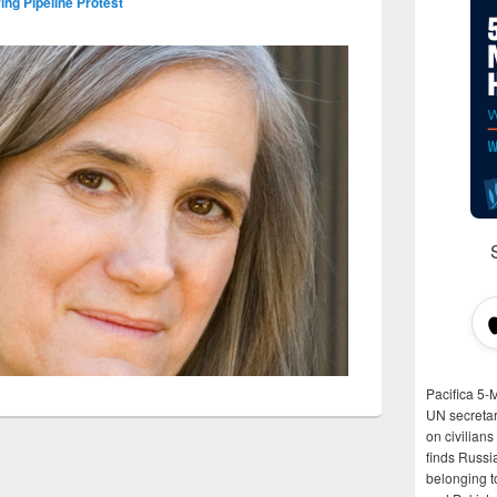
ng Pipeline Protest
Pacifica 5-
UN secretar
on civilian
finds Russi
belonging t