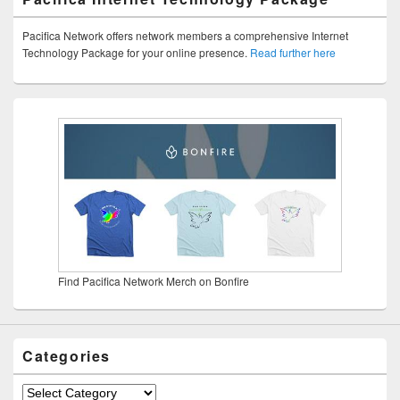
Pacifica Network offers network members a comprehensive Internet
Technology Package for your online presence.
Read further here
Find Pacifica Network Merch on Bonfire
Categories
Categories