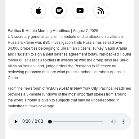
Pacifica 5-Minute Morning Headlines | August 7, 2026
UN secretary general calls for immediate end to attacks on civilians in
Russia-Ukraine war, BBC investigation finds Russia has seized over
34,000 properties belonging to Ukrainian citizens, Turkey, Saudi Arabia
and Pakistan to sign a joint defense agreement today, Iran-backed Houthi
forces kill at least 18 soldiers in attacks on who the group says are Saudi
allies on Yemeni land, judge orders the Pentagon to lift freeze on
reviewing proposed onshore wind projects, school for robots opens in
China.
From the newsroom of WBAI 99.5FM in New York City, Pacifica Headlines
provides a 5-minute rundown of the most important stories from around
the world. Priority is given to subjects that may be underreported in
mainstream news coverage.