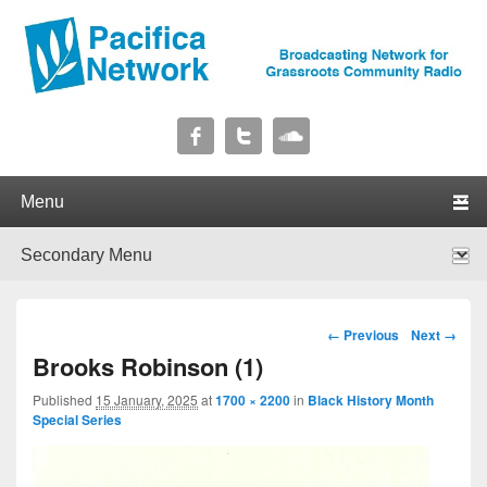
Pacifica Network
Broadcasting Network for Grassroots Community Radio
Primary menu
Skip to primary content
Skip to secondary content
Secondary menu
Skip to primary content
Skip to secondary content
Image navigation
← Previous
Next →
Brooks Robinson (1)
Published
15 January, 2025
at
1700 × 2200
in
Black History Month
Special Series