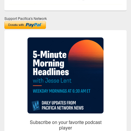
Support Pacifica's Network
Subscribe on your favorite podcast
player