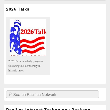
2026 Talks
2026 Talks is a daily program,
following our democracy in
historic times.
Search Pacifica Network
Pacifica Internet Technology Package