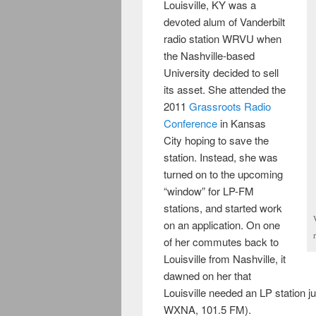
Louisville, KY was a
devoted alum of Vanderbilt
radio station WRVU when
the Nashville-based
University decided to sell
its asset. She attended the
2011
Grassroots Radio
Conference
in Kansas
City hoping to save the
station. Instead, she was
turned on to the upcoming
“window” for LP-FM
stations, and started work
on an application. On one
of her commutes back to
Louisville from Nashville, it
dawned on her that
Louisville needed an LP station j
WXNA, 101.5 FM).