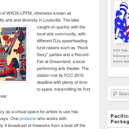
ng of WXOX-LPFM, otherwise known as
dio arts and diversity in Louisville. The idea
caught on quickly
with the
local arts community, with
different DJs spearheading
fund-raisers such as “Rock
2026 Talks 
Sexy” parties and a Record
following 
Fair at Dreamland, a local
historic tim
performing arts theater. The
station met its FCC 2016
deadline with plenty of time
to spare, transmitting its first
Search Paci
year.
ncy as a virtual space for artists to use has
Pacifi
g ways. One
producer
who works with
Packa
ly 4 broadcast of fireworks from a boat off the