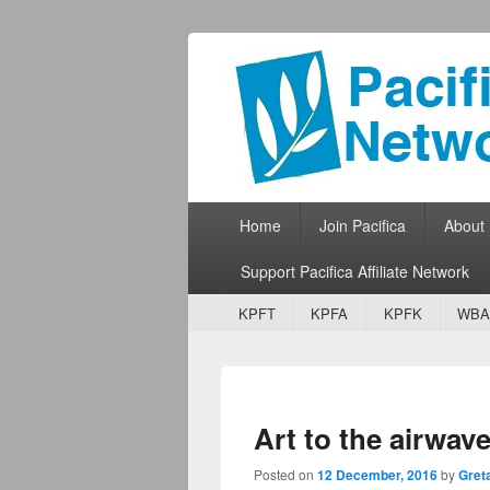
Pacifica Netw
Broadcasting Network for Grassroots
Primary menu
Skip to primary content
Skip to secondary content
Home
Join Pacifica
About
Support Pacifica Affiliate Network
Secondary menu
Skip to primary content
Skip to secondary content
KPFT
KPFA
KPFK
WBA
Art to the airwave
Posted on
12 December, 2016
by
Gret