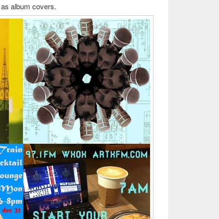
ng as album covers.