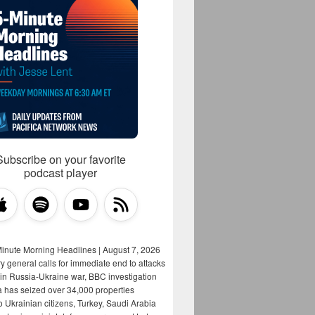
Subscribe on your favorite
podcast player
Minute Morning Headlines | August 7, 2026
y general calls for immediate end to attacks
s in Russia-Ukraine war, BBC investigation
a has seized over 34,000 properties
o Ukrainian citizens, Turkey, Saudi Arabia