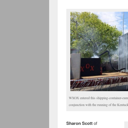
WXOX entered this shipping-container-cum-
conjunction with the running of the Kentuc
Sharon Scott
of