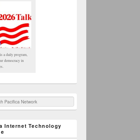
is a daily program,
our democracy in
es.
fica Network
ca Internet Technology
ge