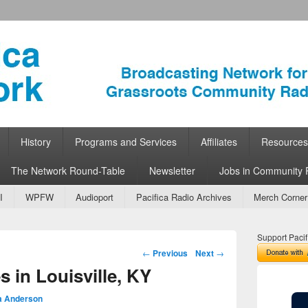
ork
 Community Radio
History
Programs and Services
Affiliates
Resources
The Network Round-Table
Newsletter
Jobs in Community 
I
WPFW
Audioport
Pacifica Radio Archives
Merch Corner
Support Pacif
Post navigation
←
Previous
Next
→
s in Louisville, KY
a Anderson