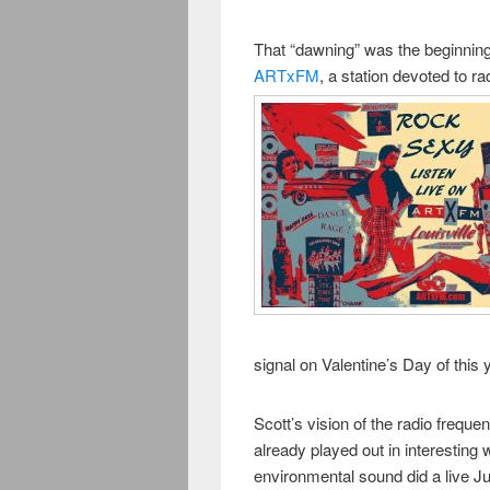
That “dawning” was the beginni
ARTxFM
, a station devoted to ra
signal on Valentine’s Day of this 
Scott’s vision of the radio freque
already played out in interestin
environmental sound did a live Ju