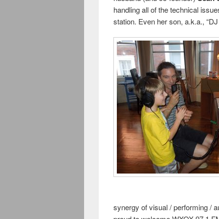
handling all of the technical issue
station. Even her son, a.k.a., “DJ
synergy of visual / performing / a
proud to welcome WXOX 97.1 FM Lo