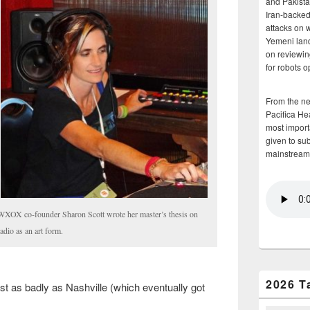
and Pakista
Iran-backed 
attacks on 
Yemeni land
on reviewin
for robots 
From the n
Pacifica He
most importa
given to su
mainstream
WXOX co-founder Sharon Scott wrote her master’s thesis on
radio as an art form.
2026 T
ust as badly as Nashville (which eventually got