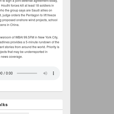
n to sign a joint defense agreement today,
Houthi forces kill at least 18 soldiers in
who the group says are Saudi allies on
, judge orders the Pentagon to lift freeze
g proposed onshore wind projects, school
opens in China.
ewsroom of WBAI 99.5FM in New York City,
adlines provides a 5-minute rundown of the
nt stories from around the world. Priority is
bjects that may be underreported in
 news coverage.
alks