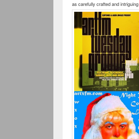
as carefully crafted and intrigui