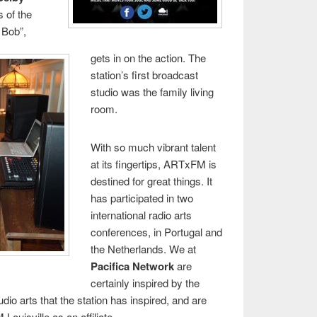
s of the
 Bob”,
gets in on the action. The
station’s first broadcast
studio was the family living
room.
With so much vibrant talent
at its fingertips, ARTxFM is
destined for great things. It
has participated in two
international radio arts
conferences, in Portugal and
the Netherlands. We at
Pacifica Network
are
certainly inspired by the
udio arts that the station has inspired, and are
uisville as an affiliate.