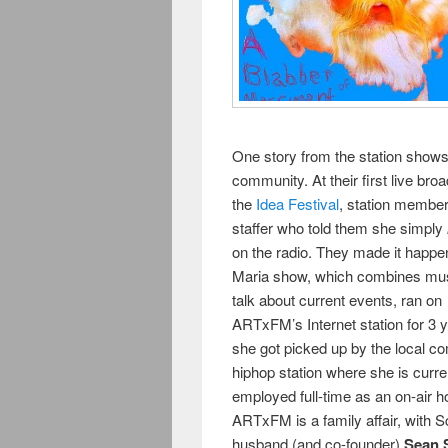
One story from the station sho
community. At their first live bro
the
Idea Festival
, station membe
staffer who told them she simply
on the radio. They made it happe
Maria show, which combines mus
talk about current events, ran on
ARTxFM’s Internet station for 3 ye
she got picked up by the local c
hiphop station where she is curre
employed full-time as an on-air h
ARTxFM is a family affair, with S
husband (and co-founder)
Sean 