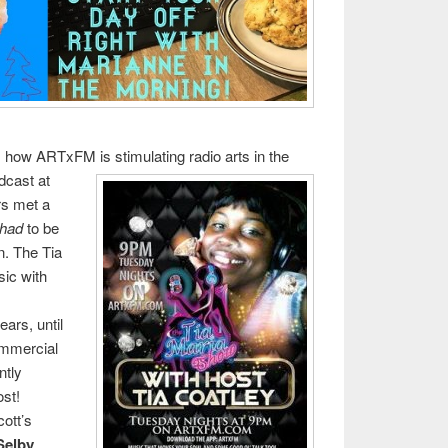
ws how ARTxFM is stimu
lating radio arts in the
adcast at
rs met a
had
to be
n. The Tia
ic with
ars, until
ommercial
ntly
ost!
cott’s
Selby