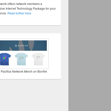
twork offers network members a
ve Internet Technology Package for your
sence.
Read further here
 Pacifica Network Merch on Bonfire