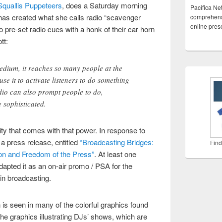
Squallis Puppeteers
, does a Saturday morning
Pacifica Ne
 has created what she calls radio “scavenger
comprehensi
online pre
o pre-set radio cues with a honk of their car horn
tt:
edium, it reaches so many people at the
use it to activate listeners to do something
adio can also prompt people to do,
 sophisticated.
ty that comes with that power. In response to
 a press release, entitled
“Broadcasting Bridges:
Find
ion and Freedom of the Press”
. At least one
dapted it as an on-air promo / PSA for the
in broadcasting.
 is seen in many of the colorful graphics found
 the graphics illustrating DJs’ shows, which are