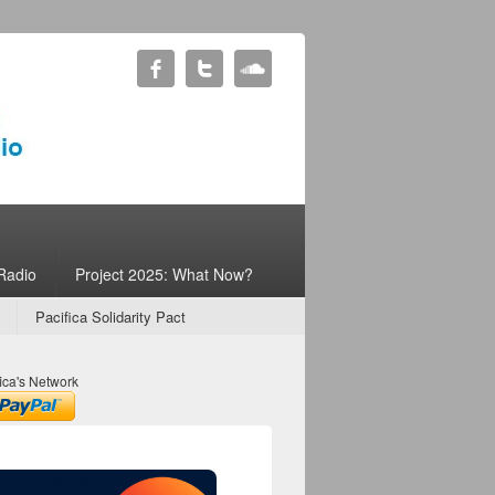
Radio
Project 2025: What Now?
Pacifica Solidarity Pact
ica's Network