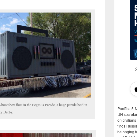
boombox float in the Pegasus Parade, a huge parade held in
Pacifica 5-
ky Derby.
UN secretar
on civilian
finds Russi
belonging t