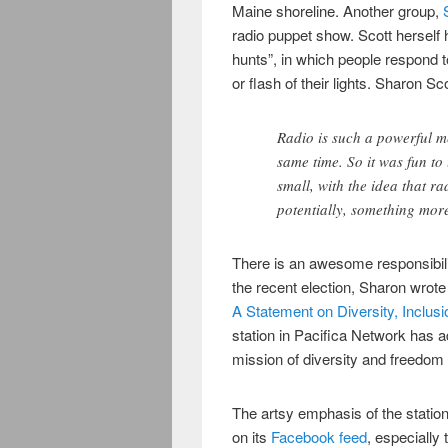
Maine shoreline. Another group,
radio puppet show. Scott herself
hunts”, in which people respond t
or flash of their lights. Sharon Sco
Radio is such a powerful m
same time. So it was fun to 
small, with the idea that r
potentially, something more
There is an awesome responsibili
the recent election, Sharon wrote
A Statement on Diversity, Inclus
station in Pacifica Network has a
mission of diversity and freedom 
The artsy emphasis of the station
on its
Facebook feed
, especially