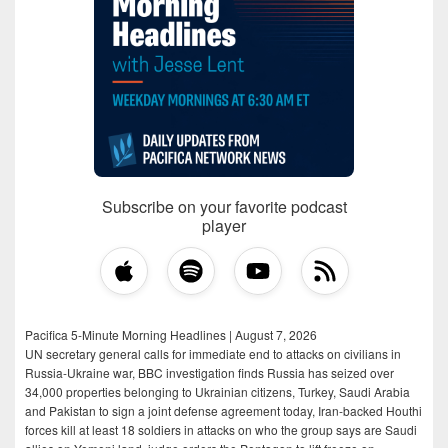
Subscribe on your favorite podcast
player
Pacifica 5-Minute Morning Headlines | August 7, 2026
UN secretary general calls for immediate end to attacks on civilians in
Russia-Ukraine war, BBC investigation finds Russia has seized over
34,000 properties belonging to Ukrainian citizens, Turkey, Saudi Arabia
and Pakistan to sign a joint defense agreement today, Iran-backed Houthi
forces kill at least 18 soldiers in attacks on who the group says are Saudi