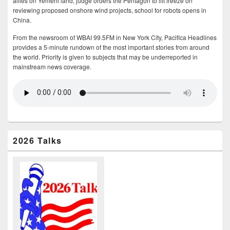
allies on Yemeni land, judge orders the Pentagon to lift freeze on
reviewing proposed onshore wind projects, school for robots opens in
China.
From the newsroom of WBAI 99.5FM in New York City, Pacifica Headlines
provides a 5-minute rundown of the most important stories from around
the world. Priority is given to subjects that may be underreported in
mainstream news coverage.
2026 Talks