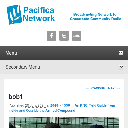
Pacifica Network
Broadcasting Network for Grassroots Community Radio
Primary menu
Skip to primary content
Skip to secondary content
Secondary menu
Skip to primary content
Skip to secondary content
Image navigation
← Previous
Next →
bob1
Published
29 July, 2024
at
2048 × 1536
in
An RNC Field Guide from
Inside and Outside the Armed Compound