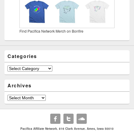
Find Pacifica Network Merch on Bonfire
Categories
Categories
Archives
Archives
Pacifica Affiliate Network. 816 Clark Avenue. Ames, Iowa 50010