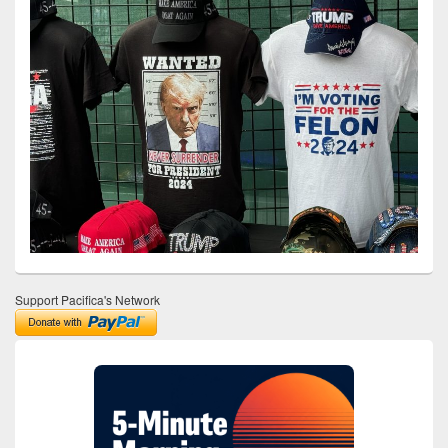
Support Pacifica's Network