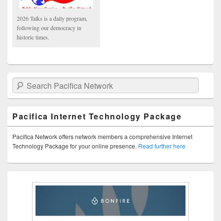
2026 Talks is a daily program,
following our democracy in
historic times.
Search Pacifica Network
Pacifica Internet Technology Package
Pacifica Network offers network members a comprehensive Internet
Technology Package for your online presence.
Read further here