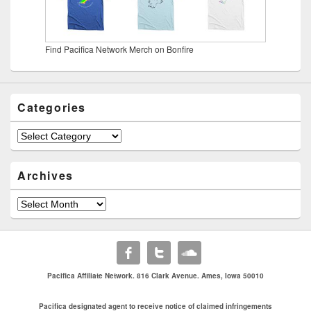
Find Pacifica Network Merch on Bonfire
Categories
Categories
Archives
Archives
Pacifica Affiliate Network. 816 Clark Avenue. Ames, Iowa 50010
Pacifica designated agent to receive notice of claimed infringements