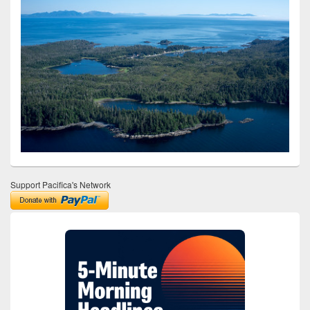
Support Pacifica's Network