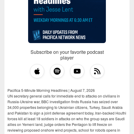
Subscribe on your favorite podcast
player
Pacifica 5-Minute Morning Headlines | August 7, 2026
UN secretary general calls for immediate end to attacks on civilians in
Russia-Ukraine war, BBC investigation finds Russia has seized over
34,000 properties belonging to Ukrainian citizens, Turkey, Saudi Arabia
and Pakistan to sign a joint defense agreement today, Iran-backed Houthi
forces kill at least 18 soldiers in attacks on who the group says are Saudi
allies on Yemeni land, judge orders the Pentagon to lift freeze on
reviewing proposed onshore wind projects, school for robots opens in