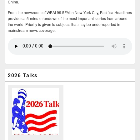
China.
From the newsroom of WBAI 99.5FM in New York City, Pacifica Headlines
provides a 5-minute rundown of the most important stories from around
the world. Priority is given to subjects that may be underreported in
mainstream news coverage.
2026 Talks