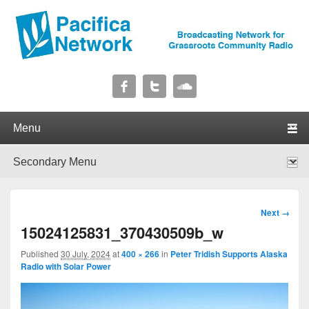
Pacifica Network
Broadcasting Network for Grassroots Community Radio
Primary menu
Skip to primary content
Skip to secondary content
Secondary menu
Skip to primary content
Skip to secondary content
Image
Next →
navigation
15024125831_370430509b_w
Published
30 July, 2024
at
400 × 266
in
Peter Tridish Supports Alaska
Radio with Solar Power