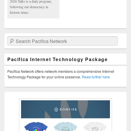
2026 Talks is a daily program,
following our democracy in
historic times.
Search Pacifica Network
Pacifica Internet Technology Package
Pacifica Network offers network members a comprehensive Internet
Technology Package for your online presence.
Read further here