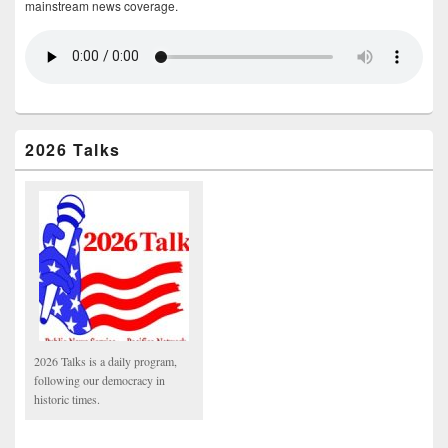
mainstream news coverage.
2026 Talks
2026 Talks is a daily program,
following our democracy in
historic times.