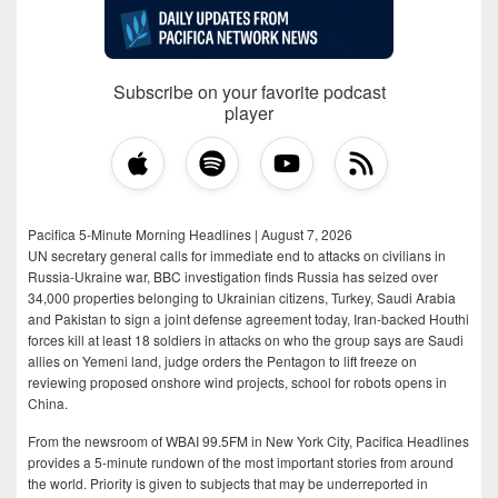
Subscribe on your favorite podcast
player
Pacifica 5-Minute Morning Headlines | August 7, 2026
UN secretary general calls for immediate end to attacks on civilians in
Russia-Ukraine war, BBC investigation finds Russia has seized over
34,000 properties belonging to Ukrainian citizens, Turkey, Saudi Arabia
and Pakistan to sign a joint defense agreement today, Iran-backed Houthi
forces kill at least 18 soldiers in attacks on who the group says are Saudi
allies on Yemeni land, judge orders the Pentagon to lift freeze on
reviewing proposed onshore wind projects, school for robots opens in
China.
From the newsroom of WBAI 99.5FM in New York City, Pacifica Headlines
provides a 5-minute rundown of the most important stories from around
the world. Priority is given to subjects that may be underreported in