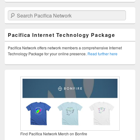
Search Pacifica Network
Pacifica Internet Technology Package
Pacifica Network offers network members a comprehensive Internet
Technology Package for your online presence.
Read further here
Find Pacifica Network Merch on Bonfire