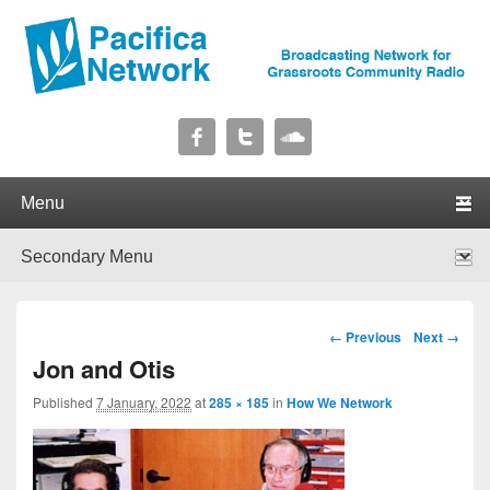
Pacifica Network
Broadcasting Network for Grassroots Community Radio
Primary menu
Skip to primary content
Skip to secondary content
Secondary menu
Skip to primary content
Skip to secondary content
Image navigation
← Previous
Next →
Jon and Otis
Published
7 January, 2022
at
285 × 185
in
How We Network