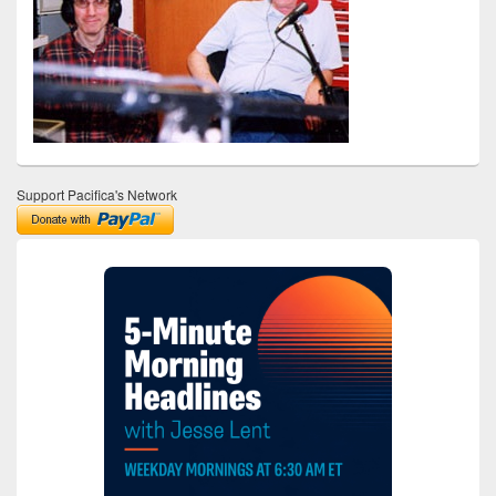
Support Pacifica's Network