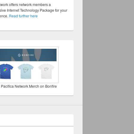
twork offers network members a
ve Internet Technology Package for your
sence.
Read further here
 Pacifica Network Merch on Bonfire