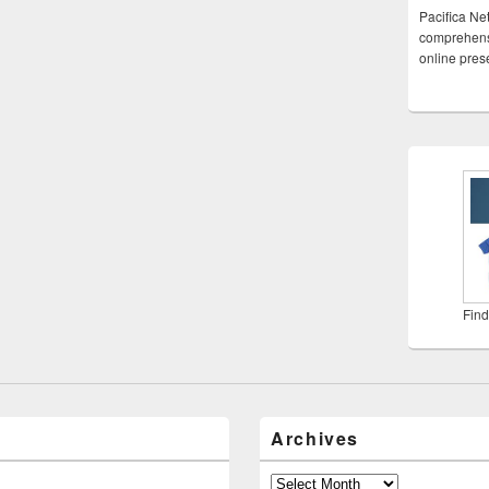
Pacifica Ne
comprehensi
online pre
Find
Archives
Archives