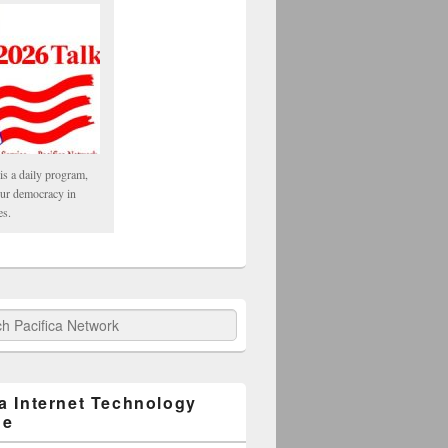
is a daily program,
our democracy in
es.
fica Network
ca Internet Technology
ge