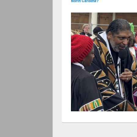
North Carolina?