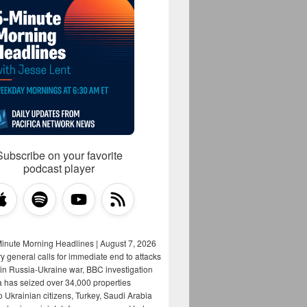
Subscribe on your favorite
podcast player
Minute Morning Headlines | August 7, 2026
y general calls for immediate end to attacks
s in Russia-Ukraine war, BBC investigation
a has seized over 34,000 properties
o Ukrainian citizens, Turkey, Saudi Arabia