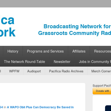
ork
 Community Radio
History
Programs and Services
Affiliates
Resources
The Network Round-Table
Newsletter
Jobs in Community 
I
WPFW
Audioport
Pacifica Radio Archives
Merch Corner
Support Pacif
Image
navigation
54
in
A WAPO Obit Plus Can Democracy Be Saved in