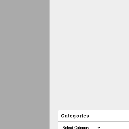
Categories
Categories