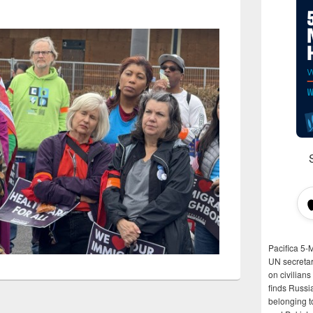
Pacifica 5-
UN secretar
on civilian
finds Russi
belonging t