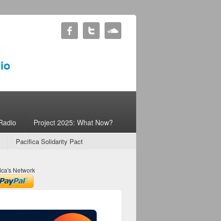
Radio
Project 2025: What Now?
Pacifica Solidarity Pact
ica's Network