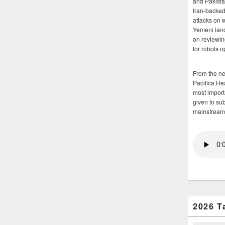
and Pakista
Iran-backed 
attacks on 
Yemeni land
on reviewin
for robots 
From the n
Pacifica He
most importa
given to su
mainstream
2026 T