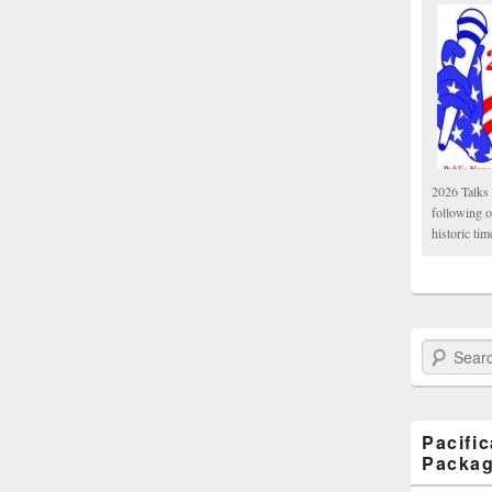
2026 Talks 
following 
historic tim
Search Paci
Pacifi
Packa