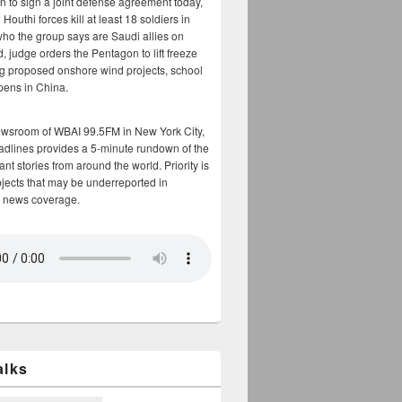
n to sign a joint defense agreement today,
Houthi forces kill at least 18 soldiers in
who the group says are Saudi allies on
, judge orders the Pentagon to lift freeze
g proposed onshore wind projects, school
opens in China.
ewsroom of WBAI 99.5FM in New York City,
adlines provides a 5-minute rundown of the
nt stories from around the world. Priority is
bjects that may be underreported in
 news coverage.
alks