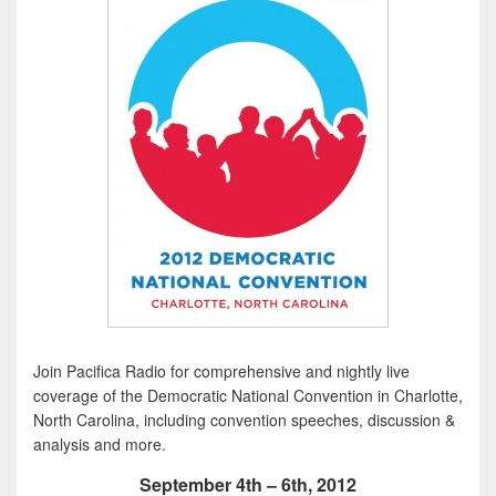
Join Pacifica Radio for comprehensive and nightly live
coverage of the Democratic National Convention in Charlotte,
North Carolina, including convention speeches, discussion &
analysis and more.
September 4th – 6th, 2012