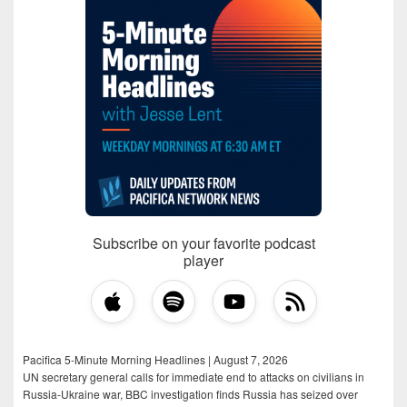
Subscribe on your favorite podcast
player
Pacifica 5-Minute Morning Headlines | August 7, 2026
UN secretary general calls for immediate end to attacks on civilians in
Russia-Ukraine war, BBC investigation finds Russia has seized over