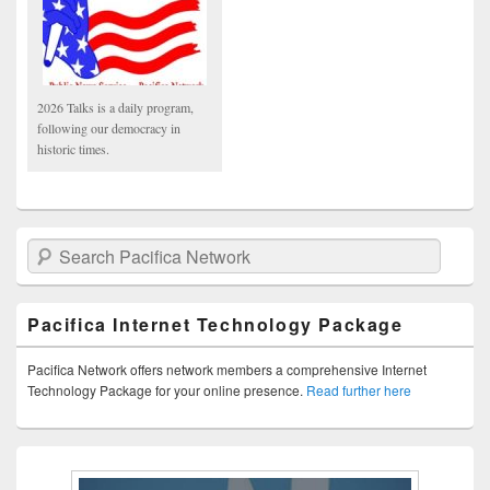
2026 Talks is a daily program,
following our democracy in
historic times.
Search Pacifica Network
Pacifica Internet Technology Package
Pacifica Network offers network members a comprehensive Internet
Technology Package for your online presence.
Read further here