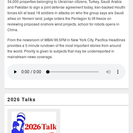
34,000 properties belonging to Ukrainian citizens, Turkey, Saudi Arabia
and Pakistan to sign a joint defense agreement today, Iran-backed Houthi
forces kill at least 18 soldiers in attacks on who the group says are Saudi
allies on Yemeni land, judge orders the Pentagon to lift freeze on
reviewing proposed onshore wind projects, school for robots opens in
China.
From the newsroom of WBAI 99.5FM in New York City, Pacifica Headlines
provides a 5-minute rundown of the most important stories from around
the world. Priority is given to subjects that may be underreported in
mainstream news coverage.
2026 Talks