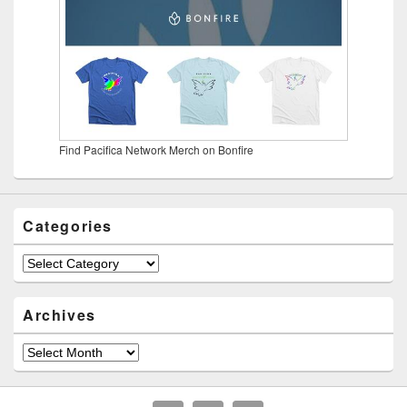
Find Pacifica Network Merch on Bonfire
Categories
Categories
Archives
Archives