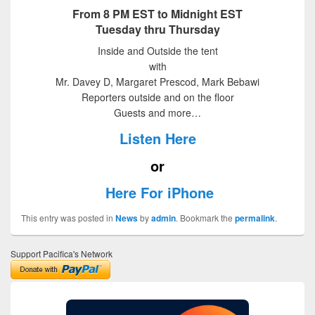
From 8 PM EST to Midnight EST
Tuesday thru Thursday
Inside and Outside the tent
with
Mr. Davey D, Margaret Prescod, Mark Bebawi
Reporters outside and on the floor
Guests and more…
Listen Here
or
Here For iPhone
This entry was posted in
News
by
admin
. Bookmark the
permalink
.
Support Pacifica's Network