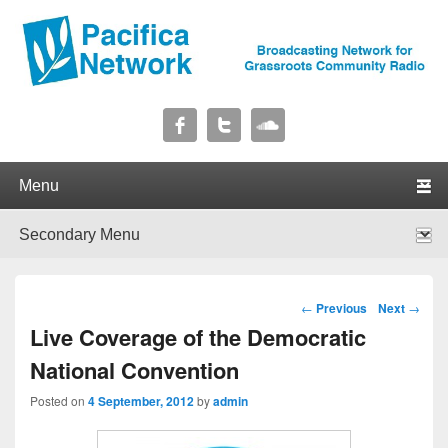
Pacifica Network
Broadcasting Network for Grassroots Community Radio
Primary menu
Skip to primary content
Skip to secondary content
Secondary menu
Skip to primary content
Skip to secondary content
Post navigation
←
Previous
Next
→
Live Coverage of the Democratic
National Convention
Posted on
4 September, 2012
by
admin