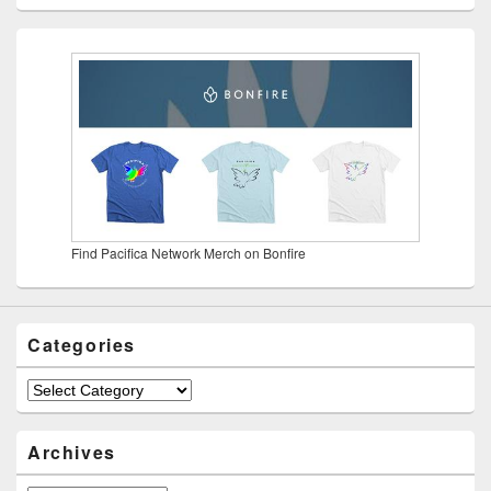
Find Pacifica Network Merch on Bonfire
Categories
Categories
Archives