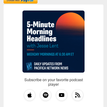
Subscribe on your favorite podcast
player