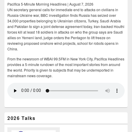
Pacifica 5-Minute Morning Headlines | August 7, 2026
UN secretary general calls for immediate end to attacks on civilians in
Russia-Ukraine war, BBC investigation finds Russia has seized over
34,000 properties belonging to Ukrainian citizens, Turkey, Saudi Arabia
and Pakistan to sign a joint defense agreement today, Iran-backed Houthi
forces kill at least 18 soldiers in attacks on who the group says are Saudi
allies on Yemeni land, judge orders the Pentagon to lift freeze on
reviewing proposed onshore wind projects, school for robots opens in
China.
From the newsroom of WBAI 99.5FM in New York City, Pacifica Headlines
provides a 5-minute rundown of the most important stories from around
the world. Priority is given to subjects that may be underreported in
mainstream news coverage.
2026 Talks