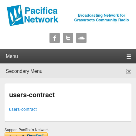
Pacifica Network
Broadcasting Network for Grassroots Community Radio
Primary menu
Skip to primary content
Skip to secondary content
Secondary menu
Skip to primary content
Skip to secondary content
users-contract
users-contract
Support Pacifica's Network