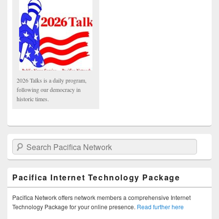
2026 Talks is a daily program,
following our democracy in
historic times.
Search Pacifica Network
Pacifica Internet Technology Package
Pacifica Network offers network members a comprehensive Internet
Technology Package for your online presence.
Read further here