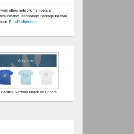
twork offers network members a
ve Internet Technology Package for your
sence.
Read further here
 Pacifica Network Merch on Bonfire