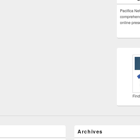
Pacifica Ne
comprehensi
online pre
Find
Archives