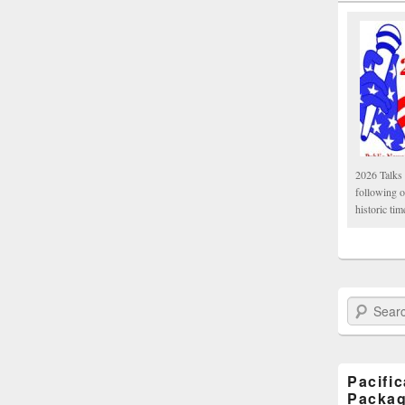
2026 Talks 
following 
historic tim
Search Paci
Pacifi
Packa