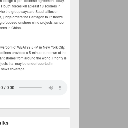
n to sign a joint defense agreement today,
Houthi forces kill at least 18 soldiers in
who the group says are Saudi allies on
, judge orders the Pentagon to lift freeze
g proposed onshore wind projects, school
opens in China.
ewsroom of WBAI 99.5FM in New York City,
adlines provides a 5-minute rundown of the
nt stories from around the world. Priority is
bjects that may be underreported in
 news coverage.
alks