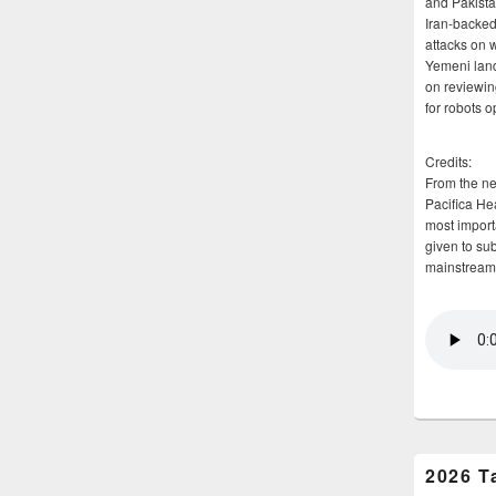
and Pakista
Iran-backed 
attacks on 
Yemeni land
on reviewin
for robots 
Credits:
From the n
Pacifica He
most importa
given to su
mainstream
2026 T