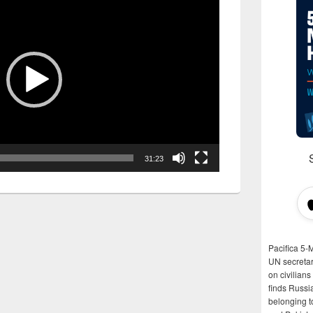
31:23
Pacifica 5-
UN secretar
on civilian
finds Russi
belonging t