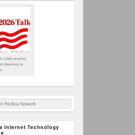
is a daily program,
our democracy in
es.
fica Network
ca Internet Technology
ge