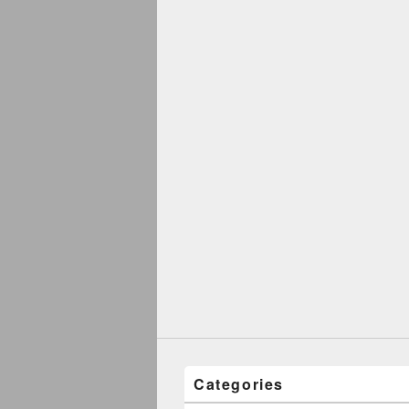
Categories