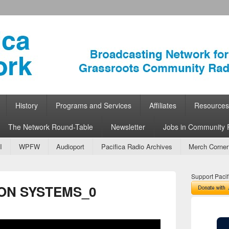
ork
 Community Radio
History
Programs and Services
Affiliates
Resources
The Network Round-Table
Newsletter
Jobs in Community 
I
WPFW
Audioport
Pacifica Radio Archives
Merch Corner
Support Pacif
ON SYSTEMS_0