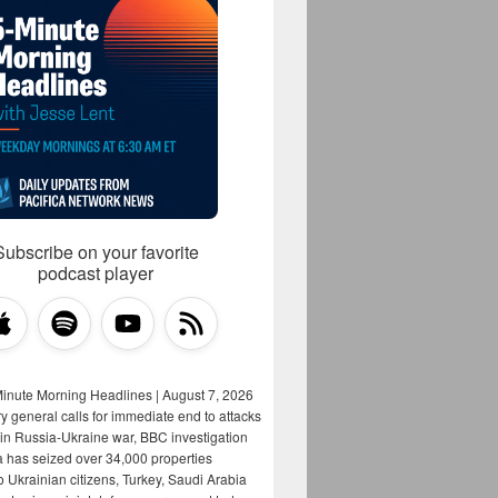
Subscribe on your favorite
podcast player
Minute Morning Headlines | August 7, 2026
y general calls for immediate end to attacks
s in Russia-Ukraine war, BBC investigation
a has seized over 34,000 properties
o Ukrainian citizens, Turkey, Saudi Arabia