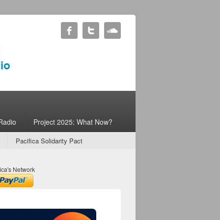
Radio
Project 2025: What Now?
Pacifica Solidarity Pact
ica's Network