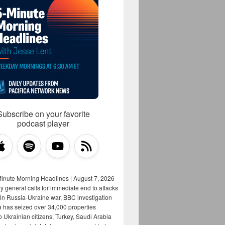
Subscribe on your favorite
podcast player
Minute Morning Headlines | August 7, 2026
y general calls for immediate end to attacks
s in Russia-Ukraine war, BBC investigation
a has seized over 34,000 properties
o Ukrainian citizens, Turkey, Saudi Arabia