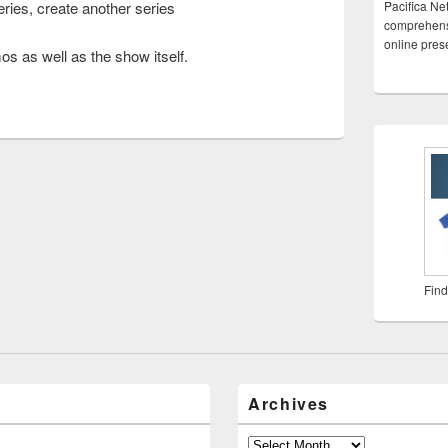
eries, create another series
Pacifica Ne
comprehensi
online pre
os as well as the show itself.
Find
Archives