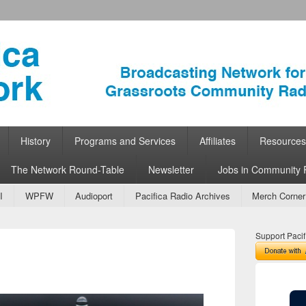
ork
 Community Radio
History
Programs and Services
Affiliates
Resources
The Network Round-Table
Newsletter
Jobs in Community 
I
WPFW
Audioport
Pacifica Radio Archives
Merch Corner
Support Pacif