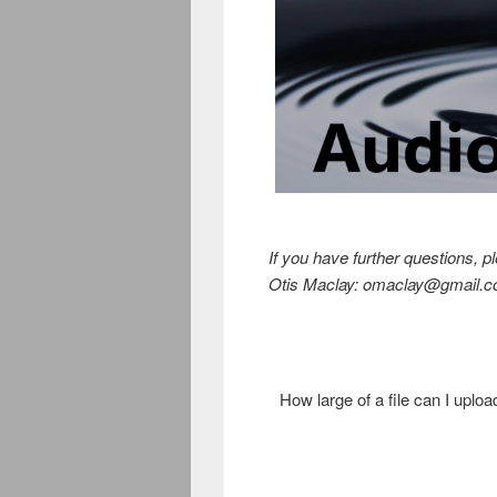
If you have further questions, p
Otis Maclay: omaclay@gmail.c
How large of a file can I uploa