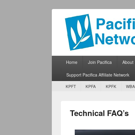
Pacifica Netw
Broadcasting Network for Grassroots
Primary menu
Skip to primary content
Skip to secondary content
Home
Join Pacifica
About
Support Pacifica Affiliate Network
Secondary menu
Skip to primary content
Skip to secondary content
KPFT
KPFA
KPFK
WBA
Technical FAQ’s