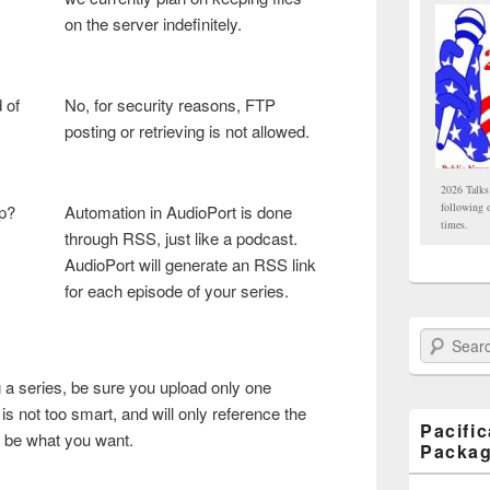
on the server indefinitely.
 of
No, for security reasons, FTP
posting or retrieving is not allowed.
2026 Talks
following 
up?
Automation in AudioPort is done
times.
through RSS, just like a podcast.
AudioPort will generate an RSS link
for each episode of your series.
Search Paci
g a series, be sure you upload only one
 not too smart, and will only reference the
Pacifi
t be what you want.
Packa