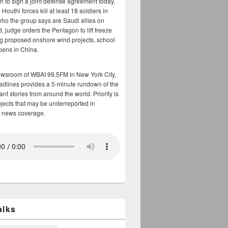
n to sign a joint defense agreement today,
Houthi forces kill at least 18 soldiers in
who the group says are Saudi allies on
, judge orders the Pentagon to lift freeze
g proposed onshore wind projects, school
opens in China.
ewsroom of WBAI 99.5FM in New York City,
adlines provides a 5-minute rundown of the
nt stories from around the world. Priority is
bjects that may be underreported in
 news coverage.
alks