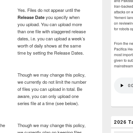
and Pakista
Iran-backed 
Yes. Files do not appear until the
attacks on 
Release Date
you specify when
Yemeni land
on reviewin
you upload. You can upload more
for robots 
than one file with staggered release
dates, i.e. you can upload a week’s
From the n
worth of daily shows at the same
Pacifica He
time by setting the Release Dates.
most importa
given to su
mainstream
Though we may change this policy,
we currently do not limit the number
of files you can upload in total. Be
aware, you can only upload one
series file at a time (see below).
2026 T
the
Though we may change this policy,
we currently plan on keeping files