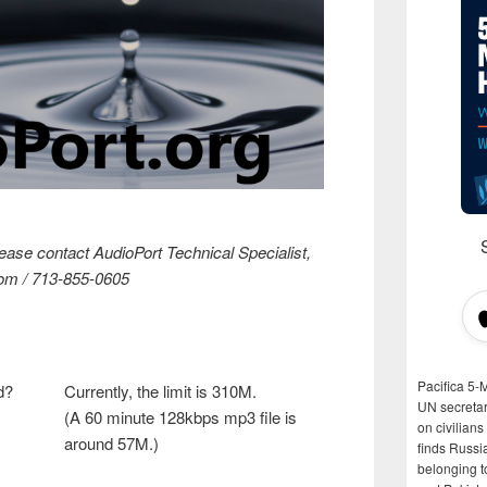
lease contact AudioPort Technical Specialist,
om / 713-855-0605
Pacifica 5-
d?
Currently, the limit is 310M.
UN secretar
(A 60 minute 128kbps mp3 file is
on civilian
around 57M.)
finds Russi
belonging t