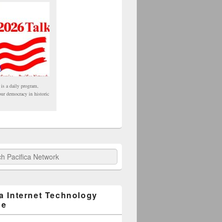
 is a daily program,
our democracy in historic
fica Network
ca Internet Technology
ge