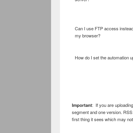
Can I use FTP access instead
my browser?
How do I set the automation 
Important
: If you are uploadin
segment and one version. RSS is
first thing it sees which may no