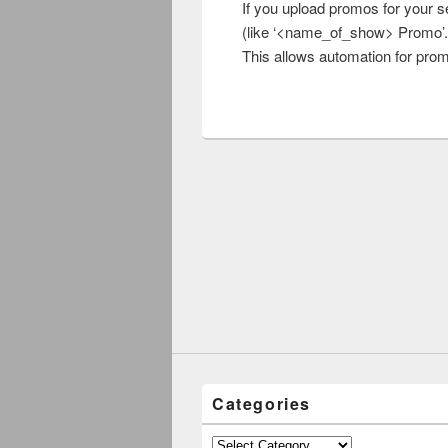
If you upload promos for your s
(like ‘<name_of_show> Promo’.
This allows automation for prom
Categories