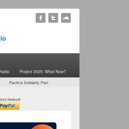
Radio
Project 2025: What Now?
Pacifica Solidarity Pact
ica's Network