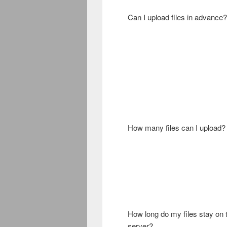
Can I upload files in advance?
How many files can I upload?
How long do my files stay on 
server?