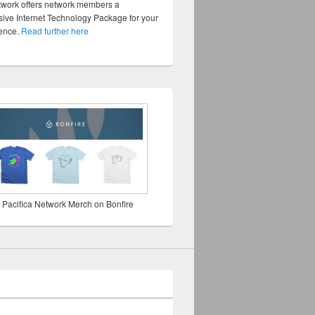
twork offers network members a
ve Internet Technology Package for your
sence.
Read further here
 Pacifica Network Merch on Bonfire