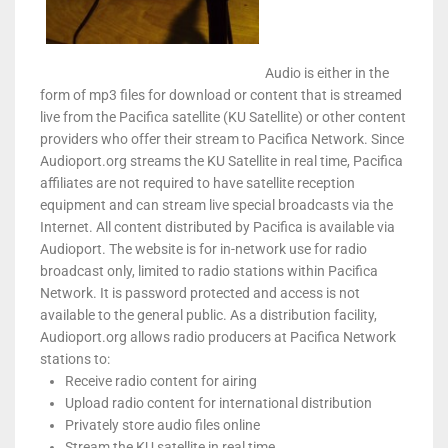
Audio is either in the
form of mp3 files for download or content that is streamed
live from the Pacifica satellite (KU Satellite) or other content
providers who offer their stream to Pacifica Network. Since
Audioport.org streams the KU Satellite in real time, Pacifica
affiliates are not required to have satellite reception
equipment and can stream live special broadcasts via the
Internet. All content distributed by Pacifica is available via
Audioport. The website is for in-network use for radio
broadcast only, limited to radio stations within Pacifica
Network. It is password protected and access is not
available to the general public. As a distribution facility,
Audioport.org allows radio producers at Pacifica Network
stations to:
Receive radio content for airing
Upload radio content for international distribution
Privately store audio files online
Stream the KU satellite in real time