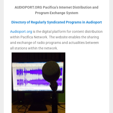
AUDIOPORT.ORG
Pacifica’s Internet Distribution and
Program Exchange System
Directory of Regularly Syndicated Programs in Audioport
Audioport.org
is the digital platform for content distribution
within Pacifica Network. The website enables the sharing
and exchange of radio programs and actualities between
all stations within the network.