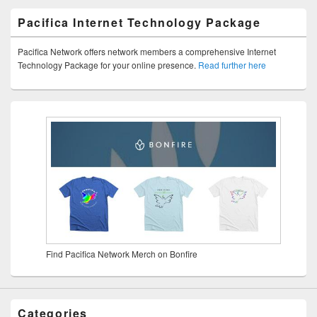
Pacifica Internet Technology Package
Pacifica Network offers network members a comprehensive Internet
Technology Package for your online presence.
Read further here
Find Pacifica Network Merch on Bonfire
Categories