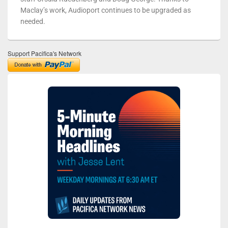
Maclay’s work, Audioport continues to be upgraded as
needed.
Support Pacifica's Network