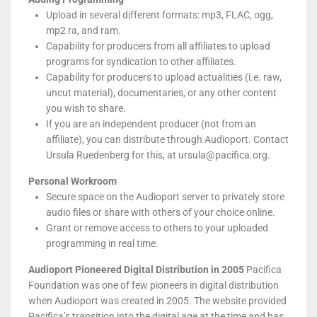
Upload in several different formats: mp3, FLAC, ogg,
mp2 ra, and ram.
Capability for producers from all affiliates to upload
programs for syndication to other affiliates.
Capability for producers to upload actualities (i.e. raw,
uncut material), documentaries, or any other content
you wish to share.
If you are an independent producer (not from an
affiliate), you can distribute through Audioport. Contact
Ursula Ruedenberg for this, at ursula@pacifica.org.
Personal Workroom
Secure space on the Audioport server to privately store
audio files or share with others of your choice online.
Grant or remove access to others to your uploaded
programming in real time.
Audioport Pioneered Digital Distribution in 2005
Pacifica
Foundation was one of few pioneers in digital distribution
when Audioport was created in 2005. The website provided
Pacifica’s transition into the digital age at the time and has