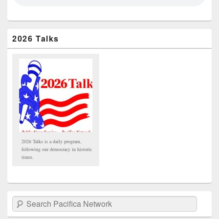
2026 Talks
2026 Talks is a daily program,
following our democracy in historic
times.
Search Pacifica Network