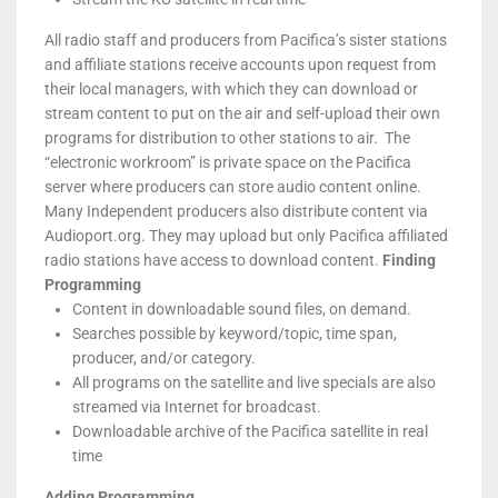
All radio staff and producers from Pacifica’s sister stations
and affiliate stations receive accounts upon request from
their local managers, with which they can download or
stream content to put on the air and self-upload their own
programs for distribution to other stations to air. The
“electronic workroom” is private space on the Pacifica
server where producers can store audio content online.
Many Independent producers also distribute content via
Audioport.org. They may upload but only Pacifica affiliated
radio stations have access to download content.
Finding
Programming
Content in downloadable sound files, on demand.
Searches possible by keyword/topic, time span,
producer, and/or category.
All programs on the satellite and live specials are also
streamed via Internet for broadcast.
Downloadable archive of the Pacifica satellite in real
time
Adding Programming