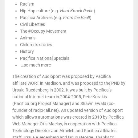
Racism
Hip Hop culture (e.g.
Hard Knock Radio
)
Pacifica Archives (e.g.
From the Vault
)
Civil Liberties
The #Occupy Movement
Animals
Children’s stories
History
Pacifica National Specials
…so much more
The creation of Audioport was proposed by Pacifica
affiliate WORT in Madison, and was proposed to the PNB by
Ursula Ruedenberg in 2002. It was built by Pacifica’s
national Internet team in 2004-2005, Pete Korakis
(Pacifica.org Project Manager) and Shawn Ewald (co-
founder of radio4all.net). An updated version of Audioport
which allows automations was created in 2010 by Pacifica
Web Manager Otis Maclay, in cooperation with Pacifica
Technology Director Jon Almeleh and Pacifica affiliates
staff Ursula Ruedenberg and Doug George. Thanks to