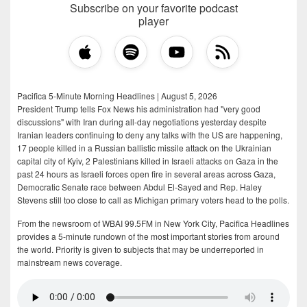
Subscribe on your favorite podcast
player
Pacifica 5-Minute Morning Headlines | August 5, 2026
President Trump tells Fox News his administration had "very good
discussions" with Iran during all-day negotiations yesterday despite
Iranian leaders continuing to deny any talks with the US are happening,
17 people killed in a Russian ballistic missile attack on the Ukrainian
capital city of Kyiv, 2 Palestinians killed in Israeli attacks on Gaza in the
past 24 hours as Israeli forces open fire in several areas across Gaza,
Democratic Senate race between Abdul El-Sayed and Rep. Haley
Stevens still too close to call as Michigan primary voters head to the polls.
From the newsroom of WBAI 99.5FM in New York City, Pacifica Headlines
provides a 5-minute rundown of the most important stories from around
the world. Priority is given to subjects that may be underreported in
mainstream news coverage.