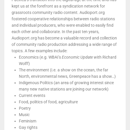
kept us at the forefront as a syndication network for
grassroots community radio content. Audioport.org
fostered cooperative relationships between radio stations
and individual producers, who were enabled to easily find
each other and collaborate. In the past ten years,
Audioport.org has become a valuable record and collection
of community radio production addressing a wide range of
topics. A few examples include:
Economics (e.g. WBAI’s
Economic Update
with Richard
Wolff)
The environment (i.e. a show on the ocean, the far
North, environmental news, Greenpeace has a show…)
Indigenous Politics (an area of growing interest since
many new native stations are joining our network)
Current events
Food, politics of food, agriculture
Poetry
Music
Feminism
Gay rights