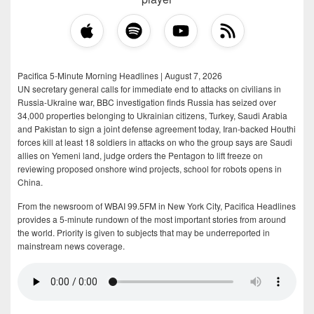
Pacifica 5-Minute Morning Headlines | August 7, 2026
UN secretary general calls for immediate end to attacks on civilians in
Russia-Ukraine war, BBC investigation finds Russia has seized over
34,000 properties belonging to Ukrainian citizens, Turkey, Saudi Arabia
and Pakistan to sign a joint defense agreement today, Iran-backed Houthi
forces kill at least 18 soldiers in attacks on who the group says are Saudi
allies on Yemeni land, judge orders the Pentagon to lift freeze on
reviewing proposed onshore wind projects, school for robots opens in
China.
From the newsroom of WBAI 99.5FM in New York City, Pacifica Headlines
provides a 5-minute rundown of the most important stories from around
the world. Priority is given to subjects that may be underreported in
mainstream news coverage.