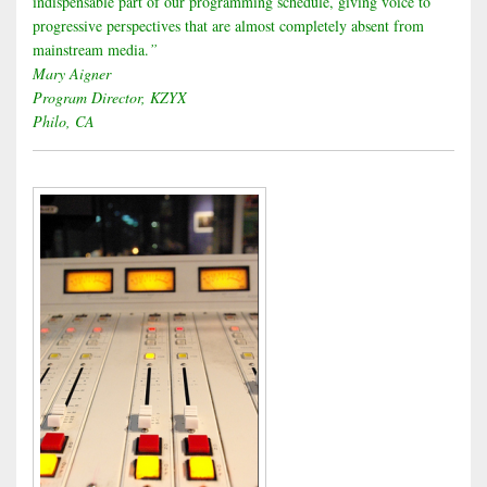
indispensable part of our programming schedule, giving voice to
progressive perspectives that are almost completely absent from
mainstream media.
”
Mary Aigner
Program Director, KZYX
Philo, CA