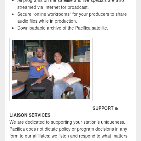
All programs on the satellite and live specials are also
streamed via Internet for broadcast.
Secure “online workrooms” for your producers to share
audio files while in production.
Downloadable archive of the Pacifica satellite.
SUPPORT &
LIAISON SERVICES
We are dedicated to supporting your station’s uniqueness.
Pacifica does not dictate policy or program decisions in any
form to our affiliates; we listen and respond to what matters