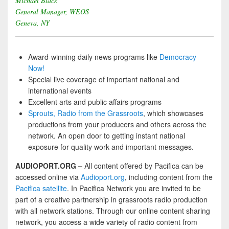
Michael Black
General Manager, WEOS
Geneva, NY
Award-winning daily news programs like
Democracy
Now!
Special live coverage of important national and
international events
Excellent arts and public affairs programs
Sprouts, Radio from the Grassroots
, which showcases
productions from your producers and others across the
network. An open door to getting instant national
exposure for quality work and important messages.
AUDIOPORT.ORG –
All content offered by Pacifica can be
accessed online via
Audioport.org
, including content from the
Pacifica satellite
. In Pacifica Network you are invited to be
part of a creative partnership in grassroots radio production
with all network stations. Through our online content sharing
network, you access a wide variety of radio content from