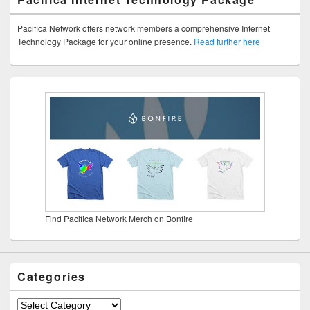
Pacifica Network offers network members a comprehensive Internet
Technology Package for your online presence.
Read further here
Find Pacifica Network Merch on Bonfire
Categories
Categories