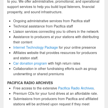
to you. We offer administrative, promotional, and operational
support services to help you build loyal listeners, financial
prosperity, and sound infrastructure.
Ongoing administrative services from Pacifica staff
Technical assistance from Pacifica staff
Liaison services connecting you to others in the network
Assistance to producers at your stations with distributing
their content
Internet Technology Package
for your online presence
Affiliates website that provides resources for producers
and station staff.
Car donation program
with high return rates
Collaboration in other fundraising efforts such as group
underwriting or shared premiums
PACIFICA RADIO ARCHIVES
Free access to the extensive
Pacifica Radio Archives
.
Premium CDs for your fund drives at an affordable rate.
Submissions from producers from Pacifica and affiliated
stations will be archived upon request if they meet