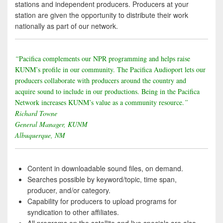
stations and independent producers. Producers at your
station are given the opportunity to distribute their work
nationally as part of our network.
“
Pacifica complements our NPR programming and helps raise
KUNM’s profile in our community. The Pacifica Audioport lets our
producers collaborate with producers around the country and
acquire sound to include in our productions. Being in the Pacifica
Network increases KUNM’s value as a community resource.
”
Richard Towne
General Manager, KUNM
Albuquerque, NM
Content in downloadable sound files, on demand.
Searches possible by keyword/topic, time span,
producer, and/or category.
Capability for producers to upload programs for
syndication to other affiliates.