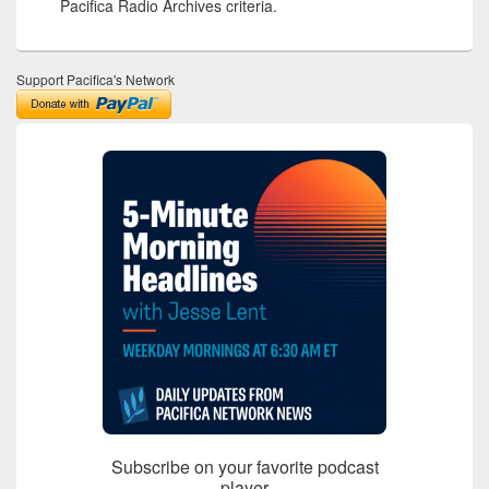
Pacifica Radio Archives criteria.
Support Pacifica's Network
Subscribe on your favorite podcast
player