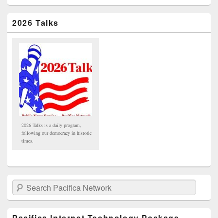
2026 Talks
2026 Talks is a daily program,
following our democracy in historic
times.
Search Pacifica Network
Pacifica Internet Technology Package