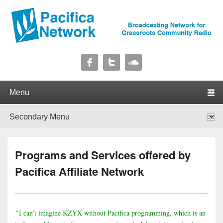
Pacifica Network
Broadcasting Network for Grassroots Community Radio
Primary menu
Skip to primary content
Skip to secondary content
Secondary menu
Skip to primary content
Skip to secondary content
Programs and Services offered by
Pacifica Affiliate Network
“
I can’t imagine KZYX without Pacifica programming, which is an