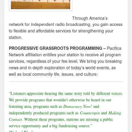
Through America’s
network for independent radio broadcasting, you gain access
to flexible and affordable services for strengthening your
station.
PROGRESSIVE GRASSROOTS PROGRAMMING –
Pacifica
Network affiliation entitles your station to receive all program
services, regardless of your fee level. We bring you breaking
news and in-depth exploration of today’s world events, as
well as local community life, issues, and culture:
“Listeners appreciate hearing the same story told by different voices.
We provide programs that wouldn’t otherwise be heard in our
listening area, programs such as
Democracy Now!
and
independently produced programs such as
Counterspin
and
Making
Contact
. Without these programs, stations are missing a public
service opportunity and a big fundraising source.”