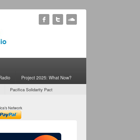
Radio
Project 2025: What Now?
Pacifica Solidarity Pact
ica's Network