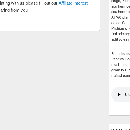
stage, 2 Isr
iating with us please fill out our
Affiliate Interest
southern Le
aring from you.
southern Le
AIPAC plans 
defeat Sena
Michigan, T
first primar
split votes 
From the n
Pacifica He
most importa
given to su
mainstream