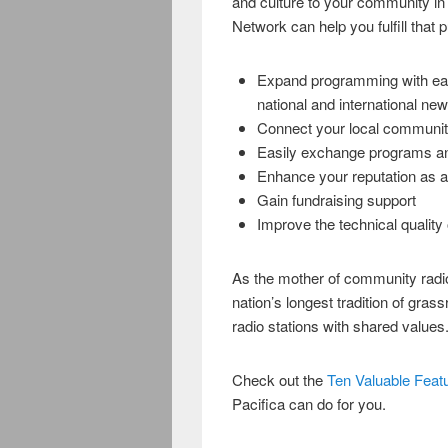
and culture to your community in 
Network can help you fulfill that pub
Expand programming with eas
national and international ne
Connect your local communit
Easily exchange programs and
Enhance your reputation as 
Gain fundraising support
Improve the technical quality
As the mother of community radio,
nation’s longest tradition of gras
radio stations with shared values
Check out the
Ten Valuable Featur
Pacifica can do for you.