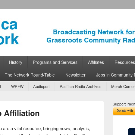
ork
 Community Radio
History
Programs and Services
Affiliates
Resources
The Network Round-Table
Newsletter
Jobs in Community 
I
WPFW
Audioport
Pacifica Radio Archives
Merch Corner
Support Pacif
Affiliation
 are a vital resource, bringing news, analysis,