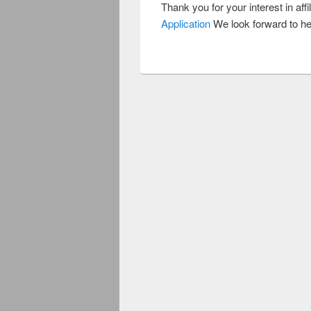
Thank you for your interest in affil
Application
We look forward to he