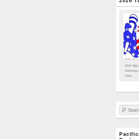
2026 T
2026 Talks
following 
times.
Search Paci
Pacifi