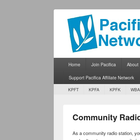
Pacifica Netw
Broadcasting Network for Grassroots
Primary menu
Skip to primary content
Skip to secondary content
Home
Join Pacifica
About
Support Pacifica Affiliate Network
Secondary menu
Skip to primary content
Skip to secondary content
KPFT
KPFA
KPFK
WBA
Community Radio 
As a community radio station, you