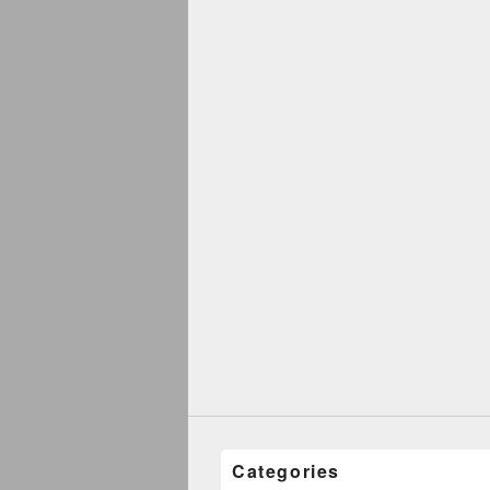
Categories