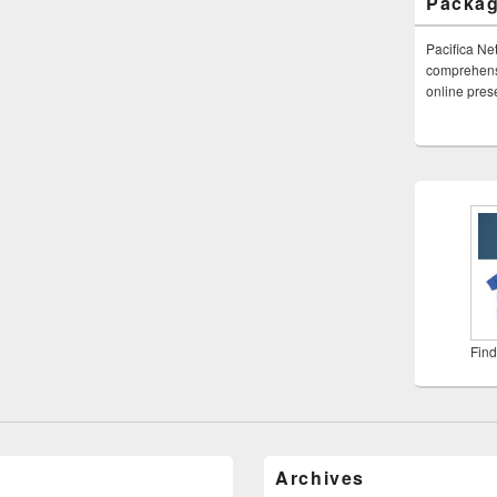
Packa
Pacifica Ne
comprehensi
online pre
Find
Archives