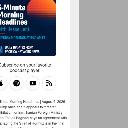
Subscribe on your favorite
podcast player
Minute Morning Headlines | August 6, 2026
rump once again appears to threaten
hilation for Iran, Iranian Foreign Ministry
on Esmail Baghaei says an agreement with
aging the Strait of Hormuz is in the final