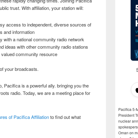
these rapidly changing times. Joining Pacifica
lic trust. With affiliation, your station will:
y access to independent, diverse sources of
ws and information
y with a national community radio network
 ideas with other community radio stations
a valued community resource
 of your broadcasts.
 Pacifica is a powerful ally. bringing you the
sroots radio. Today, we are a meeting place for
.
Pacifica 5-
President T
es of Pacifica Affiliation
to find out what
nuclear anni
spokespers
Oman on man