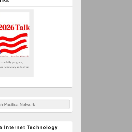
alks
 is a daily program,
our democracy in historic
fica Network
ca Internet Technology