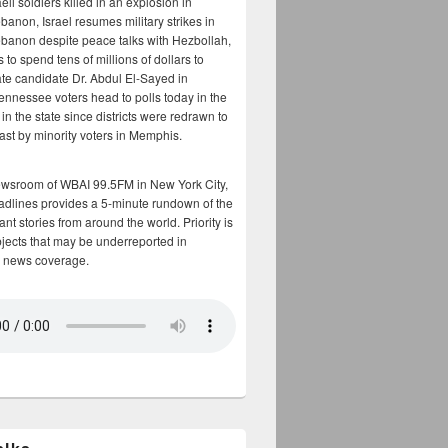
aeli soldiers killed in an explosion in
banon, Israel resumes military strikes in
banon despite peace talks with Hezbollah,
to spend tens of millions of dollars to
te candidate Dr. Abdul El-Sayed in
ennessee voters head to polls today in the
y in the state since districts were redrawn to
cast by minority voters in Memphis.
ewsroom of WBAI 99.5FM in New York City,
adlines provides a 5-minute rundown of the
nt stories from around the world. Priority is
bjects that may be underreported in
 news coverage.