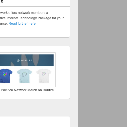
ge
twork offers network members a
ve Internet Technology Package for your
sence.
Read further here
 Pacifica Network Merch on Bonfire