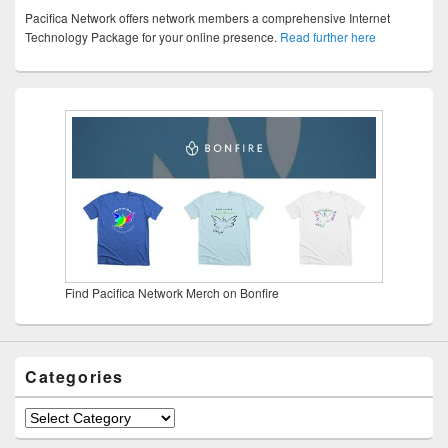
Pacifica Network offers network members a comprehensive Internet
Technology Package for your online presence.
Read further here
Find Pacifica Network Merch on Bonfire
Categories
Categories