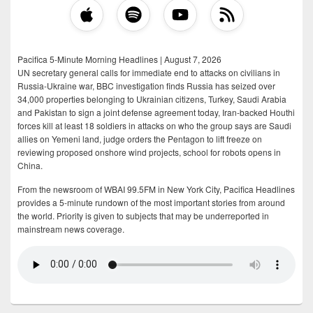
Pacifica 5-Minute Morning Headlines | August 7, 2026
UN secretary general calls for immediate end to attacks on civilians in
Russia-Ukraine war, BBC investigation finds Russia has seized over
34,000 properties belonging to Ukrainian citizens, Turkey, Saudi Arabia
and Pakistan to sign a joint defense agreement today, Iran-backed Houthi
forces kill at least 18 soldiers in attacks on who the group says are Saudi
allies on Yemeni land, judge orders the Pentagon to lift freeze on
reviewing proposed onshore wind projects, school for robots opens in
China.
From the newsroom of WBAI 99.5FM in New York City, Pacifica Headlines
provides a 5-minute rundown of the most important stories from around
the world. Priority is given to subjects that may be underreported in
mainstream news coverage.