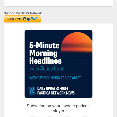
Support Pacifica's Network
Subscribe on your favorite podcast
player