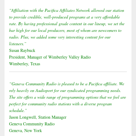
“Affiliation with the Pacifica Affiliates Network allowed our station
to provide credible, well-produced programs at a very affordable
rate. By having professional grade content in our lineup, we set the
bar high for our local producers, most of whom are newcomers to
radio. Plus, we added some very interesting content for our
listeners.”
Susan Raybuck
President, Manager of Wimberley Valley Radio
Wimberley, Texas
“Geneva Community Radio is pleased to be a Pacifica affiliate. We
rely heavily on Audioport for our syndicated programming needs.
The site offers a wide range of programming options that we feel are
perfect for community radio stations with a diverse program
schedule.”
Jason Longwell, Station Manager
Geneva Community Radio
Geneva, New York