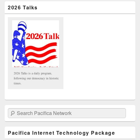
2026 Talks
2026 Talks is a daily program,
following our democracy in historic
times.
Search Pacifica Network
Pacifica Internet Technology Package