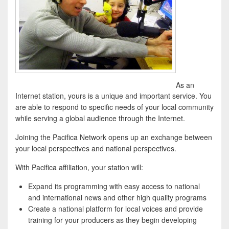
As an
Internet station, yours is a unique and important service. You
are able to respond to specific needs of your local community
while serving a global audience through the Internet.
Joining the Pacifica Network opens up an exchange between
your local perspectives and national perspectives.
With Pacifica affiliation, your station will:
Expand its programming with easy access to national
and international news and other high quality programs
Create a national platform for local voices and provide
training for your producers as they begin developing