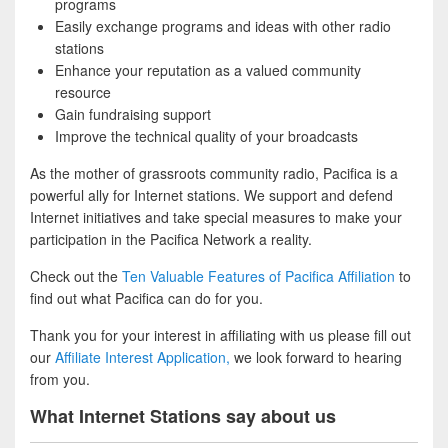
programs
Easily exchange programs and ideas with other radio
stations
Enhance your reputation as a valued community
resource
Gain fundraising support
Improve the technical quality of your broadcasts
As the mother of grassroots community radio, Pacifica is a
powerful ally for Internet stations. We support and defend
Internet initiatives and take special measures to make your
participation in the Pacifica Network a reality.
Check out the
Ten Valuable Features of Pacifica Affiliation
to
find out what Pacifica can do for you.
Thank you for your interest in affiliating with us please fill out
our
Affiliate Interest Application,
we look forward to hearing
from you.
What Internet Stations say about us