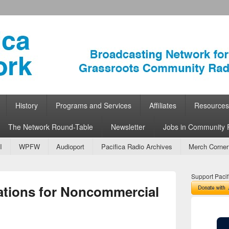
ork
 Community Radio
History
Programs and Services
Affiliates
Resources
The Network Round-Table
Newsletter
Jobs in Community 
I
WPFW
Audioport
Pacifica Radio Archives
Merch Corner
Support Pacif
ations for Noncommercial