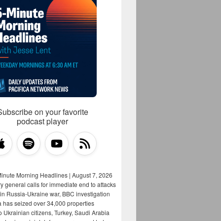
Subscribe on your favorite
podcast player
Minute Morning Headlines | August 7, 2026
y general calls for immediate end to attacks
s in Russia-Ukraine war, BBC investigation
a has seized over 34,000 properties
o Ukrainian citizens, Turkey, Saudi Arabia