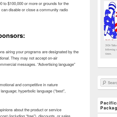
0 to $100,000 or more or grounds for the
y can disable or close a community radio
ponsors:
2026 Talks
following 
ons airing your programs are designated by the
times.
ional
. They may not accept on-air
ommercial messages. “Advertising language”
Search Paci
omotional and competitive in nature
 language; hyperbolic language (“best”,
Pacifi
Packa
opinions about the product or service
cost (including “free”), discounts, or sales