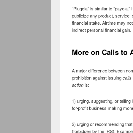
“Plugola” is similar to “payola.
publicize any product, service,
financial stake. Airtime may no
indirect personal financial gain.
More on Calls to 
A major difference between non
prohibition against issuing
calls
action
is:
1) urging, suggesting, or telling
for-profit business making money
2) urging or recommending that l
(forbidden by the IRS). Examples