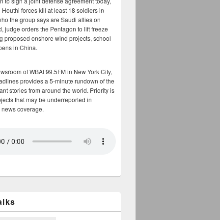
n to sign a joint defense agreement today,
Houthi forces kill at least 18 soldiers in
who the group says are Saudi allies on
, judge orders the Pentagon to lift freeze
g proposed onshore wind projects, school
opens in China.
ewsroom of WBAI 99.5FM in New York City,
adlines provides a 5-minute rundown of the
nt stories from around the world. Priority is
bjects that may be underreported in
 news coverage.
alks