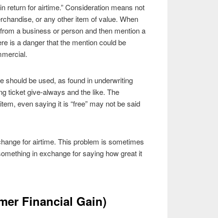
in return for airtime.” Consideration means not
rchandise, or any other item of value. When
e from a business or person and then mention a
here is a danger that the mention could be
mmercial.
e should be used, as found in underwriting
ticket give-always and the like. The
tem, even saying it is “free” may not be said
change for airtime. This problem is sometimes
 something in exchange for saying how great it
mer Financial Gain)