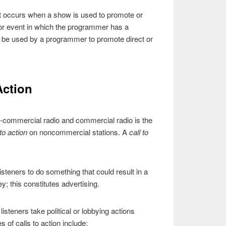
” It occurs when a show is used to promote or
 or event in which the programmer has a
t be used by a programmer to promote direct or
Action
-commercial radio and commercial radio is the
 to action
on noncommercial stations. A
call to
 listeners to do something that could result in a
; this constitutes advertising.
isteners take political or lobbying actions
 of calls to action include: