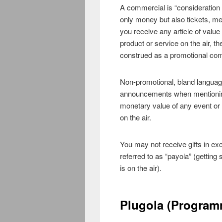
A commercial is “consideration 
only money but also tickets, me
you receive any article of valu
product or service on the air, t
construed as a promotional co
Non-promotional, bland languag
announcements when mentioning 
monetary value of any event or i
on the air.
You may not receive gifts in ex
referred to as “payola” (getting
is on the air).
Plugola (Program