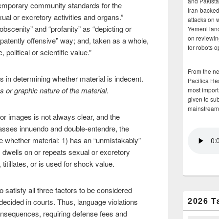
and Pakista
emporary community standards for the
Iran-backed 
l or excretory activities and organs.”
attacks on 
bscenity” and “profanity” as “depicting or
Yemeni land
on reviewin
“patently offensive” way; and, taken as a whole,
for robots 
c, political or scientific value.”
From the n
 in determining whether material is indecent.
Pacifica He
ss or graphic nature of the material
.
most importa
given to su
mainstream
r images is not always clear, and the
asses innuendo and double-entendre, the
whether material: 1) has an “unmistakably”
 dwells on or repeats sexual or excretory
titillates, or is used for shock value.
to satisfy all three factors to be considered
2026 T
decided in courts. Thus, language violations
nsequences, requiring defense fees and