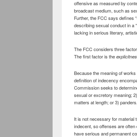
offensive as measured by cont
broadcast medium, such as sexua
Further, the FCC says defines “o
describing sexual conduct in a 
lacking in serious literary, artisti
The FCC considers three factors
The first factor is the
explicitne
Because the meaning of works o
definition of indecency encomp
Commission seeks to determine 
sexual or excretory meaning; 2)
matters at length; or 3) panders, 
It is not necessary for material 
indecent, so offenses are often 
have serious and permanent co