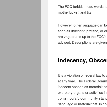
The FCC forbids these words: sh
motherfucker, and tits.
However, other language can be 
seen as Indecent, profane, or o
are vaguer and up to the FCC’s 
advised. Descriptions are given
Indecency, Obscen
It is a violation of federal law
at any time. The Federal Com
indecent speech as material that
excretory organs or activities 
contemporary community standa
“language or material that, in co