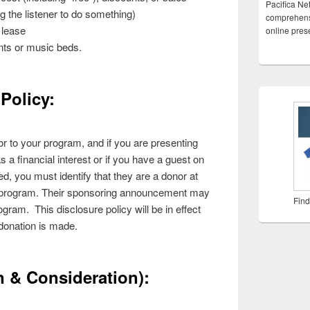
Pacifica Ne
ing the listener to do something)
comprehensi
 lease
online pre
ts or music beds.
Policy:
onor to your program, and if you are presenting
s a financial interest or if you have a guest on
d, you must identify that they are a donor at
he program. Their sponsoring announcement may
Find
gram. This disclosure policy will be in effect
 donation is made.
 & Consideration):