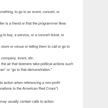
omething, to go to an event, concert, or
ter is a friend or that the programmer likes
 to buy, a service, or a concert ticket, or
 store or venue or telling them to call or go to
a company, event, etc.
e air that listeners take political actions such
n” or “go to that demonstration.”
l to action when referencing a non-profit
donations to the American Red Cross”)
ay usually contain calls to action.