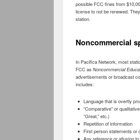
possible FCC fines from $10,00
license to not be renewed. The
station.
Noncommercial s
In Pacifica Network, most stati
FCC as
Noncommercial Educat
advertisements or broadcast c
includes:
Language that is overtly pr
“Comparative” or qualitative
“Great,” etc.)
Repetition of information
First person statements or 
Any reference or allusion to 