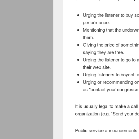
Urging the listener to buy s
performance.
Mentioning that the underwri
them.
Giving the price of something
saying they are free.
Urging the listener to go to a
their web site.
Urging listeners to boycott 
Urging or recommending on th
as “contact your congressma
It is usually legal to make a cal
organization (e.g. “Send your 
Public service announcements m