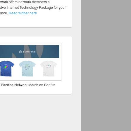
twork offers network members a
ve Internet Technology Package for your
sence.
Read further here
 Pacifica Network Merch on Bonfire