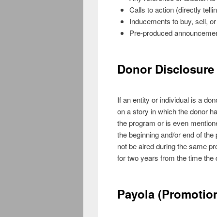
Calls to action (directly tell
Inducements to buy, sell, or
Pre-produced announcemen
Donor Disclosure 
If an entity or individual is a d
on a story in which the donor ha
the program or is even mentione
the beginning and/or end of t
not be aired during the same pro
for two years from the time the
Payola (Promotion