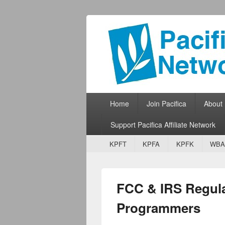
Pacifica Netw
Broadcasting Network for Grassroots
Primary menu
Skip to primary content
Skip to secondary content
Home
Join Pacifica
About
Support Pacifica Affiliate Network
Secondary menu
Skip to primary content
Skip to secondary content
KPFT
KPFA
KPFK
WBA
FCC & IRS Regul
Programmers