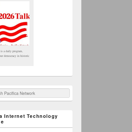
 is a daily program,
our democracy in historic
fica Network
ca Internet Technology
ge