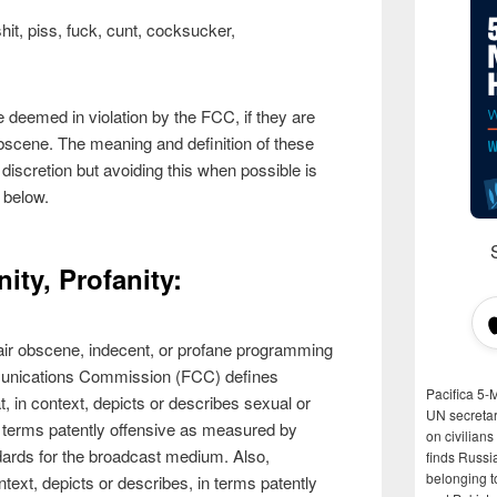
it, piss, fuck, cunt, cocksucker,
deemed in violation by the FCC, if they are
bscene. The meaning and definition of these
discretion but avoiding this when possible is
 below.
ity, Profanity:
 to air obscene, indecent, or profane programming
munications Commission (FCC) defines
Pacifica 5-
, in context, depicts or describes sexual or
UN secretar
in terms patently offensive as measured by
on civilian
rds for the broadcast medium. Also,
finds Russi
belonging t
ntext, depicts or describes, in terms patently