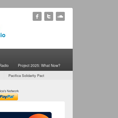
Radio
Project 2025: What Now?
Pacifica Solidarity Pact
ica's Network