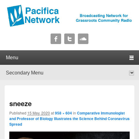
Pacifica Network
Broadcasting Network for Grassroots Community Radio
Primary menu
Skip to primary content
Skip to secondary content
Secondary menu
Skip to primary content
Skip to secondary content
I
sneeze
navig
Published
15 May, 2020
at
958 × 604
in
Comparative Immunologist
and Professor of Biology Illustrates the Science Behind Coronavirus
Spread