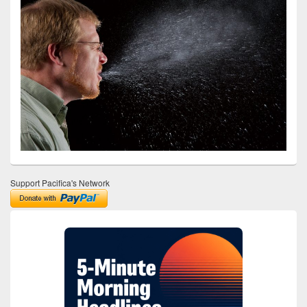
Support Pacifica's Network