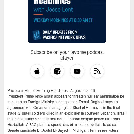
Subscribe on your favorite podcast
player
Pacifica 5-Minute Morning Headlines | August 6, 2026
President Trump once again appears to threaten nuclear annihilation for
Iran, Iranian Foreign Ministry spokesperson Esmail Baghaei says an
agreement with Oman on managing the Strait of Hormuz is in the final
stage, 2 Israeli soldiers killed in an explosion in southern Lebanon, Israel
resumes military strikes in southern Lebanon despite peace talks with
Hezbollah, AIPAC plans to spend tens of millions of dollars to defeat
Senate candidate Dr. Abdul El-Sayed in Michigan, Tennessee voters