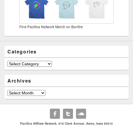
Find Pacifica Network Merch on Bonfire
Categories
Categories
Archives
Archives
Pacifica Affiliate Network. 816 Clark Avenue. Ames, Iowa 50010