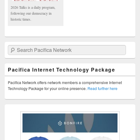
2026 Talks is a daily program,
following our democracy in
historic times.
Search Pacifica Network
Pacifica Internet Technology Package
Pacifica Network offers network members a comprehensive Internet
Technology Package for your online presence.
Read further here