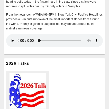
head to polls today in the first primary in the state since districts were
redrawn to split votes cast by minority voters in Memphis.
From the newsroom of WBAI 99.5FM in New York City, Pacifica Headlines
provides a 5-minute rundown of the most important stories from around
the world. Priority is given to subjects that may be underreported in
mainstream news coverage.
2026 Talks