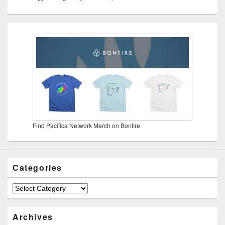
Find Pacifica Network Merch on Bonfire
Categories
Categories
Archives