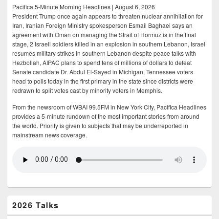
Pacifica 5-Minute Morning Headlines | August 6, 2026
President Trump once again appears to threaten nuclear annihilation for
Iran, Iranian Foreign Ministry spokesperson Esmail Baghaei says an
agreement with Oman on managing the Strait of Hormuz is in the final
stage, 2 Israeli soldiers killed in an explosion in southern Lebanon, Israel
resumes military strikes in southern Lebanon despite peace talks with
Hezbollah, AIPAC plans to spend tens of millions of dollars to defeat
Senate candidate Dr. Abdul El-Sayed in Michigan, Tennessee voters
head to polls today in the first primary in the state since districts were
redrawn to split votes cast by minority voters in Memphis.
From the newsroom of WBAI 99.5FM in New York City, Pacifica Headlines
provides a 5-minute rundown of the most important stories from around
the world. Priority is given to subjects that may be underreported in
mainstream news coverage.
2026 Talks