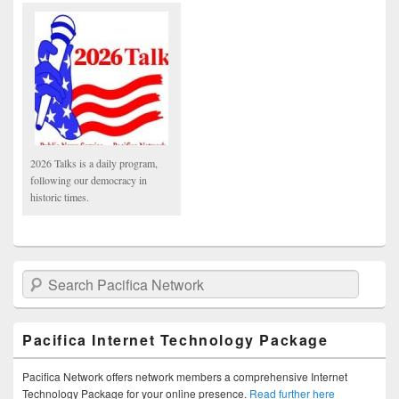
2026 Talks is a daily program,
following our democracy in
historic times.
Search Pacifica Network
Pacifica Internet Technology Package
Pacifica Network offers network members a comprehensive Internet
Technology Package for your online presence.
Read further here