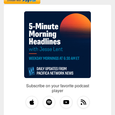
Subscribe on your favorite podcast
player