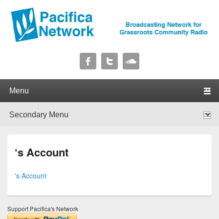
Pacifica Network
Broadcasting Network for Grassroots Community Radio
Primary menu
Skip to primary content
Skip to secondary content
Secondary menu
Skip to primary content
Skip to secondary content
‘s Account
's Account
Support Pacifica's Network