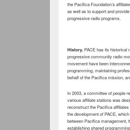
the Pacifica Foundation’s affiliate
as well as to support and provide 
progressive radio programs.
History.
PACE has its historical r
progressive community radio move
movement have been interconnect
programming, maintaining professi
behalf of the Pacifica mission, a
In 2003, a committee of people r
various affiliate stations was des
reconstruct the Pacifica affiliat
the development of PACE, which e
between Pacifica management, the 
establishing shared programming,