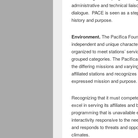
administrative and technical liais
dialogue. PACE is seen as a step 
history and purpose.
Environment.
The Pacifica Foun
independent and unique character
organized to meet stations’ servic
grouped categories. The Pacific
the differing missions and varying
affiliated stations and recognizes 
expressed mission and purpose.
Recognizing that it must compete
excel in serving its affiliates and
programming that is unavailable e
interactivity responsive to the 
and responds to threats and opport
climates.