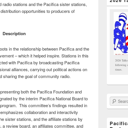
2026 T
d radio stations and the Pacifica sister stations,
distribution opportunities to producers of
Description
oots in the relationship between Pacifica and the
ment – which it helped inspire. Stations in this
2026 Talks
ed with Pacifica by broadcasting Pacifica
following 
onal alliances, carrying out political actions on
times.
nd sharing the goal of community radio.
epresenting both the Pacifica Foundation and
ignated by the interim Pacifica National Board to
Search Paci
es program. This committee’s findings resulted in
mphasizes collaboration and interactivity
sister stations, and the affiliate stations by
Pacifi
 a review board, an affiliates committee, and