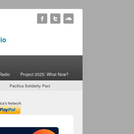
Radio
Project 2025: What Now?
Pacifica Solidarity Pact
ica's Network