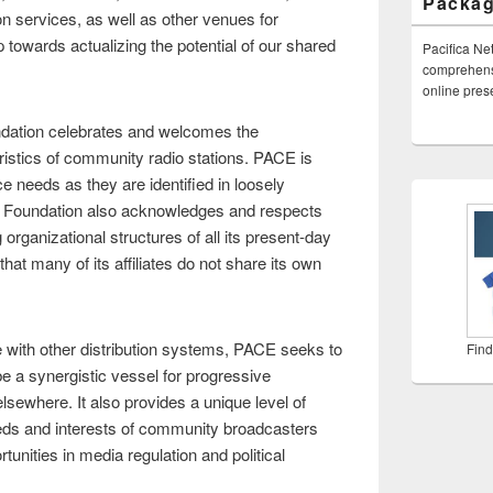
Packa
on services, as well as other venues for
towards actualizing the potential of our shared
Pacifica Ne
comprehensi
online pre
dation celebrates and welcomes the
istics of community radio stations. PACE is
e needs as they are identified in loosely
a Foundation also acknowledges and respects
 organizational structures of all its present-day
that many of its affiliates do not share its own
 with other distribution systems, PACE seeks to
Find
 be a synergistic vessel for progressive
lsewhere. It also provides a unique level of
needs and interests of community broadcasters
unities in media regulation and political