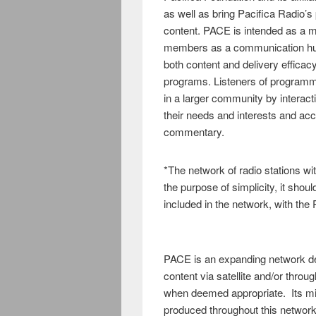
as well as bring Pacifica Radio’s
content. PACE is intended as a mu
members as a communication hub
both content and delivery efficac
programs. Listeners of programmi
in a larger community by interact
their needs and interests and acc
commentary.
*The network of radio stations w
the purpose of simplicity, it sho
included in the network, with the P
PACE is an expanding network ded
content via satellite and/or throu
when deemed appropriate. Its miss
produced throughout this networ