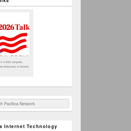
alks
 is a daily program,
our democracy in historic
fica Network
ca Internet Technology