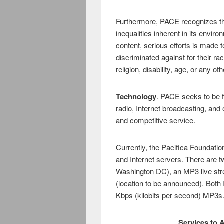
Furthermore, PACE recognizes the
inequalities inherent in its env
content, serious efforts is made 
discriminated against for their rac
religion, disability, age, or any ot
Technology
. PACE seeks to be f
radio, Internet broadcasting, and 
and competitive service.
Currently, the Pacifica Foundati
and Internet servers. There are tw
Washington DC), an MP3 live st
(location to be announced). Both
Kbps (kilobits per second) MP3s
Services to A