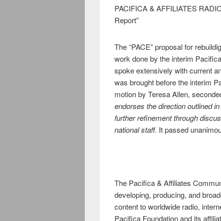
PACIFICA & AFFILIATES RADIO
Report”
The “PACE” proposal for rebuildig
work done by the interim Pacific
spoke extensively with current an
was brought before the interim Pa
motion by Teresa Allen, seconde
endorses the direction outlined i
further refinement through discus
national staff.
It passed unanimou
The Pacifica & Affiliates Commu
developing, producing, and broad
content to worldwide radio, inter
Pacifica Foundation and its affil