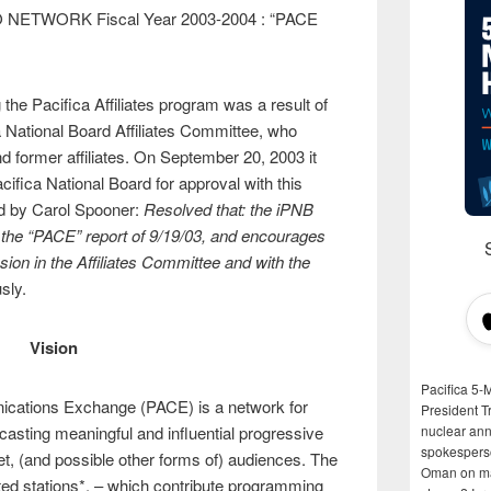
 NETWORK Fiscal Year 2003-2004 : “PACE
 the Pacifica Affiliates program was a result of
a National Board Affiliates Committee, who
d former affiliates. On September 20, 2003 it
cifica National Board for approval with this
d by Carol Spooner:
Resolved that: the iPNB
n the “PACE” report of 9/19/03, and encourages
sion in the Affiliates Committee and with the
sly.
Vision
Pacifica 5-
nications Exchange (PACE) is a network for
President T
casting meaningful and influential progressive
nuclear anni
spokespers
net, (and possible other forms of) audiences. The
Oman on man
iated stations*, – which contribute programming