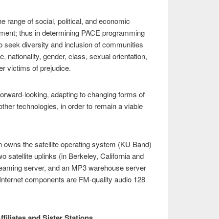
 range of social, political, and economic
ironment; thus in determining PACE programming
to seek diversity and inclusion of communities
e, nationality, gender, class, sexual orientation,
her victims of prejudice.
orward-looking, adapting to changing forms of
other technologies, in order to remain a viable
on owns the satellite operating system (KU Band)
o satellite uplinks (in Berkeley, California and
reaming server, and an MP3 warehouse server
 Internet components are FM-quality audio 128
.
ffiliates and Sister Stations