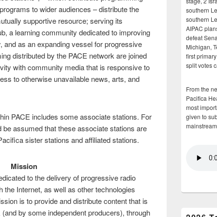
stage, 2 Isr
 programs to wider audiences – distribute the
southern Le
southern Le
tually supportive resource; serving its
AIPAC plans 
, a learning community dedicated to improving
defeat Sena
y, and as an expanding vessel for progressive
Michigan, T
ng distributed by the PACE network are joined
first primar
split votes 
ivity with community media that is responsive to
ess to otherwise unavailable news, arts, and
From the n
Pacifica He
most importa
ithin PACE includes some associate stations. For
given to su
mainstream
uld be assumed that these associate stations are
acifica sister stations and affiliated stations.
Mission
icated to the delivery of progressive radio
gh the Internet, as well as other technologies
ion is to provide and distribute content that is
k (and by some independent producers), through