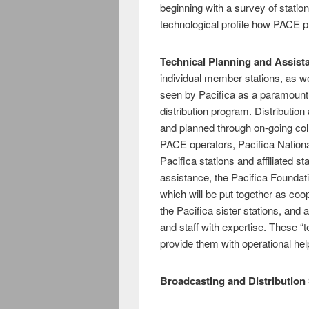
beginning with a survey of station
technological profile how PACE 
Technical Planning and Assist
individual member stations, as we
seen by Pacifica as a paramount 
distribution program. Distributio
and planned through on-going coll
PACE operators, Pacifica Nation
Pacifica stations and affiliated st
assistance, the Pacifica Foundati
which will be put together as coo
the Pacifica sister stations, and a
and staff with expertise. These “
provide them with operational hel
Broadcasting and Distribution 