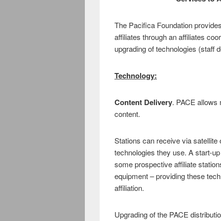
The Pacifica Foundation provides 
affiliates through an affiliates co
upgrading of technologies (staff 
Technology:
Content Delivery
. PACE allows m
content.
Stations can receive via satellite
technologies they use. A start-up
some prospective affiliate statio
equipment – providing these techno
affiliation.
Upgrading of the PACE distributio