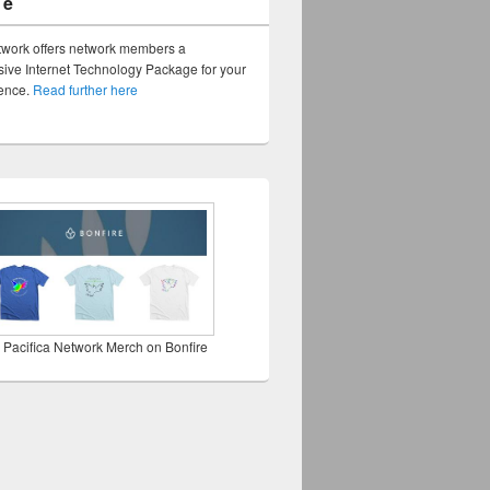
ge
twork offers network members a
ve Internet Technology Package for your
sence.
Read further here
 Pacifica Network Merch on Bonfire