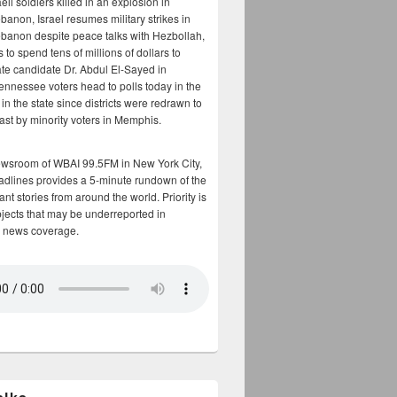
aeli soldiers killed in an explosion in
banon, Israel resumes military strikes in
banon despite peace talks with Hezbollah,
to spend tens of millions of dollars to
te candidate Dr. Abdul El-Sayed in
ennessee voters head to polls today in the
y in the state since districts were redrawn to
cast by minority voters in Memphis.
ewsroom of WBAI 99.5FM in New York City,
adlines provides a 5-minute rundown of the
nt stories from around the world. Priority is
bjects that may be underreported in
 news coverage.