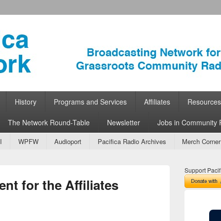
ork
 Community Radio
History
Programs and Services
Affiliates
Resources
The Network Round-Table
Newsletter
Jobs in Community 
I
WPFW
Audioport
Pacifica Radio Archives
Merch Corner
Support Pacif
 for the Affiliates