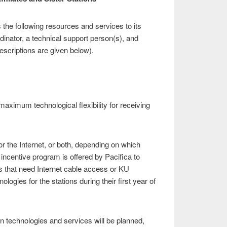
the following resources and services to its
ordinator, a technical support person(s), and
descriptions are given below).
aximum technological flexibility for receiving
 or the Internet, or both, depending on which
 incentive program is offered by Pacifica to
ns that need Internet cable access or KU
logies for the stations during their first year of
n technologies and services will be planned,