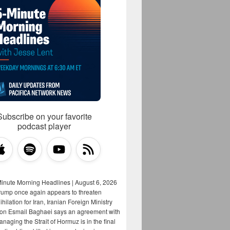
Subscribe on your favorite
podcast player
Minute Morning Headlines | August 6, 2026
rump once again appears to threaten
hilation for Iran, Iranian Foreign Ministry
on Esmail Baghaei says an agreement with
aging the Strait of Hormuz is in the final