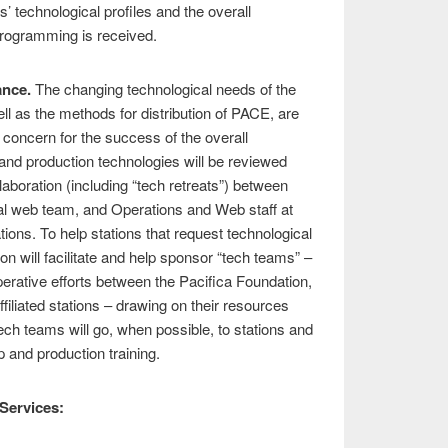
s’ technological profiles and the overall
programming is received.
ance.
The changing technological needs of the
ll as the methods for distribution of PACE, are
concern for the success of the overall
n and production technologies will be reviewed
aboration (including “tech retreats”) between
al web team, and Operations and Web staff at
ations. To help stations that request technological
on will facilitate and help sponsor “tech teams” –
perative efforts between the Pacifica Foundation,
ffiliated stations – drawing on their resources
tech teams will go, when possible, to stations and
p and production training.
Services: