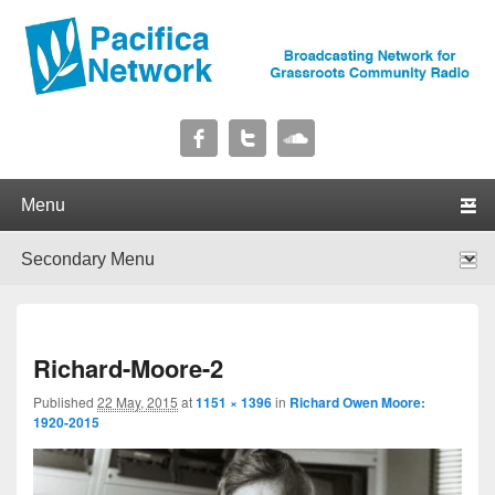
Pacifica Network
Broadcasting Network for Grassroots Community Radio
Primary menu
Skip to primary content
Skip to secondary content
Secondary menu
Skip to primary content
Skip to secondary content
I
Richard-Moore-2
navig
Published
22 May, 2015
at
1151 × 1396
in
Richard Owen Moore:
1920-2015