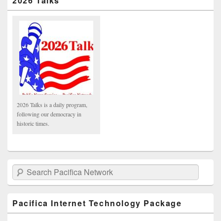
2026 Talks
2026 Talks is a daily program,
following our democracy in
historic times.
Search Pacifica Network
Pacifica Internet Technology Package