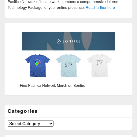
Pacifica Network offers network members a comprehensive Internet
Technology Package for your online presence.
Read further here
Find Pacifica Network Merch on Bonfire
Categories
Categories