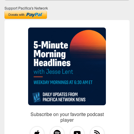
Support Pacifica's Network
Subscribe on your favorite podcast
player