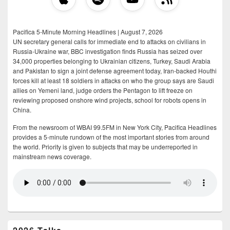
Pacifica 5-Minute Morning Headlines | August 7, 2026
UN secretary general calls for immediate end to attacks on civilians in
Russia-Ukraine war, BBC investigation finds Russia has seized over
34,000 properties belonging to Ukrainian citizens, Turkey, Saudi Arabia
and Pakistan to sign a joint defense agreement today, Iran-backed Houthi
forces kill at least 18 soldiers in attacks on who the group says are Saudi
allies on Yemeni land, judge orders the Pentagon to lift freeze on
reviewing proposed onshore wind projects, school for robots opens in
China.
From the newsroom of WBAI 99.5FM in New York City, Pacifica Headlines
provides a 5-minute rundown of the most important stories from around
the world. Priority is given to subjects that may be underreported in
mainstream news coverage.