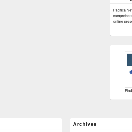
Pacifica Ne
comprehensi
online pre
Find
Archives