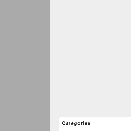
Categories