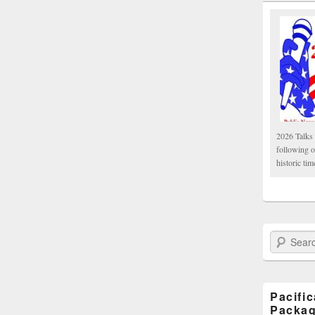
2026 Talks 
following 
historic tim
Search Paci
Pacifi
Packa