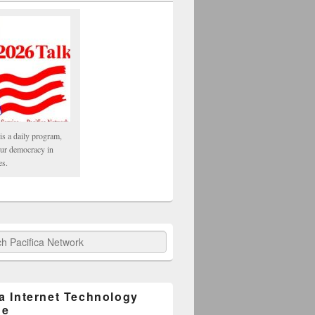
is a daily program,
our democracy in
es.
fica Network
ca Internet Technology
ge