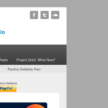
Radio
Project 2025: What Now?
Pacifica Solidarity Pact
ica's Network