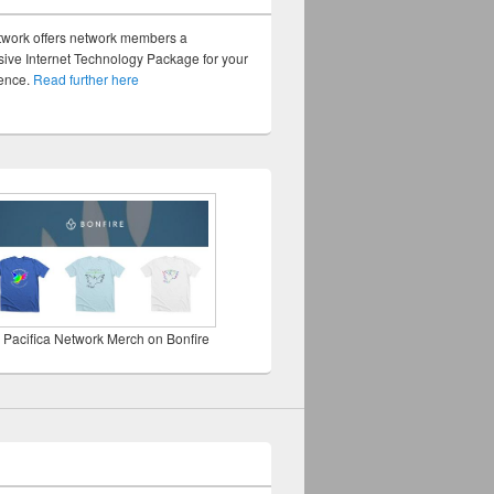
twork offers network members a
ve Internet Technology Package for your
sence.
Read further here
 Pacifica Network Merch on Bonfire