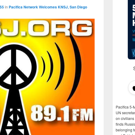
555
in
Pacifica Network Welcomes KNSJ, San Diego
Pacifica 5-
UN secretar
on civilian
finds Russi
belonging t