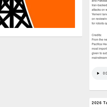
and Pakista
Iran-backed 
attacks on 
Yemeni land
on reviewin
for robots 
Credits:
From the n
Pacifica He
most importa
given to su
mainstream
2026 T