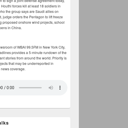
n to sign a joint defense agreement today,
Houthi forces kill at least 18 soldiers in
who the group says are Saudi allies on
, judge orders the Pentagon to lift freeze
g proposed onshore wind projects, school
opens in China.
ewsroom of WBAI 99.5FM in New York City,
adlines provides a 5-minute rundown of the
nt stories from around the world. Priority is
bjects that may be underreported in
 news coverage.
alks