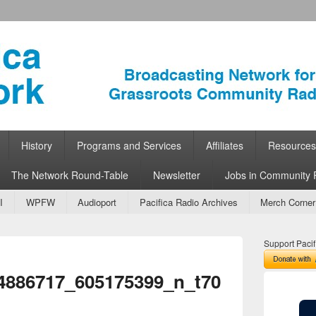
ork
 Community Radio
History
Programs and Services
Affiliates
Resources
The Network Round-Table
Newsletter
Jobs in Community 
I
WPFW
Audioport
Pacifica Radio Archives
Merch Corner
Support Pacif
Image
4886717_605175399_n_t70
navigation