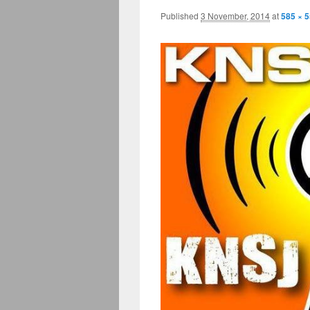
Published
3 November, 2014
at
585 × 