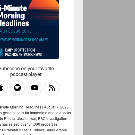
Subscribe on your favorite
podcast player
Minute Morning Headlines | August 7, 2026
y general calls for immediate end to attacks
s in Russia-Ukraine war, BBC investigation
a has seized over 34,000 properties
o Ukrainian citizens, Turkey, Saudi Arabia