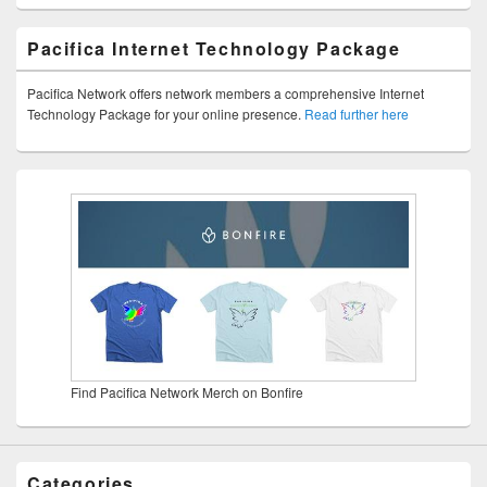
Pacifica Internet Technology Package
Pacifica Network offers network members a comprehensive Internet
Technology Package for your online presence.
Read further here
Find Pacifica Network Merch on Bonfire
Categories