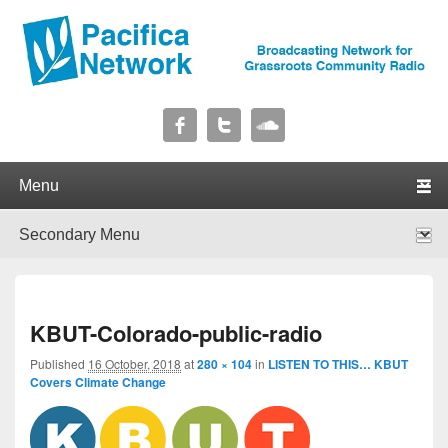
Pacifica Network
Broadcasting Network for Grassroots Community Radio
Primary menu
Skip to primary content
Skip to secondary content
Secondary menu
Skip to primary content
Skip to secondary content
I
KBUT-Colorado-public-radio
navig
Published
16 October, 2018
at
280 × 104
in
LISTEN TO THIS… KBUT
Covers Climate Change