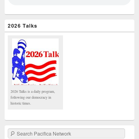
2026 Talks
2026 Talks is a daily program,
following our democracy in
historic times.
Search Pacifica Network