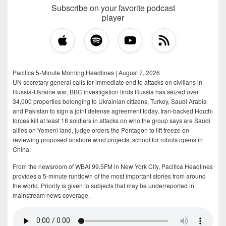
Subscribe on your favorite podcast
player
Pacifica 5-Minute Morning Headlines | August 7, 2026
UN secretary general calls for immediate end to attacks on civilians in
Russia-Ukraine war, BBC investigation finds Russia has seized over
34,000 properties belonging to Ukrainian citizens, Turkey, Saudi Arabia
and Pakistan to sign a joint defense agreement today, Iran-backed Houthi
forces kill at least 18 soldiers in attacks on who the group says are Saudi
allies on Yemeni land, judge orders the Pentagon to lift freeze on
reviewing proposed onshore wind projects, school for robots opens in
China.
From the newsroom of WBAI 99.5FM in New York City, Pacifica Headlines
provides a 5-minute rundown of the most important stories from around
the world. Priority is given to subjects that may be underreported in
mainstream news coverage.