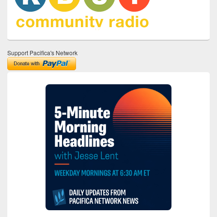
Support Pacifica's Network