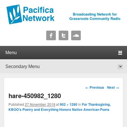
Pacifica Network
Broadcasting Network for Grassroots Community Radio
Primary menu
Skip to primary content
Skip to secondary content
Secondary menu
Skip to primary content
Skip to secondary content
Image navigation
← Previous
Next →
hare-450982_1280
Published
27 November, 2019
at
902 × 1280
in
For Thanksgiving,
KBOO’s Poetry and Everything Honors Native American Poets