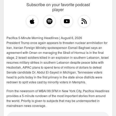
Subscribe on your favorite podcast
player
Pacifica 5-Minute Morning Headlines | August 6, 2026
President Trump once again appears to threaten nuclear annihilation for
Iran, Iranian Foreign Ministry spokesperson Esmail Baghaei says an
agreement with Oman on managing the Strait of Hormuz is in the final
stage, 2 Israeli soldiers killed in an explosion in southern Lebanon, Israel
resumes military strikes in southern Lebanon despite peace talks with
Hezbollah, AIPAC plans to spend tens of millions of dollars to defeat
Senate candidate Dr. Abdul El-Sayed in Michigan, Tennessee voters
head to polls today in the first primary in the state since districts were
redrawn to split votes cast by minority voters in Memphis.
From the newsroom of WBAI 99.5FM in New York City, Pacifica Headlines
provides a 5-minute rundown of the most important stories from around
the world. Priority is given to subjects that may be underreported in
mainstream news coverage.