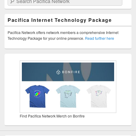
Pacifica Internet Technology Package
Pacifica Network offers network members a comprehensive Internet
Technology Package for your online presence.
Read further here
Find Pacifica Network Merch on Bonfire