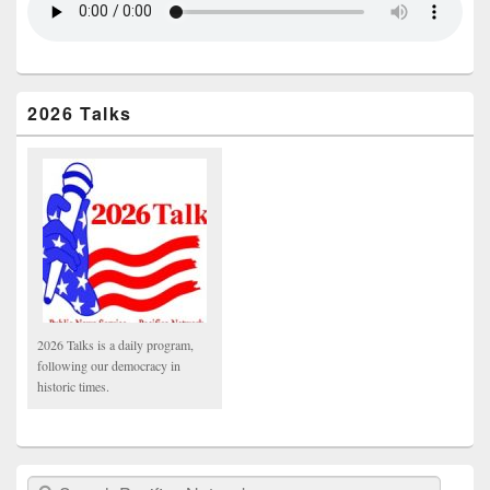
2026 Talks
2026 Talks is a daily program,
following our democracy in
historic times.
Search Pacifica Network