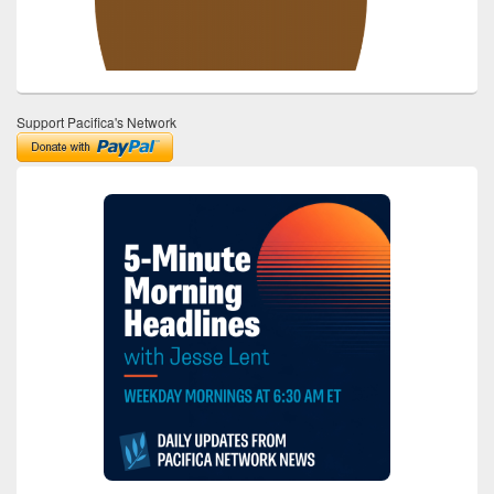
Support Pacifica's Network