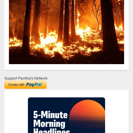
Support Pacifica's Network