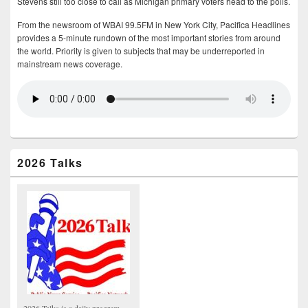
Stevens still too close to call as Michigan primary voters head to the polls.
From the newsroom of WBAI 99.5FM in New York City, Pacifica Headlines
provides a 5-minute rundown of the most important stories from around
the world. Priority is given to subjects that may be underreported in
mainstream news coverage.
2026 Talks