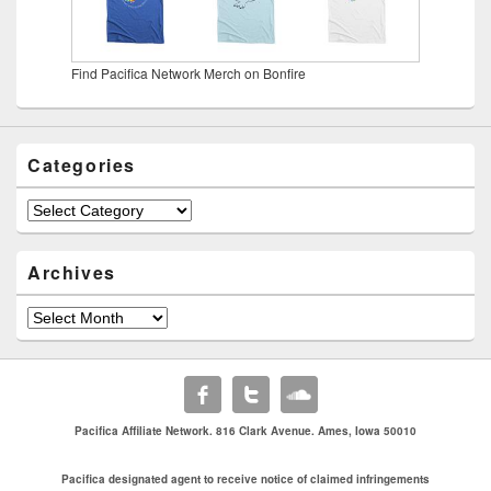
Find Pacifica Network Merch on Bonfire
Categories
Categories
Archives
Archives
Pacifica Affiliate Network. 816 Clark Avenue. Ames, Iowa 50010
Pacifica designated agent to receive notice of claimed infringements