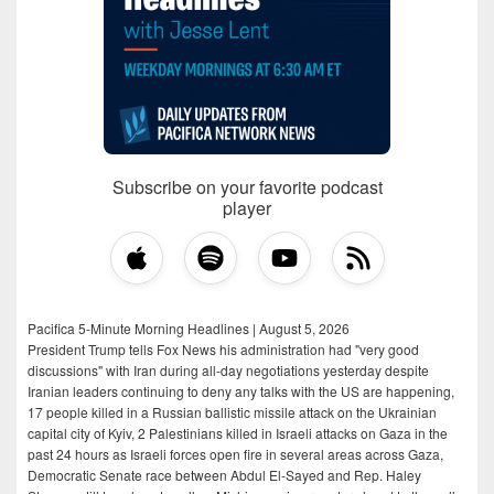
Subscribe on your favorite podcast
player
Pacifica 5-Minute Morning Headlines | August 5, 2026
President Trump tells Fox News his administration had "very good
discussions" with Iran during all-day negotiations yesterday despite
Iranian leaders continuing to deny any talks with the US are happening,
17 people killed in a Russian ballistic missile attack on the Ukrainian
capital city of Kyiv, 2 Palestinians killed in Israeli attacks on Gaza in the
past 24 hours as Israeli forces open fire in several areas across Gaza,
Democratic Senate race between Abdul El-Sayed and Rep. Haley