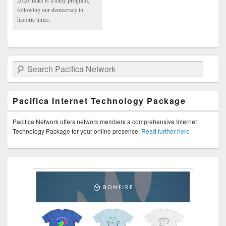
2026 Talks is a daily program,
following our democracy in
historic times.
Search Pacifica Network
Pacifica Internet Technology Package
Pacifica Network offers network members a comprehensive Internet
Technology Package for your online presence.
Read further here