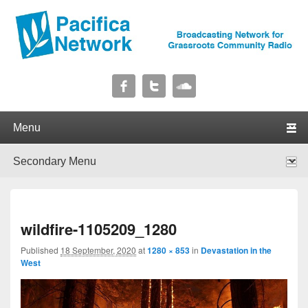
Pacifica Network
Broadcasting Network for Grassroots Community Radio
Primary menu
Skip to primary content
Skip to secondary content
Secondary menu
Skip to primary content
Skip to secondary content
I
wildfire-1105209_1280
navig
Published
18 September, 2020
at
1280 × 853
in
Devastation in the
West