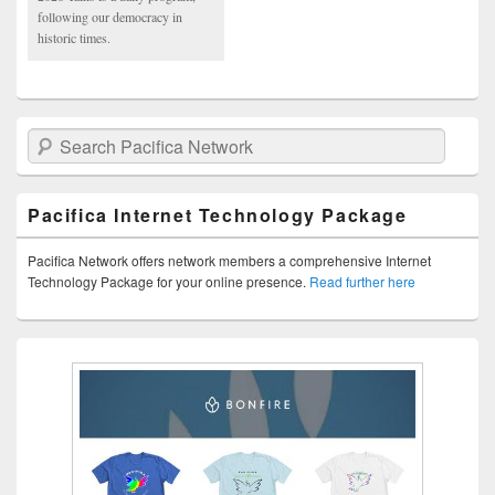
following our democracy in
historic times.
Search Pacifica Network
Pacifica Internet Technology Package
Pacifica Network offers network members a comprehensive Internet
Technology Package for your online presence.
Read further here