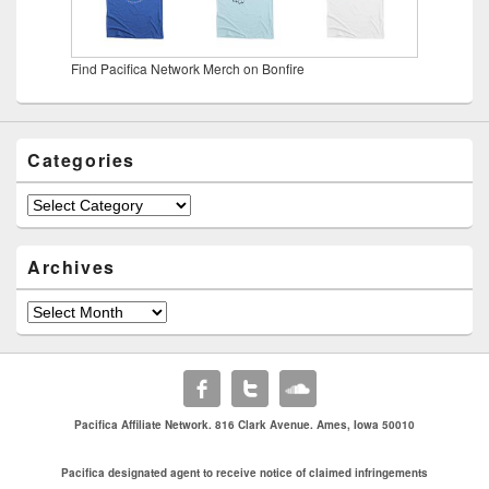
Find Pacifica Network Merch on Bonfire
Categories
Categories
Archives
Archives
Pacifica Affiliate Network. 816 Clark Avenue. Ames, Iowa 50010
Pacifica designated agent to receive notice of claimed infringements