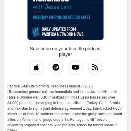
Subscribe on your favorite podcast
player
Pacifica 5-Minute Morning Headlines | August 7, 2026
UN secretary general calls for immediate end to attacks on civilians in
Russia-Ukraine war, BBC investigation finds Russia has seized over
34,000 properties belonging to Ukrainian citizens, Turkey, Saudi Arabia
and Pakistan to sign a joint defense agreement today, Iran-backed Houthi
forces kill at least 18 soldiers in attacks on who the group says are Saudi
allies on Yemeni land, judge orders the Pentagon to lift freeze on
reviewing proposed onshore wind projects, school for robots opens in
China.