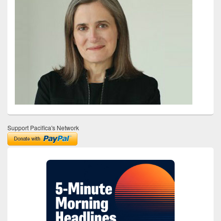
Support Pacifica's Network