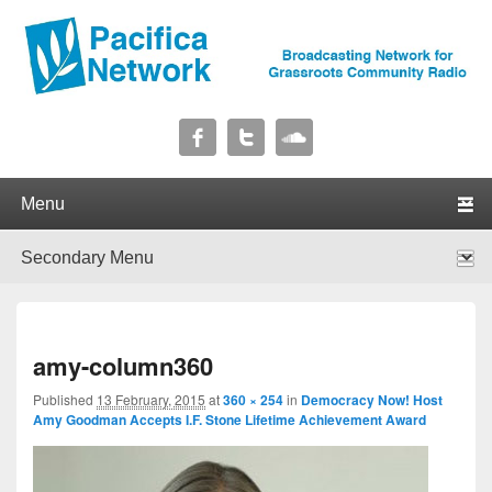
Pacifica Network
Broadcasting Network for Grassroots Community Radio
Primary menu
Skip to primary content
Skip to secondary content
Secondary menu
Skip to primary content
Skip to secondary content
I
amy-column360
navig
Published
13 February, 2015
at
360 × 254
in
Democracy Now! Host
Amy Goodman Accepts I.F. Stone Lifetime Achievement Award