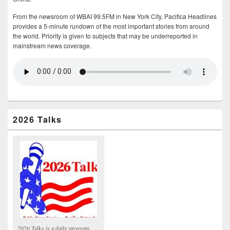
From the newsroom of WBAI 99.5FM in New York City, Pacifica Headlines
provides a 5-minute rundown of the most important stories from around
the world. Priority is given to subjects that may be underreported in
mainstream news coverage.
2026 Talks
2026 Talks is a daily program,