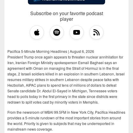
Subscribe on your favorite podcast
player
Pacifica 5-Minute Morning Headlines | August 6, 2026
President Trump once again appears to threaten nuclear annihilation for
Iran, Iranian Foreign Ministry spokesperson Esmail Baghaei says an
agreement with Oman on managing the Strait of Hormuz is in the final
stage, 2 Israeli soldiers killed in an explosion in southern Lebanon, Israel
resumes military strikes in southern Lebanon despite peace talks with
Hezbollah, AIPAC plans to spend tens of millions of dollars to defeat
Senate candidate Dr. Abdul El-Sayed in Michigan, Tennessee voters
head to polls today in the first primary in the state since districts were
redrawn to split votes cast by minority voters in Memphis.
From the newsroom of WBAI 99.5FM in New York City, Pacifica Headlines
provides a 5-minute rundown of the most important stories from around
the world. Priority is given to subjects that may be underreported in
mainstream news coverage.