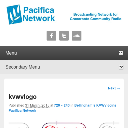
Pacifica Network
Broadcasting Network for Grassroots Community Radio
Primary menu
Skip to primary content
Skip to secondary content
Secondary menu
Skip to primary content
Skip to secondary content
Image
Next →
navigation
kvwvlogo
Published
31 March, 2015
at
720 × 240
in
Bellingham’s KVWV Joins
Pacifica Network