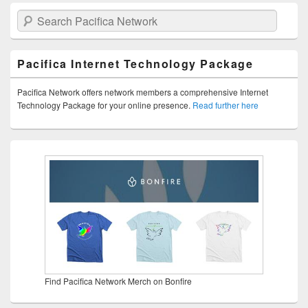
Search Pacifica Network
Pacifica Internet Technology Package
Pacifica Network offers network members a comprehensive Internet
Technology Package for your online presence.
Read further here
Find Pacifica Network Merch on Bonfire