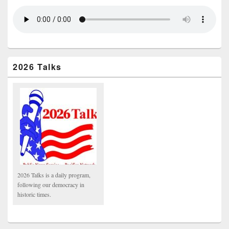
2026 Talks
2026 Talks is a daily program,
following our democracy in
historic times.