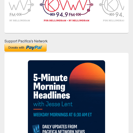
Support Pacifica's Network