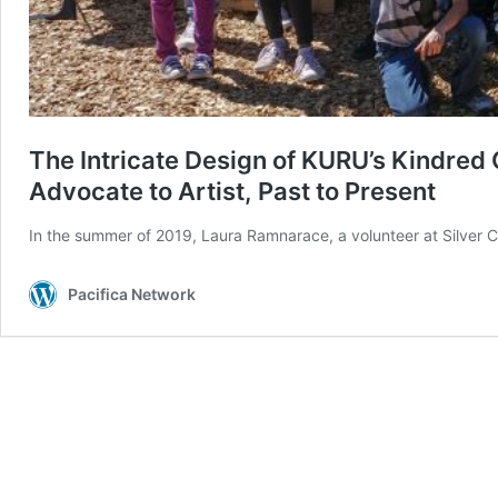
The Intricate Design of KURU’s Kindre
Advocate to Artist, Past to Present
In the summer of 2019, Laura Ramnarace, a volunteer at Silver
Pacifica Network