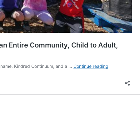
 Entire Community, Child to Adult,
The
 a name, Kindred Continuum, and a …
Continue reading
Intricate
Design
of
KURU’s
Kindred
Continuum…
Local
Programming
Connects
an
Entire