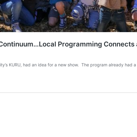
d Continuum…Local Programming Connects an
 City’s KURU, had an idea for a new show. The program already had